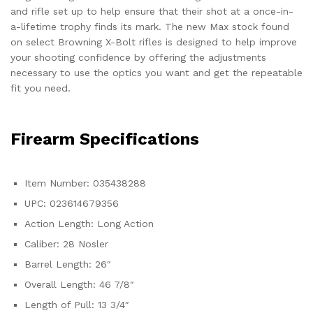
and rifle set up to help ensure that their shot at a once-in-
a-lifetime trophy finds its mark. The new Max stock found
on select Browning X-Bolt rifles is designed to help improve
your shooting confidence by offering the adjustments
necessary to use the optics you want and get the repeatable
fit you need.
Firearm Specifications
Item Number: 035438288
UPC: 023614679356
Action Length: Long Action
Caliber: 28 Nosler
Barrel Length: 26″
Overall Length: 46 7/8″
Length of Pull: 13 3/4″