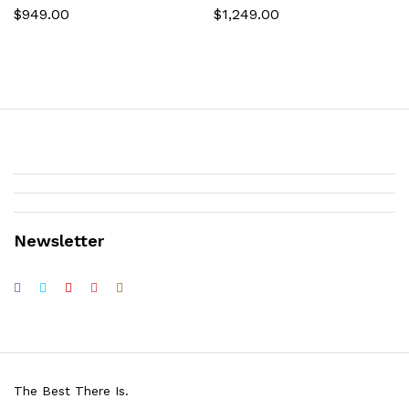
$
949.00
$
1,249.00
Newsletter
The Best There Is.