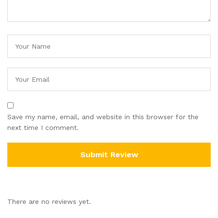
Save my name, email, and website in this browser for the
next time I comment.
There are no reviews yet.