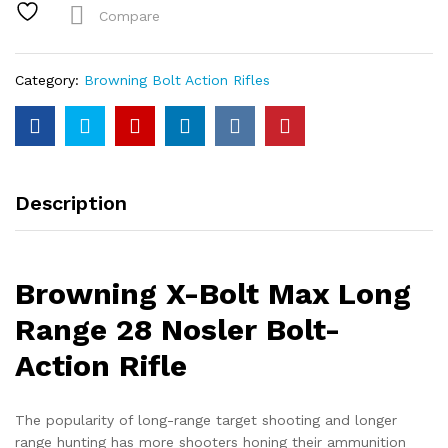
Range
Compare
28
Nosler
Bolt-
Category:
Browning Bolt Action Rifles
Action
Rifle
quantity
Description
Browning X-Bolt Max Long
Range 28 Nosler Bolt-
Action Rifle
The popularity of long-range target shooting and longer
range hunting has more shooters honing their ammunition