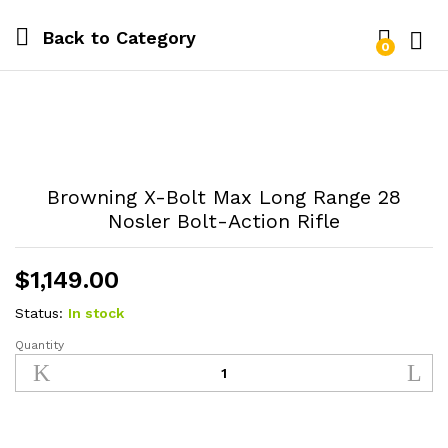
Back to
Category
0
Log i
Browning X-Bolt Max Long Range 28
Nosler Bolt-Action Rifle
$
1,149.00
Status:
In stock
Quantity
Browning
X-
Bolt
Max
Long