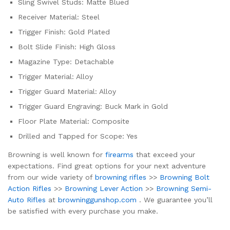
Sling Swivel Studs: Matte Blued
Receiver Material: Steel
Trigger Finish: Gold Plated
Bolt Slide Finish: High Gloss
Magazine Type: Detachable
Trigger Material: Alloy
Trigger Guard Material: Alloy
Trigger Guard Engraving: Buck Mark in Gold
Floor Plate Material: Composite
Drilled and Tapped for Scope: Yes
Browning is well known for
firearms
that exceed your
expectations. Find great options for your next adventure
from our wide variety of
browning rifles
>>
Browning Bolt
Action Rifles
>>
Browning Lever Action
>>
Browning Semi-
Auto Rifles
at
browninggunshop.com
. We guarantee you’ll
be satisfied with every purchase you make.