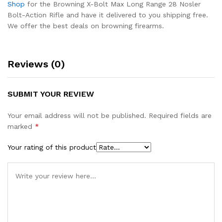
Shop
for the Browning X-Bolt Max Long Range 28 Nosler
Bolt-Action Rifle and have it delivered to you shipping free.
We offer the best deals on browning firearms.
Reviews (0)
SUBMIT YOUR REVIEW
Your email address will not be published.
Required fields are
marked
*
Your rating of this product