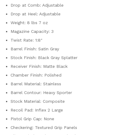
Drop at Comb: Adjustable
Drop at Heel: Adjustable
Weight: 8 lbs 7 oz
Magazine Capacity: 3
Twist Rate: 1:8″
Barrel Finish: Satin Gray
Stock Finish: Black Gray Splatter
Receiver Finish: Matte Black
Chamber Finish: Polished
Barrel Material: Stainless
Barrel Contour: Heavy Sporter
Stock Material: Composite
Recoil Pad: Inflex 2 Large
Pistol Grip Cap: None
Checkering: Textured Grip Panels