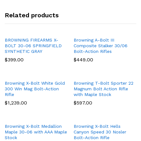
Related products
BROWNING FIREARMS X-
Browning A-Bolt III
BOLT 30-06 SPRINGFIELD
Composite Stalker 30/06
SYNTHETIC GRAY
Bolt-Action Rifles
$
399.00
$
449.00
Browning X-Bolt White Gold
Browning T-Bolt Sporter 22
300 Win Mag Bolt-Action
Magnum Bolt Action Rifle
Rifle
with Maple Stock
$
1,239.00
$
597.00
Browning X-Bolt Medallion
Browning X-Bolt Hells
Maple 30-06 with AAA Maple
Canyon Speed 30 Nosler
Stock
Bolt-Action Rifle