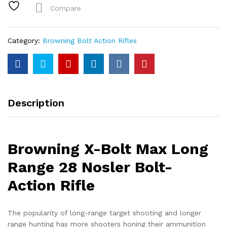
Range
Compare
28
Nosler
Bolt-
Category:
Browning Bolt Action Rifles
Action
Rifle
quantity
Description
Browning X-Bolt Max Long
Range 28 Nosler Bolt-
Action Rifle
The popularity of long-range target shooting and longer
range hunting has more shooters honing their ammunition