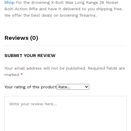
Shop
for the Browning X-Bolt Max Long Range 28 Nosler
Bolt-Action Rifle and have it delivered to you shipping free.
We offer the best deals on browning firearms.
Reviews (0)
SUBMIT YOUR REVIEW
Your email address will not be published.
Required fields are
marked
*
Your rating of this product