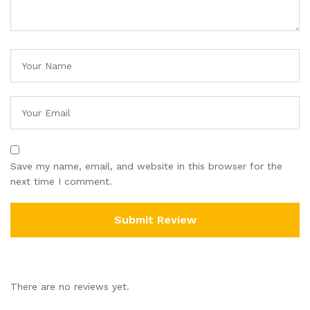
Save my name, email, and website in this browser for the
next time I comment.
There are no reviews yet.