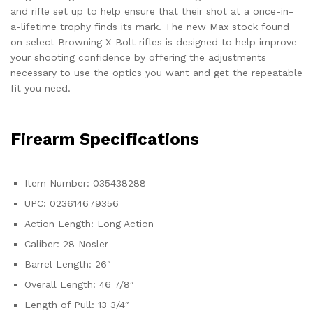
and rifle set up to help ensure that their shot at a once-in-
a-lifetime trophy finds its mark. The new Max stock found
on select Browning X-Bolt rifles is designed to help improve
your shooting confidence by offering the adjustments
necessary to use the optics you want and get the repeatable
fit you need.
Firearm Specifications
Item Number: 035438288
UPC: 023614679356
Action Length: Long Action
Caliber: 28 Nosler
Barrel Length: 26″
Overall Length: 46 7/8″
Length of Pull: 13 3/4″