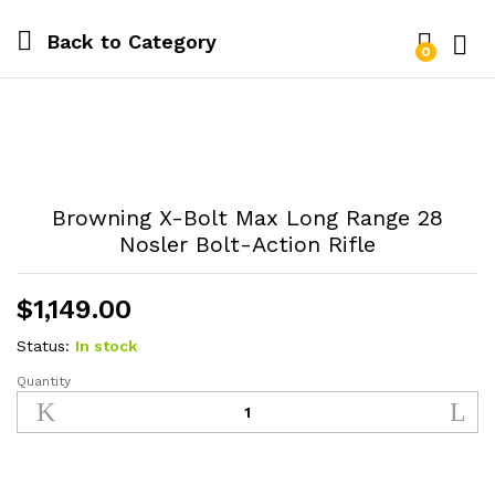
Back to
Category
0
Log i
Browning X-Bolt Max Long Range 28
Nosler Bolt-Action Rifle
$
1,149.00
Status:
In stock
Quantity
Browning
X-
Bolt
Max
Long