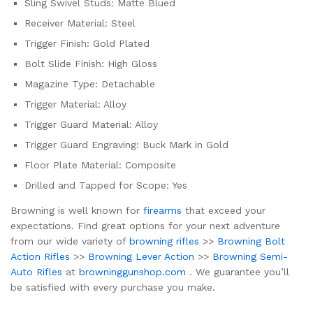
Sling Swivel Studs: Matte Blued
Receiver Material: Steel
Trigger Finish: Gold Plated
Bolt Slide Finish: High Gloss
Magazine Type: Detachable
Trigger Material: Alloy
Trigger Guard Material: Alloy
Trigger Guard Engraving: Buck Mark in Gold
Floor Plate Material: Composite
Drilled and Tapped for Scope: Yes
Browning is well known for
firearms
that exceed your
expectations. Find great options for your next adventure
from our wide variety of
browning rifles
>>
Browning Bolt
Action Rifles
>>
Browning Lever Action
>>
Browning Semi-
Auto Rifles
at
browninggunshop.com
. We guarantee you’ll
be satisfied with every purchase you make.