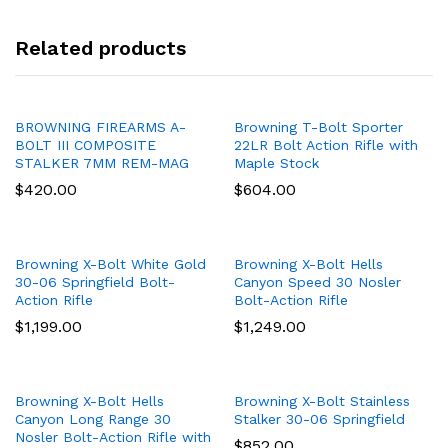
Related products
BROWNING FIREARMS A-
Browning T-Bolt Sporter
BOLT III COMPOSITE
22LR Bolt Action Rifle with
STALKER 7MM REM-MAG
Maple Stock
$
420.00
$
604.00
Browning X-Bolt White Gold
Browning X-Bolt Hells
30-06 Springfield Bolt-
Canyon Speed 30 Nosler
Action Rifle
Bolt-Action Rifle
$
1,199.00
$
1,249.00
Browning X-Bolt Hells
Browning X-Bolt Stainless
Canyon Long Range 30
Stalker 30-06 Springfield
Nosler Bolt-Action Rifle with
$
852.00