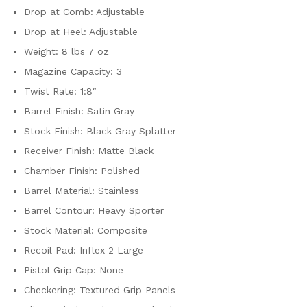
Drop at Comb: Adjustable
Drop at Heel: Adjustable
Weight: 8 lbs 7 oz
Magazine Capacity: 3
Twist Rate: 1:8″
Barrel Finish: Satin Gray
Stock Finish: Black Gray Splatter
Receiver Finish: Matte Black
Chamber Finish: Polished
Barrel Material: Stainless
Barrel Contour: Heavy Sporter
Stock Material: Composite
Recoil Pad: Inflex 2 Large
Pistol Grip Cap: None
Checkering: Textured Grip Panels