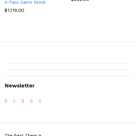
A-Tacs Camo Stock
$
1,119.00
Newsletter
The Best There Is.