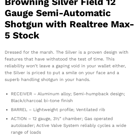
Browning Silver Field 12
Gauge Semi-Automatic
Shotgun with Realtree Max-
5 Stock
Dressed for the marsh. The Silver is a proven design with
features that have withstood the test of time. This
reliability won’t leave a gaping void in your wallet either,
the Silver is priced to put a smile on your face and a
superb handling shotgun in your hands.
RECEIVER – Aluminum alloy; Semi-humpback design;
Black/charcoal bi-tone finish
BARREL – Lightweight profile; Ventilated rib
ACTION – 12 gauge, 3½” chamber; Gas operated
autoloader; Active Valve System reliably cycles a wide
range of loads