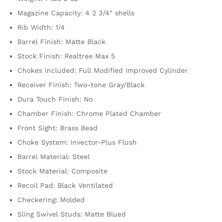
Magazine Capacity: 4 2 3/4″ shells
Rib Width: 1/4
Barrel Finish: Matte Black
Stock Finish: Realtree Max 5
Chokes Included: Full Modified Improved Cylinder
Receiver Finish: Two-tone Gray/Black
Dura Touch Finish: No
Chamber Finish: Chrome Plated Chamber
Front Sight: Brass Bead
Choke System: Invector-Plus Flush
Barrel Material: Steel
Stock Material: Composite
Recoil Pad: Black Ventilated
Checkering: Molded
Sling Swivel Studs: Matte Blued