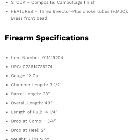
STOCK – Composite; Camouflage finish
FEATURES – Three Invector-Plus choke tubes (F,M,IC);
Brass front bead
Firearm Specifications
Item Number: 011419204
UPC: 023614735274
Gauge: 12 Ga
Chamber Length: 3 1/2″
Barrel Length: 28″
Overall Length: 49″
Length of Pull: 14 1/4″
Drop at Comb: 1 3/4″
Drop at Heel: 2″
Weight: 7 lbs 9 oz