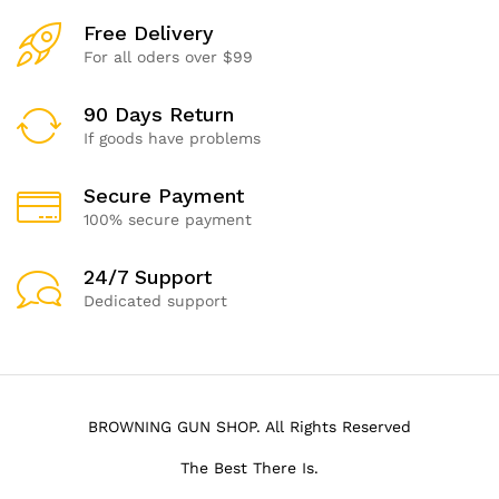
Free Delivery
For all oders over $99
90 Days Return
If goods have problems
Secure Payment
100% secure payment
24/7 Support
Dedicated support
BROWNING GUN SHOP. All Rights Reserved
The Best There Is.