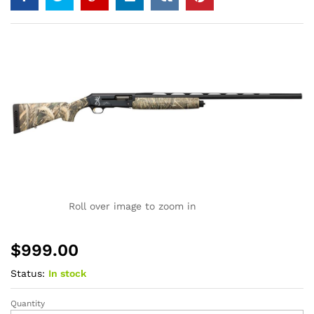
Roll over image to zoom in
$
999.00
Status:
In stock
Quantity
Browning