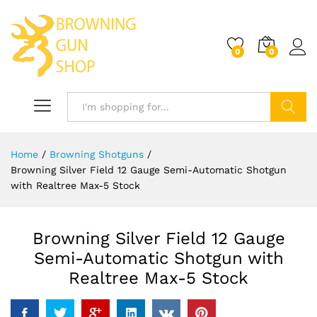
0
0
Log i
Search
Home
/
Browning Shotguns
/
Browning Silver Field 12 Gauge Semi-Automatic Shotgun
with Realtree Max-5 Stock
Browning Silver Field 12 Gauge
Semi-Automatic Shotgun with
Realtree Max-5 Stock