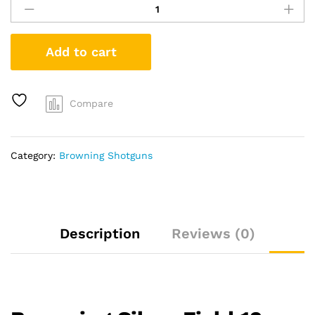
Silver
Field
12
Add to cart
Gauge
Semi-
Automatic
Shotgun
Compare
with
Realtree
Max-
Category:
Browning Shotguns
5
Stock
quantity
Description
Reviews (0)