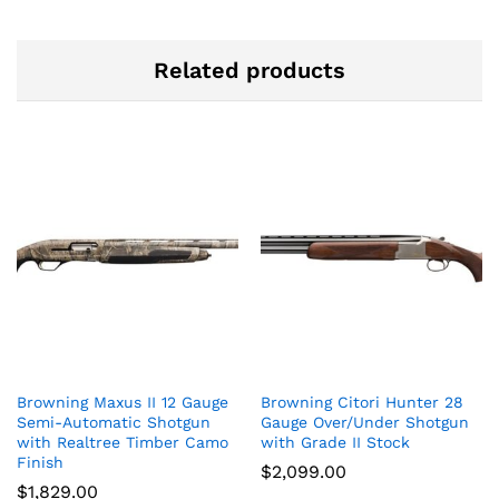
Related products
Browning Maxus II 12 Gauge
Browning Citori Hunter 28
Semi-Automatic Shotgun
Gauge Over/Under Shotgun
with Realtree Timber Camo
with Grade II Stock
Finish
$
2,099.00
$
1,829.00