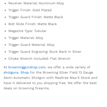
Receiver Material: Aluminum Alloy
Trigger Finish: Gold Plated
Trigger Guard Finish: Matte Black
Bolt Slide Finish: Matte Black
Magazine Type: Tubular
Trigger Material: Alloy
Trigger Guard Material: Alloy
Trigger Guard Engraving: Buck Mark in Silver
Choke Wrench Included: Flat Wrench
At
browninggunshop.com
, we offer a wide variety of
shotguns
.
Shop
for the Browning Silver Field 12 Gauge
Semi-Automatic Shotgun with Realtree Max-5 Stock and
have it delivered to you shipping free. We offer the best
deals on browning firearms.