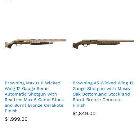
Browning Maxus II Wicked
Browning A5 Wicked Wing 12
Wing 12 Gauge Semi-
Gauge Shotgun with Mossy
Automatic Shotgun with
Oak Bottomland Stock and
Realtree Max-5 Camo Stock
Burnt Bronze Cerakote
and Burnt Bronze Cerakote
Finish
Finish
$
1,849.00
$
1,999.00