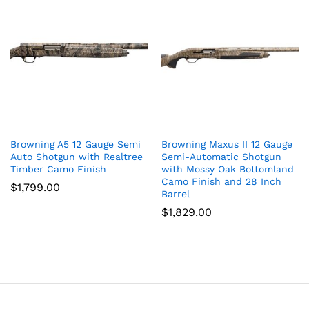
Browning A5 12 Gauge Semi
Browning Maxus II 12 Gauge
Auto Shotgun with Realtree
Semi-Automatic Shotgun
Timber Camo Finish
with Mossy Oak Bottomland
Camo Finish and 28 Inch
$
1,799.00
Barrel
$
1,829.00