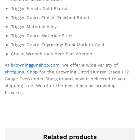
Trigger Finish: Gold Plated
Trigger Guard Finish: Polished Blued
Trigger Material: Alloy
Trigger Guard Material: Steel
Trigger Guard Engraving: Buck Mark in Gold
Choke Wrench Included: Flat Wrench
At
browninggunshop.com
, we offer a wide variety of
shotguns
.
Shop
for the Browning Citori Hunter Grade I 12
Gauge Over/Under Shotgun and have it delivered to you
shipping free. We offer the best deals on browning
firearms.
Related products