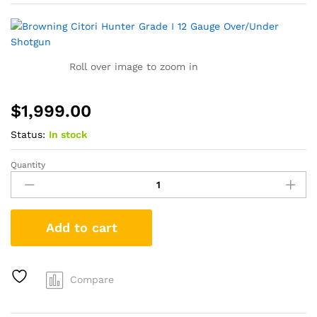
Roll over image to zoom in
$
1,999.00
Status:
In stock
Quantity
Browning
Citori
Hunter
Grade
Add to cart
I
12
Gauge
Over/Under
Compare
Shotgun
quantity