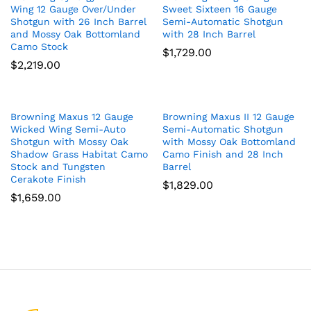
Wing 12 Gauge Over/Under
Sweet Sixteen 16 Gauge
Shotgun with 26 Inch Barrel
Semi-Automatic Shotgun
and Mossy Oak Bottomland
with 28 Inch Barrel
Camo Stock
$
1,729.00
$
2,219.00
Browning Maxus 12 Gauge
Browning Maxus II 12 Gauge
Wicked Wing Semi-Auto
Semi-Automatic Shotgun
Shotgun with Mossy Oak
with Mossy Oak Bottomland
Shadow Grass Habitat Camo
Camo Finish and 28 Inch
Stock and Tungsten
Barrel
Cerakote Finish
$
1,829.00
$
1,659.00