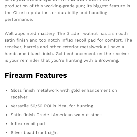
production of this working-grade gun; its biggest feature is
the Citori reputation for durability and handling
performance.
Well appointed mastery. The Grade I walnut has a smooth
satin finish and top notch Inflex recoil pad for comfort. The
receiver, barrels and other exterior metalwork all have a
handsome blued finish. Gold enhancement on the receiver
is your reminder that you’re hunting with a Browning.
Firearm Features
Gloss finish metalwork with gold enhancement on
receiver
Versatile 50/50 POI is ideal for hunting
Satin finish Grade I American walnut stock
Inflex recoil pad
Silver bead front sight