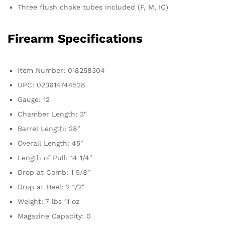
Three flush choke tubes included (F, M, IC)
Firearm Specifications
Item Number: 018258304
UPC: 023614744528
Gauge: 12
Chamber Length: 3″
Barrel Length: 28″
Overall Length: 45″
Length of Pull: 14 1/4″
Drop at Comb: 1 5/8″
Drop at Heel: 2 1/2″
Weight: 7 lbs 11 oz
Magazine Capacity: 0