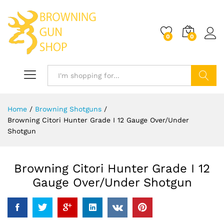
0
0
Log i
Search
Home
/
Browning Shotguns
/
Browning Citori Hunter Grade I 12 Gauge Over/Under
Shotgun
Browning Citori Hunter Grade I 12
Gauge Over/Under Shotgun