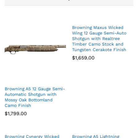
Browning Maxus Wicked
Wing 12 Gauge Semi-Auto
Shotgun with Realtree
Timber Camo Stock and
Tungsten Cerakote Finish
$
1,659.00
Browning A5 12 Gauge Semi-
Automatic Shotgun with
Mossy Oak Bottomland
Camo Finish
$
1,799.00
Browning Cynergy Wicked
Browning A5 Lightning