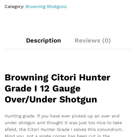
Category:
Browning Shotguns
Description
Reviews (0)
Browning Citori Hunter
Grade I 12 Gauge
Over/Under Shotgun
Hunting grade. If you have ever picked up an over and
under shotgun and thought it was just too nice to take
afield, the Citori Hunter Grade I solves this conundrum.
Mind you, not a single corner has been cut in the