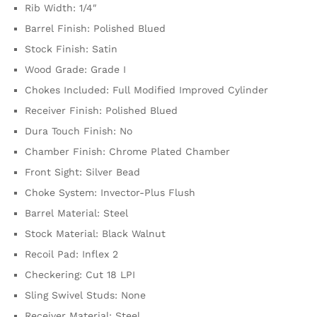
Rib Width: 1/4″
Barrel Finish: Polished Blued
Stock Finish: Satin
Wood Grade: Grade I
Chokes Included: Full Modified Improved Cylinder
Receiver Finish: Polished Blued
Dura Touch Finish: No
Chamber Finish: Chrome Plated Chamber
Front Sight: Silver Bead
Choke System: Invector-Plus Flush
Barrel Material: Steel
Stock Material: Black Walnut
Recoil Pad: Inflex 2
Checkering: Cut 18 LPI
Sling Swivel Studs: None
Receiver Material: Steel