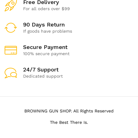
Free Delivery
For all oders over $99
90 Days Return
If goods have problems
Secure Payment
100% secure payment
24/7 Support
Dedicated support
BROWNING GUN SHOP. All Rights Reserved
The Best There Is.