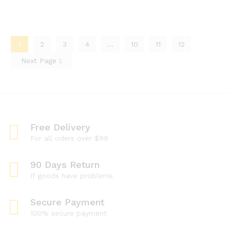
1
2
3
4
…
10
11
12
Next Page
Free Delivery
For all oders over $99
90 Days Return
If goods have problems
Secure Payment
100% secure payment