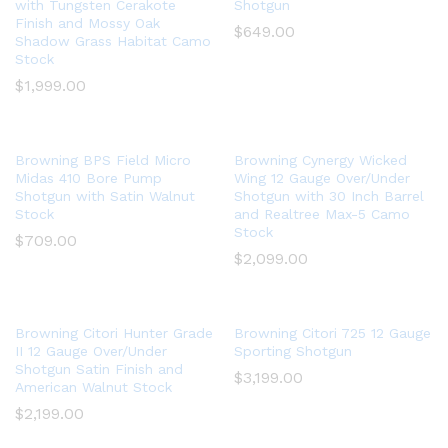
with Tungsten Cerakote
Shotgun
Finish and Mossy Oak
$
649.00
Shadow Grass Habitat Camo
Stock
$
1,999.00
Browning BPS Field Micro
Browning Cynergy Wicked
Midas 410 Bore Pump
Wing 12 Gauge Over/Under
Shotgun with Satin Walnut
Shotgun with 30 Inch Barrel
Stock
and Realtree Max-5 Camo
Stock
$
709.00
$
2,099.00
Browning Citori Hunter Grade
Browning Citori 725 12 Gauge
II 12 Gauge Over/Under
Sporting Shotgun
Shotgun Satin Finish and
$
3,199.00
American Walnut Stock
$
2,199.00