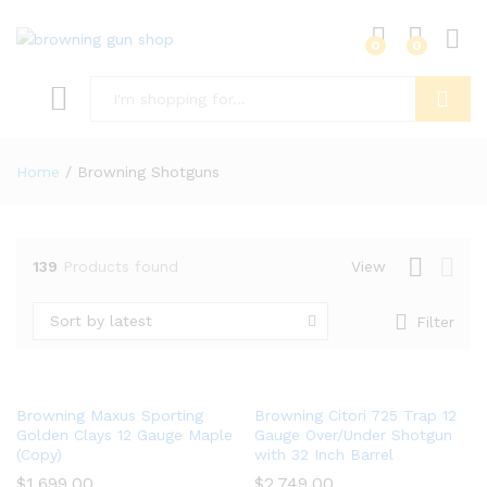
0
0
Log i
Search
Home
/
Browning Shotguns
139
Products found
View
x
ce
Sort by latest
Filter
Browning Maxus Sporting
Browning Citori 725 Trap 12
Golden Clays 12 Gauge Maple
Gauge Over/Under Shotgun
(Copy)
with 32 Inch Barrel
$
1,699.00
$
2,749.00