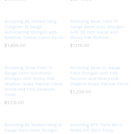
Browning A5 Wicked Wing
Browning Silver Field 12
Tungsten 12 Gauge
Gauge Semi-Auto Shotgun
Autoloading Shotgun with
with 28 Inch Barrel and
Realtree Timber Camo Stock
Mossy Oak Bottom
$
1,899.00
$
1,119.00
Browning Silver Field 12
Browning Silver 12 Gauge
Gauge Semi-Automatic
Field Shotgun with FDE
Shotgun with Mossy Oak
Receiver and Mossy Oak
Shadow Grass Habitat Camo
Shadow Grass Habitat Stock
Stock and FDE Cerakote
$
1,229.00
Finish
$
1,119.00
Browning A5 Wicked Wing 12
Browning BPS Field Micro
Gauge Semi-Auto Shotgun
Midas 410 Bore Pump