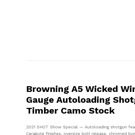
Browning A5 Wicked Wi
Gauge Autoloading Shot
Timber Camo Stock
2021 SHOT Show Special — Autoloading shotgun fea
Cerakote finishes, oversize bolt release, chromed b