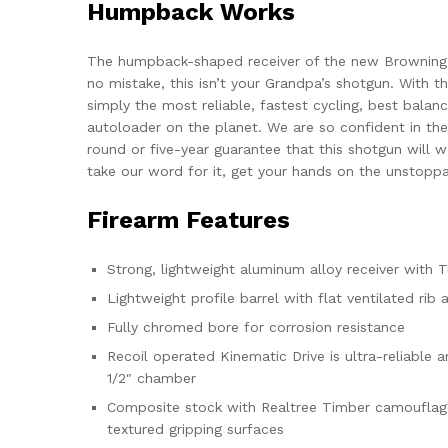
Humpback Works
The humpback-shaped receiver of the new Browning
no mistake, this isn’t your Grandpa’s shotgun. With t
simply the most reliable, fastest cycling, best bala
autoloader on the planet. We are so confident in the
round or five-year guarantee that this shotgun will w
take our word for it, get your hands on the unstopp
Firearm Features
Strong, lightweight aluminum alloy receiver with 
Lightweight profile barrel with flat ventilated rib
Fully chromed bore for corrosion resistance
Recoil operated Kinematic Drive is ultra-reliable 
1/2″ chamber
Composite stock with Realtree Timber camouflage f
textured gripping surfaces