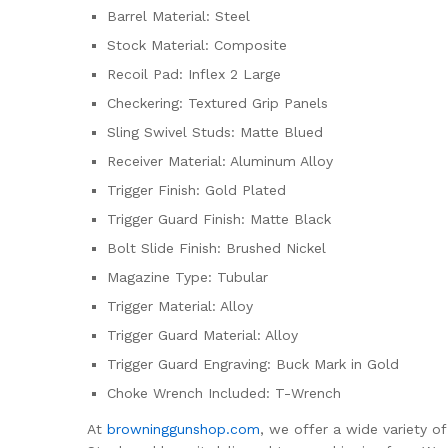
Barrel Material: Steel
Stock Material: Composite
Recoil Pad: Inflex 2 Large
Checkering: Textured Grip Panels
Sling Swivel Studs: Matte Blued
Receiver Material: Aluminum Alloy
Trigger Finish: Gold Plated
Trigger Guard Finish: Matte Black
Bolt Slide Finish: Brushed Nickel
Magazine Type: Tubular
Trigger Material: Alloy
Trigger Guard Material: Alloy
Trigger Guard Engraving: Buck Mark in Gold
Choke Wrench Included: T-Wrench
At
browninggunshop.com
, we offer a wide variety o