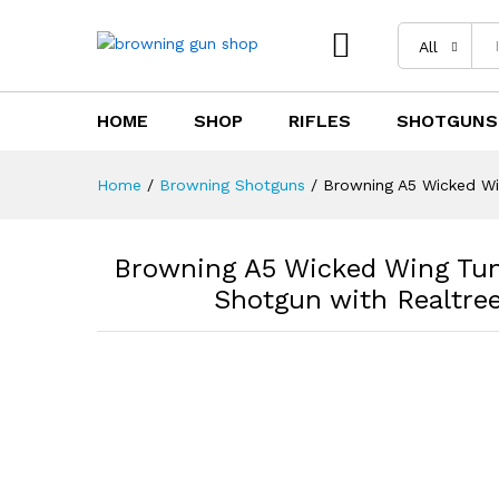
All
HOME
SHOP
RIFLES
SHOTGUNS
Browning A5 Wicked Wing Tun
Timber Camo Stock
Home
/
Browning Shotguns
/
Browning A5 Wicked Wi
Description
Reviews (0)
Browning A5 Wicked Wing Tun
Shotgun with Realtre