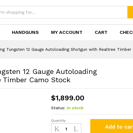
HANDGUNS
MY ACCOUNT
CART
CHEC
gsten 12 Gauge Autoloading Shotgun with Rea
ng Tungsten 12 Gauge Autoloading Shotgun with Realtree Timbe
gsten 12 Gauge Autoloading
e Timber Camo Stock
$
1,899.00
Status:
In stock
Quantity
Browning
Add to car
A5