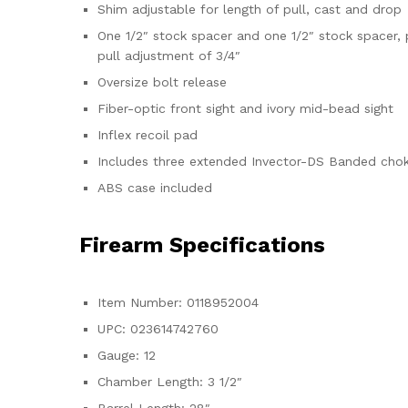
Shim adjustable for length of pull, cast and drop
One 1/2″ stock spacer and one 1/2″ stock spacer, 
pull adjustment of 3/4″
Oversize bolt release
Fiber-optic front sight and ivory mid-bead sight
Inflex recoil pad
Includes three extended Invector-DS Banded choke
ABS case included
Firearm Specifications
Item Number: 0118952004
UPC: 023614742760
Gauge: 12
Chamber Length: 3 1/2″
Barrel Length: 28″