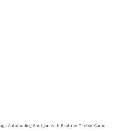
uge Autoloading Shotgun with Realtree Timber Camo