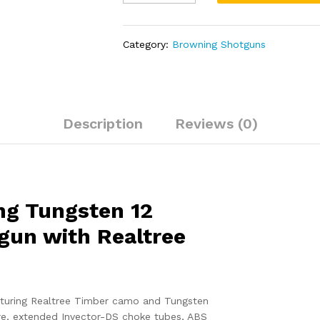
Wicked
Wing
Tungsten
Category:
Browning Shotguns
12
Gauge
Autoloading
Shotgun
with
Description
Reviews (0)
Realtree
Timber
Camo
Stock
quantity
ng Tungsten 12
gun with Realtree
turing Realtree Timber camo and Tungsten
ore, extended Invector-DS choke tubes, ABS