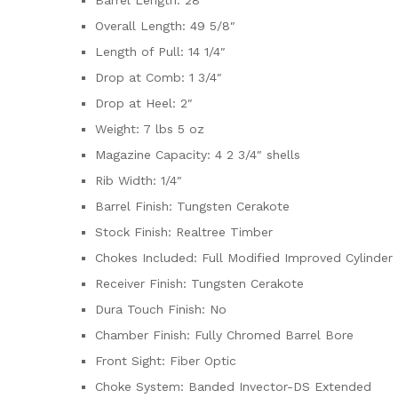
Overall Length: 49 5/8″
Length of Pull: 14 1/4″
Drop at Comb: 1 3/4″
Drop at Heel: 2″
Weight: 7 lbs 5 oz
Magazine Capacity: 4 2 3/4″ shells
Rib Width: 1/4″
Barrel Finish: Tungsten Cerakote
Stock Finish: Realtree Timber
Chokes Included: Full Modified Improved Cylinder
Receiver Finish: Tungsten Cerakote
Dura Touch Finish: No
Chamber Finish: Fully Chromed Barrel Bore
Front Sight: Fiber Optic
Choke System: Banded Invector-DS Extended