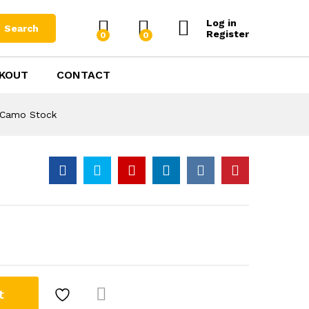
$
1,899.00
Add to Cart
Log in
Search
Register
0
0
KOUT
CONTACT
ltree
r Camo Stock
t