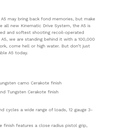
 A5 may bring back fond memories, but make
he all new Kinematic Drive System, the A5 is
nced and softest shooting recoil-operated
 A5, we are standing behind it with a 100,000
ork, come hell or high water. But don’t just
able A5 today.
Tungsten camo Cerakote finish
 and Tungsten Cerakote finish
and cycles a wide range of loads, 12 gauge 3-
inish features a close radius pistol grip,