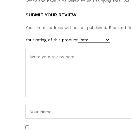
Stock and have it delivered to you shipping free. We
SUBMIT YOUR REVIEW
Your email address will not be published.
Required f
Your rating of this product