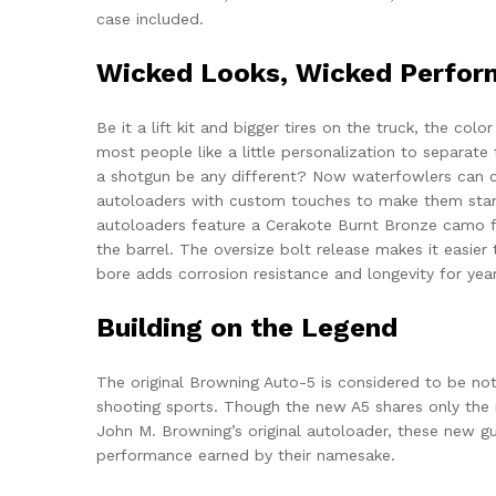
case included.
Wicked Looks, Wicked Perfo
Be it a lift kit and bigger tires on the truck, the col
most people like a little personalization to separat
a shotgun be any different? Now waterfowlers can 
autoloaders with custom touches to make them sta
autoloaders feature a Cerakote Burnt Bronze camo fi
the barrel. The oversize bolt release makes it easier
bore adds corrosion resistance and longevity for yea
Building on the Legend
The original Browning Auto-5 is considered to be not
shooting sports. Though the new A5 shares only the
John M. Browning’s original autoloader, these new gun
performance earned by their namesake.