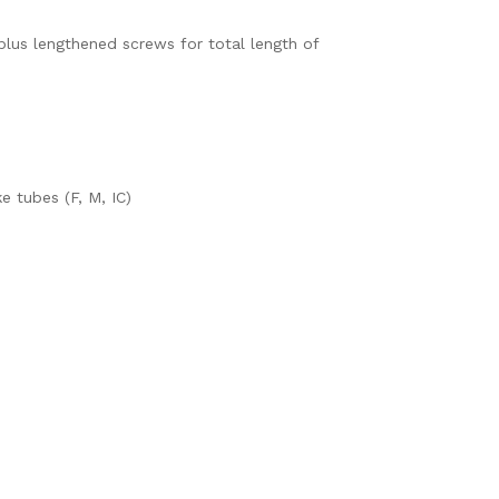
plus lengthened screws for total length of
 tubes (F, M, IC)