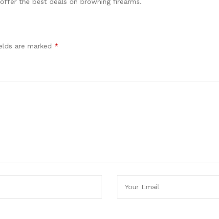
 offer the best deals on browning firearms.
ields are marked
*