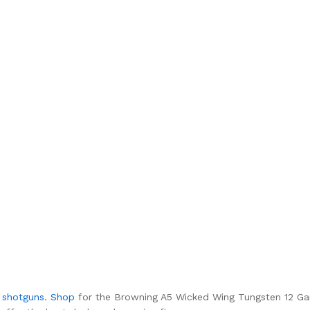
f
shotguns
.
Shop
for the Browning A5 Wicked Wing Tungsten 12 Ga