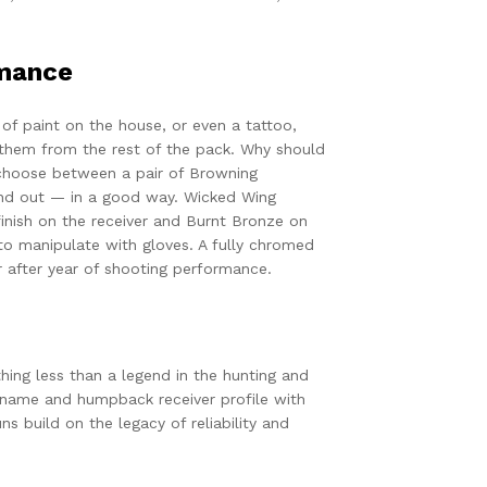
rmance
or of paint on the house, or even a tattoo,
e them from the rest of the pack. Why should
choose between a pair of Browning
nd out — in a good way. Wicked Wing
nish on the receiver and Burnt Bronze on
 to manipulate with gloves. A fully chromed
r after year of shooting performance.
hing less than a legend in the hunting and
 name and humpback receiver profile with
s build on the legacy of reliability and