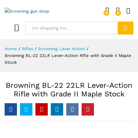
0
0
Log i
Search
Home
/
Rifles
/
Browning Lever Action
/
Browning BL-22 22LR Lever-Action Rifle with Grade II Maple
Stock
Browning BL-22 22LR Lever-Action
Rifle with Grade II Maple Stock