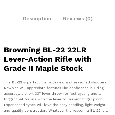
Description
Reviews (0)
Browning BL-22 22LR
Lever-Action Rifle with
Grade II Maple Stock
The BL-22 is perfect for both new and seasoned shooters.
Newbies will appreciate features like confidence-building
accuracy, a short 33° lever throw for fast cycling and a
trigger that travels with the lever to prevent finger pinch.
Experienced types will love the easy handling, light weight
and quality construction. Whatever the reason, a BL-22 is a