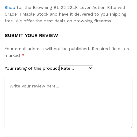
Shop
for the Browning BL-22 22LR Lever-Action Rifle with
Grade II Maple Stock and have it delivered to you shipping
free. We offer the best deals on browning firearms.
SUBMIT YOUR REVIEW
Your email address will not be published.
Required fields are
marked
*
Your rating of this product