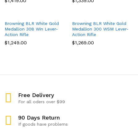
$
1,419.00
$
1,339.00
Browning BLR White Gold
Browning BLR White Gold
Medallion 308 Win Lever-
Medallion 300 WSM Lever-
Action Rifle
Action Rifle
$
1,249.00
$
1,269.00
Free Delivery
For all oders over $99
90 Days Return
If goods have problems