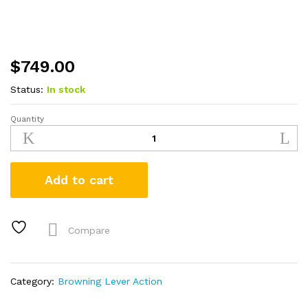
$
749.00
Status:
In stock
Quantity
Browning
BL-
22
22LR
Add to cart
Lever-
Action
Rifle
with
Compare
Grade
II
Maple
Category:
Browning Lever Action
Stock
quantity