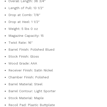
Overall Length: 36 3/4″
Length of Pull: 13 1/2″
Drop at Comb: 7/8″
Drop at Heel: 1 1/2″
Weight: 5 lbs 0 oz
Magazine Capacity: 15
Twist Rate: 16″
Barrel Finish: Polished Blued
Stock Finish: Gloss
Wood Grade: AAA
Receiver Finish: Satin Nickel
Chamber Finish: Polished
Barrel Material: Steel
Barrel Contour: Light Sporter
Stock Material: Maple
Recoil Pad: Plastic Buttplate