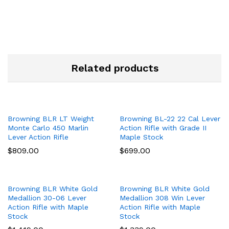
Related products
Browning BLR LT Weight
Browning BL-22 22 Cal Lever
Monte Carlo 450 Marlin
Action Rifle with Grade II
Lever Action Rifle
Maple Stock
$
809.00
$
699.00
Browning BLR White Gold
Browning BLR White Gold
Medallion 30-06 Lever
Medallion 308 Win Lever
Action Rifle with Maple
Action Rifle with Maple
Stock
Stock