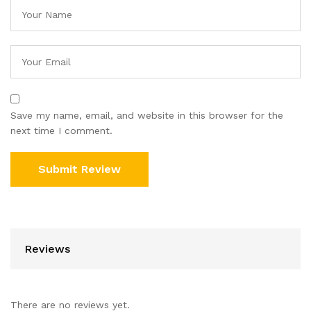
Save my name, email, and website in this browser for the
next time I comment.
Reviews
There are no reviews yet.