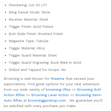
Checkering: Cut 20 LPI
Sling Swivel Studs: None
Receiver Material: Steel
Trigger Finish: Gold Plated
Bolt Slide Finish: Brushed Polish
Magazine Type: Tubular
Trigger Material: Alloy
Trigger Guard Material: Steel
Trigger Guard Engraving: Buck Mark in Gold
Drilled and Tapped for Scope: No
Browning is well known for
firearms
that exceed your
expectations. Find great options for your next adventure
from our wide variety of
browning rifles
>>
Browning Bolt
Action Rifles
>>
Browning Lever Action
>>
Browning Semi-
Auto Rifles
at
browninggunshop.com
. We guarantee you’ll
be satisfied with every purchase you make.