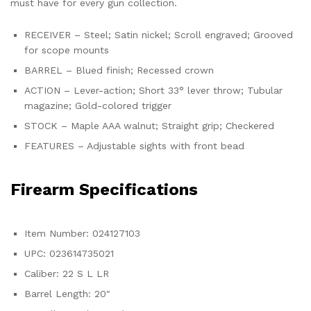
must have for every gun collection.
RECEIVER – Steel; Satin nickel; Scroll engraved; Grooved
for scope mounts
BARREL – Blued finish; Recessed crown
ACTION – Lever-action; Short 33° lever throw; Tubular
magazine; Gold-colored trigger
STOCK – Maple AAA walnut; Straight grip; Checkered
FEATURES – Adjustable sights with front bead
Firearm Specifications
Item Number: 024127103
UPC: 023614735021
Caliber: 22 S L LR
Barrel Length: 20″