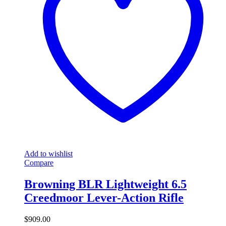
Add to wishlist
Compare
Browning BLR Lightweight 6.5
Creedmoor Lever-Action Rifle
$
909.00