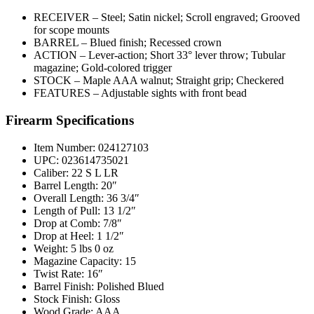
RECEIVER – Steel; Satin nickel; Scroll engraved; Grooved
for scope mounts
BARREL – Blued finish; Recessed crown
ACTION – Lever-action; Short 33° lever throw; Tubular
magazine; Gold-colored trigger
STOCK – Maple AAA walnut; Straight grip; Checkered
FEATURES – Adjustable sights with front bead
Firearm Specifications
Item Number: 024127103
UPC: 023614735021
Caliber: 22 S L LR
Barrel Length: 20″
Overall Length: 36 3/4″
Length of Pull: 13 1/2″
Drop at Comb: 7/8″
Drop at Heel: 1 1/2″
Weight: 5 lbs 0 oz
Magazine Capacity: 15
Twist Rate: 16″
Barrel Finish: Polished Blued
Stock Finish: Gloss
Wood Grade: AAA