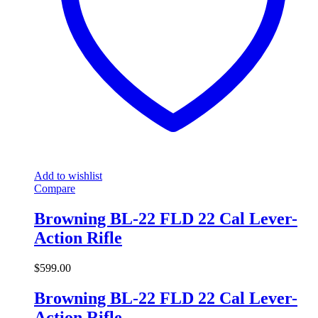
Add to wishlist
Compare
Browning BL-22 FLD 22 Cal Lever-
Action Rifle
$
599.00
Browning BL-22 FLD 22 Cal Lever-
Action Rifle