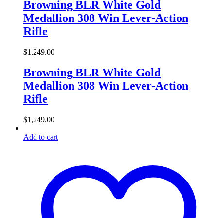
Browning BLR White Gold
Medallion 308 Win Lever-Action
Rifle
$
1,249.00
Browning BLR White Gold
Medallion 308 Win Lever-Action
Rifle
$
1,249.00
Add to cart