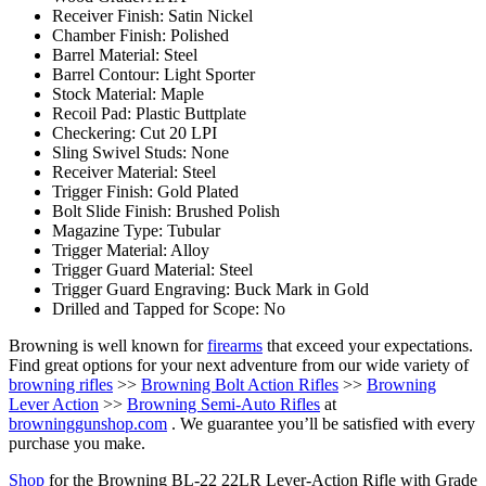
Receiver Finish: Satin Nickel
Chamber Finish: Polished
Barrel Material: Steel
Barrel Contour: Light Sporter
Stock Material: Maple
Recoil Pad: Plastic Buttplate
Checkering: Cut 20 LPI
Sling Swivel Studs: None
Receiver Material: Steel
Trigger Finish: Gold Plated
Bolt Slide Finish: Brushed Polish
Magazine Type: Tubular
Trigger Material: Alloy
Trigger Guard Material: Steel
Trigger Guard Engraving: Buck Mark in Gold
Drilled and Tapped for Scope: No
Browning is well known for
firearms
that exceed your expectations.
Find great options for your next adventure from our wide variety of
browning rifles
>>
Browning Bolt Action Rifles
>>
Browning
Lever Action
>>
Browning Semi-Auto Rifles
at
browninggunshop.com
. We guarantee you’ll be satisfied with every
purchase you make.
Shop
for the Browning BL-22 22LR Lever-Action Rifle with Grade