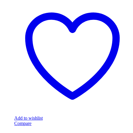
Add to wishlist
Compare