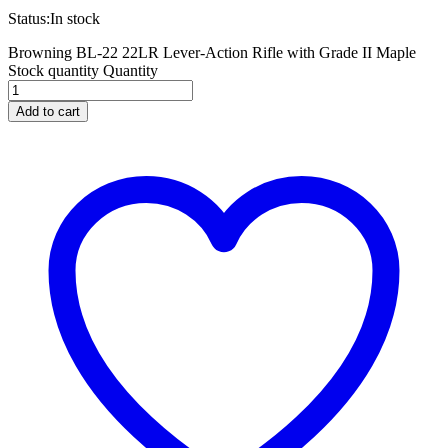
Status:
In stock
Browning BL-22 22LR Lever-Action Rifle with Grade II Maple
Stock quantity
Quantity
Add to cart