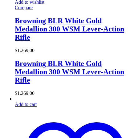
Add to wishlist
Compare
Browning BLR White Gold
Medallion 300 WSM Lever-Action
Rifle
$
1,269.00
Browning BLR White Gold
Medallion 300 WSM Lever-Action
Rifle
$
1,269.00
Add to cart