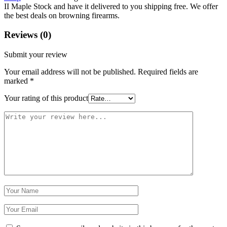
II Maple Stock and have it delivered to you shipping free. We offer
the best deals on browning firearms.
Reviews (0)
Submit your review
Your email address will not be published.
Required fields are
marked
*
Your rating of this product