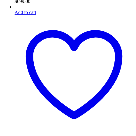
$
699.00
Add to cart