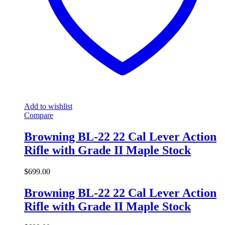
Add to wishlist
Compare
Browning BL-22 22 Cal Lever Action
Rifle with Grade II Maple Stock
$
699.00
Browning BL-22 22 Cal Lever Action
Rifle with Grade II Maple Stock