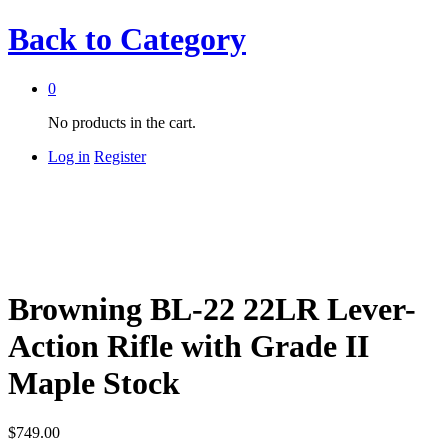
Back to
Category
0
No products in the cart.
Log in
Register
Browning BL-22 22LR Lever-
Action Rifle with Grade II
Maple Stock
$
749.00