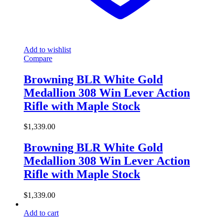
Add to wishlist
Compare
Browning BLR White Gold
Medallion 308 Win Lever Action
Rifle with Maple Stock
$
1,339.00
Browning BLR White Gold
Medallion 308 Win Lever Action
Rifle with Maple Stock
$
1,339.00
Add to cart