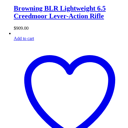
Browning BLR Lightweight 6.5
Creedmoor Lever-Action Rifle
$
909.00
Add to cart