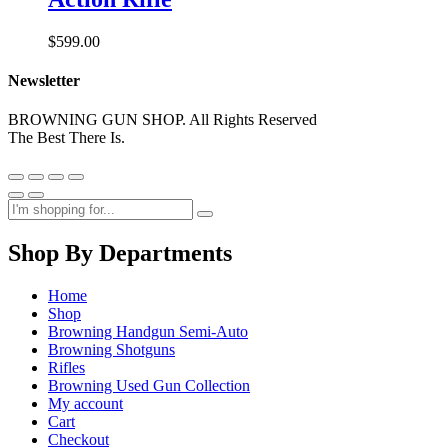
$
599.00
Newsletter
BROWNING GUN SHOP. All Rights Reserved
The Best There Is.
Shop By Departments
Home
Shop
Browning Handgun Semi-Auto
Browning Shotguns
Rifles
Browning Used Gun Collection
My account
Cart
Checkout