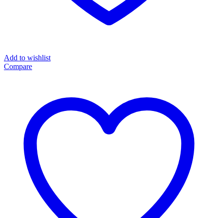
Add to wishlist
Compare