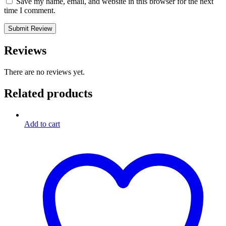
Save my name, email, and website in this browser for the next
time I comment.
Reviews
There are no reviews yet.
Related products
Add to cart