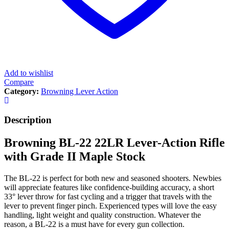
Add to wishlist
Compare
Category:
Browning Lever Action
Description
Browning BL-22 22LR Lever-Action Rifle
with Grade II Maple Stock
The BL-22 is perfect for both new and seasoned shooters. Newbies
will appreciate features like confidence-building accuracy, a short
33° lever throw for fast cycling and a trigger that travels with the
lever to prevent finger pinch. Experienced types will love the easy
handling, light weight and quality construction. Whatever the
reason, a BL-22 is a must have for every gun collection.