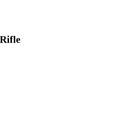
Rifle