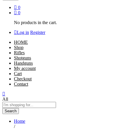
0
0
No products in the cart.
Log in
Register
HOME
Shop
Rifles
Shotguns
Handguns
My account
Cart
Checkout
Contact
All
Search
Home
/