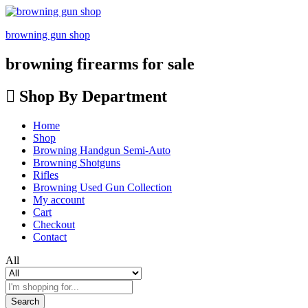
browning gun shop
browning firearms for sale
Shop By Department
Home
Shop
Browning Handgun Semi-Auto
Browning Shotguns
Rifles
Browning Used Gun Collection
My account
Cart
Checkout
Contact
All
Search