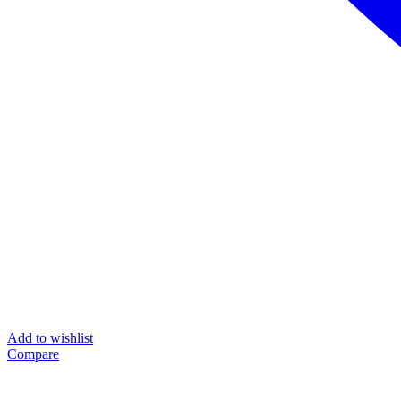
Add to wishlist
Compare