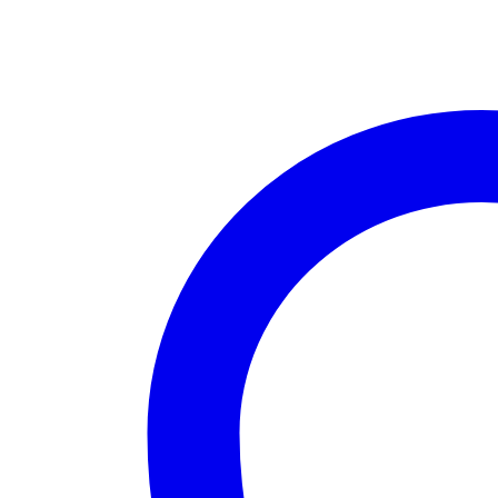
Range
Bolt
Action
Rifle
quantity