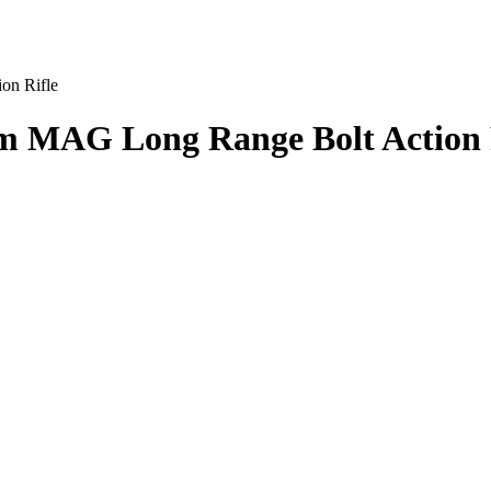
on Rifle
 MAG Long Range Bolt Action 