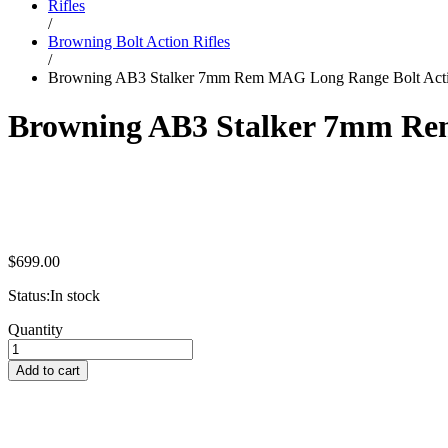
Rifles
/
Browning Bolt Action Rifles
/
Browning AB3 Stalker 7mm Rem MAG Long Range Bolt Acti
Browning AB3 Stalker 7mm Rem
$
699.00
Status:
In stock
Browning
Quantity
AB3
Stalker
Add to cart
7mm
Rem
MAG
Long