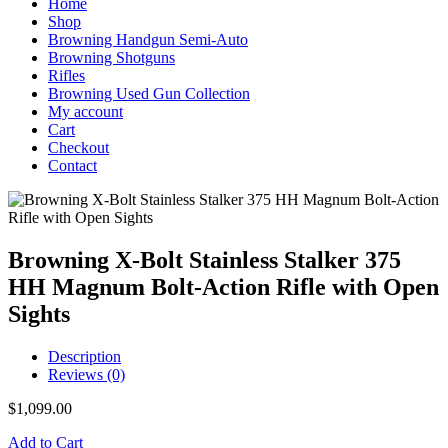
Home
Shop
Browning Handgun Semi-Auto
Browning Shotguns
Rifles
Browning Used Gun Collection
My account
Cart
Checkout
Contact
Browning X-Bolt Stainless Stalker 375
HH Magnum Bolt-Action Rifle with Open
Sights
Description
Reviews (0)
$
1,099.00
Add to Cart