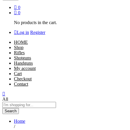
0
0
No products in the cart.
Log in
Register
HOME
Shop
Rifles
Shotguns
Handguns
My account
Cart
Checkout
Contact
All
Search
Home
/