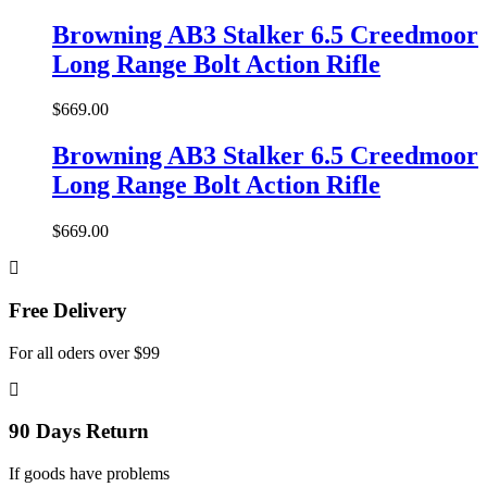
Browning AB3 Stalker 6.5 Creedmoor
Long Range Bolt Action Rifle
$
669.00
Browning AB3 Stalker 6.5 Creedmoor
Long Range Bolt Action Rifle
$
669.00
Free Delivery
For all oders over $99
90 Days Return
If goods have problems