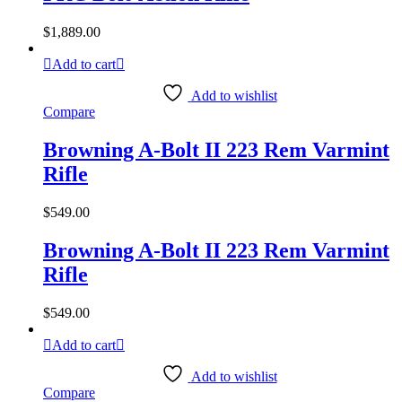
$
1,889.00
Add to cart
Add to wishlist
Compare
Browning A-Bolt II 223 Rem Varmint
Rifle
$
549.00
Browning A-Bolt II 223 Rem Varmint
Rifle
$
549.00
Add to cart
Add to wishlist
Compare