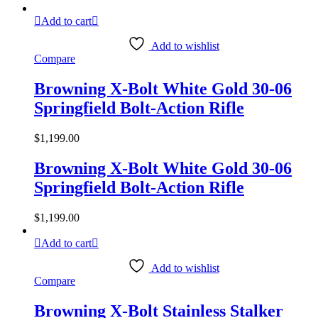
Add to cart
Add to wishlist
Compare
Browning X-Bolt White Gold 30-06
Springfield Bolt-Action Rifle
$
1,199.00
Browning X-Bolt White Gold 30-06
Springfield Bolt-Action Rifle
$
1,199.00
Add to cart
Add to wishlist
Compare
Browning X-Bolt Stainless Stalker