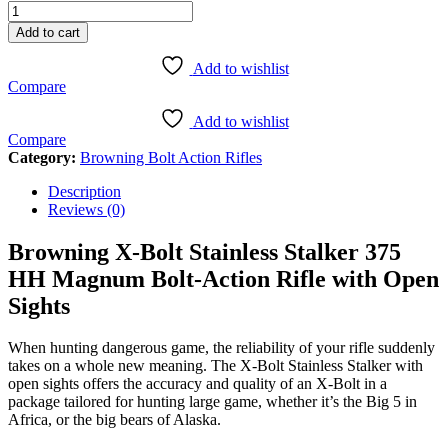
X-
Bolt
Add to cart
Stainless
Stalker
Add to wishlist
375
Compare
HH
Magnum
Add to wishlist
Bolt-
Compare
Action
Category:
Browning Bolt Action Rifles
Rifle
with
Description
Open
Reviews (0)
Sights
quantity
Browning X-Bolt Stainless Stalker 375
HH Magnum Bolt-Action Rifle with Open
Sights
When hunting dangerous game, the reliability of your rifle suddenly
takes on a whole new meaning. The X-Bolt Stainless Stalker with
open sights offers the accuracy and quality of an X-Bolt in a
package tailored for hunting large game, whether it’s the Big 5 in
Africa, or the big bears of Alaska.