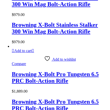
300 Win Mag Bolt-Action Rifle
$
979.00
Browning X-Bolt Stainless Stalker
300 Win Mag Bolt-Action Rifle
$
979.00
Add to cart
Add to wishlist
Compare
Browning X-Bolt Pro Tungsten 6.5
PRC Bolt-Action Rifle
$
1,889.00
Browning X-Bolt Pro Tungsten 6.5
PRC Bolt-Action Rifle