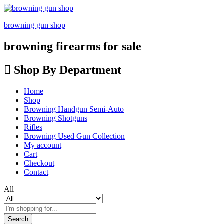
browning gun shop
browning firearms for sale
Shop By Department
Home
Shop
Browning Handgun Semi-Auto
Browning Shotguns
Rifles
Browning Used Gun Collection
My account
Cart
Checkout
Contact
All
Search