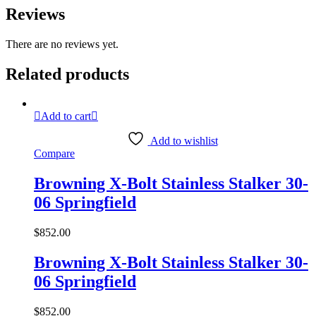
Reviews
There are no reviews yet.
Related products
Add to cart
Add to wishlist
Compare
Browning X-Bolt Stainless Stalker 30-
06 Springfield
$
852.00
Browning X-Bolt Stainless Stalker 30-
06 Springfield
$
852.00