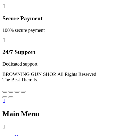
Secure Payment
100% secure payment
24/7 Support
Dedicated support
BROWNING GUN SHOP. All Rights Reserved
The Best There Is.
Main Menu