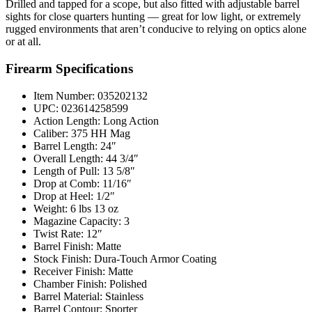
Drilled and tapped for a scope, but also fitted with adjustable barrel
sights for close quarters hunting — great for low light, or extremely
rugged environments that aren’t conducive to relying on optics alone
or at all.
Firearm Specifications
Item Number: 035202132
UPC: 023614258599
Action Length: Long Action
Caliber: 375 HH Mag
Barrel Length: 24″
Overall Length: 44 3/4″
Length of Pull: 13 5/8″
Drop at Comb: 11/16″
Drop at Heel: 1/2″
Weight: 6 lbs 13 oz
Magazine Capacity: 3
Twist Rate: 12″
Barrel Finish: Matte
Stock Finish: Dura-Touch Armor Coating
Receiver Finish: Matte
Chamber Finish: Polished
Barrel Material: Stainless
Barrel Contour: Sporter