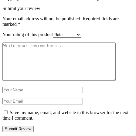
Submit your review
Your email address will not be published.
Required fields are
marked
*
Your rating of this product
Save my name, email, and website in this browser for the next
time I comment.