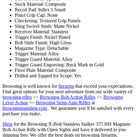
Stock Material: Composite
Recoil Pad: Inflex 1 Small
Pistol Grip Cap: None
Checkering: Textured Grip Panels
Sling Swivel Studs: Matte Nickel
Receiver Material: Stainless
Trigger Finish: Nickel Plated
Bolt Slide Finish: High Gloss
Magazine Type: Detachable
Trigger Material: Alloy
Trigger Guard Material: Alloy
Trigger Guard Engraving: Buck Mark in Gold
Floor Plate Material: Composite
Drilled and Tapped for Scope: Yes
Browning is well known for
firearms
that exceed your expectations.
Find great options for your next adventure from our wide variety of
browning rifles
>>
Browning Bolt Action Rifles
>>
Browning
Lever Action
>>
Browning Semi-Auto Rifles
at
browninggunshop.com
. We guarantee you’ll be satisfied with every
purchase you make.
Shop
for the Browning X-Bolt Stainless Stalker 375 HH Magnum
Bolt-Action Rifle with Open Sights and have it delivered to you
shipping free. We offer the best deals on browning firearms.