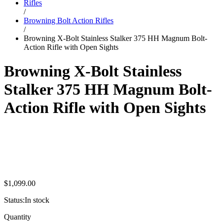
Rifles
/
Browning Bolt Action Rifles
/
Browning X-Bolt Stainless Stalker 375 HH Magnum Bolt-
Action Rifle with Open Sights
Browning X-Bolt Stainless
Stalker 375 HH Magnum Bolt-
Action Rifle with Open Sights
$
1,099.00
Status:
In stock
Browning
Quantity