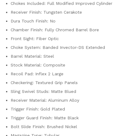
Chokes Included: Full Modified Improved Cylinder
Receiver Finish: Tungsten Cerakote
Dura Touch Finish: No
Chamber Finish: Fully Chromed Barrel Bore
Front Sight: Fiber Optic
Choke System: Banded Invector-DS Extended
Barrel Material: Steel
Stock Material: Composite
Recoil Pad: Inflex 2 Large
Checkering: Textured Grip Panels
Sling Swivel Studs: Matte Blued
Receiver Material: Aluminum Alloy
Trigger Finish: Gold Plated
Trigger Guard Finish: Matte Black
Bolt Slide Finish: Brushed Nickel
Magazine Type: Tubular