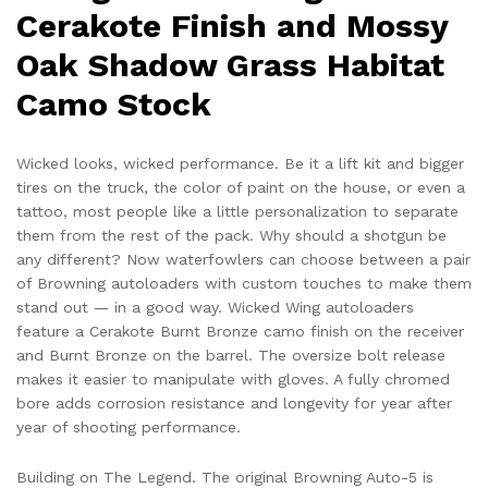
Cerakote Finish and Mossy
Oak Shadow Grass Habitat
Camo Stock
Wicked looks, wicked performance. Be it a lift kit and bigger
tires on the truck, the color of paint on the house, or even a
tattoo, most people like a little personalization to separate
them from the rest of the pack. Why should a shotgun be
any different? Now waterfowlers can choose between a pair
of Browning autoloaders with custom touches to make them
stand out — in a good way. Wicked Wing autoloaders
feature a Cerakote Burnt Bronze camo finish on the receiver
and Burnt Bronze on the barrel. The oversize bolt release
makes it easier to manipulate with gloves. A fully chromed
bore adds corrosion resistance and longevity for year after
year of shooting performance.
Building on The Legend. The original Browning Auto-5 is