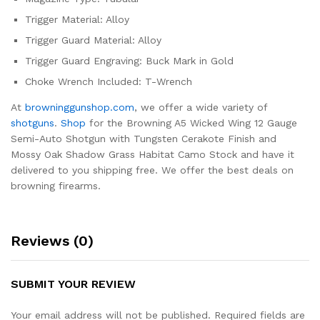
Trigger Material: Alloy
Trigger Guard Material: Alloy
Trigger Guard Engraving: Buck Mark in Gold
Choke Wrench Included: T-Wrench
At
browninggunshop.com
, we offer a wide variety of
shotguns
.
Shop
for the Browning A5 Wicked Wing 12 Gauge
Semi-Auto Shotgun with Tungsten Cerakote Finish and
Mossy Oak Shadow Grass Habitat Camo Stock and have it
delivered to you shipping free. We offer the best deals on
browning firearms.
Reviews (0)
SUBMIT YOUR REVIEW
Your email address will not be published.
Required fields are