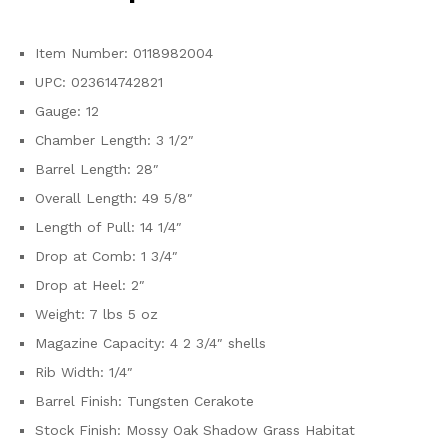
Item Number: 0118982004
UPC: 023614742821
Gauge: 12
Chamber Length: 3 1/2″
Barrel Length: 28″
Overall Length: 49 5/8″
Length of Pull: 14 1/4″
Drop at Comb: 1 3/4″
Drop at Heel: 2″
Weight: 7 lbs 5 oz
Magazine Capacity: 4 2 3/4″ shells
Rib Width: 1/4″
Barrel Finish: Tungsten Cerakote
Stock Finish: Mossy Oak Shadow Grass Habitat