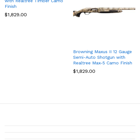
with Realtree Timber Camo
Finish
$
1,829.00
Browning Maxus II 12 Gauge
Semi-Auto Shotgun with
Realtree Max-5 Camo Finish
$
1,829.00