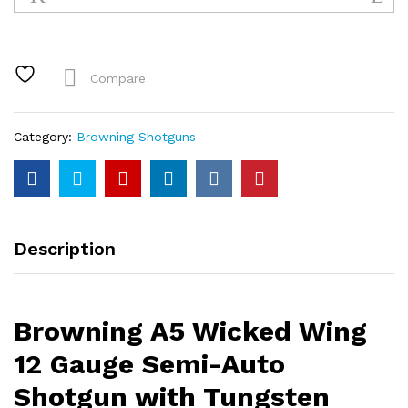
Wicked
Wing
12
Gauge
Compare
Semi-
Auto
Shotgun
Category:
Browning Shotguns
with
Tungsten
Cerakote
Finish
and
Description
Mossy
Oak
Shadow
Grass
Browning A5 Wicked Wing
Habitat
Camo
12 Gauge Semi-Auto
Stock
Shotgun with Tungsten
quantity