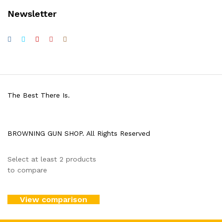
Newsletter
The Best There Is.
BROWNING GUN SHOP. All Rights Reserved
Select at least 2 products
to compare
View comparison