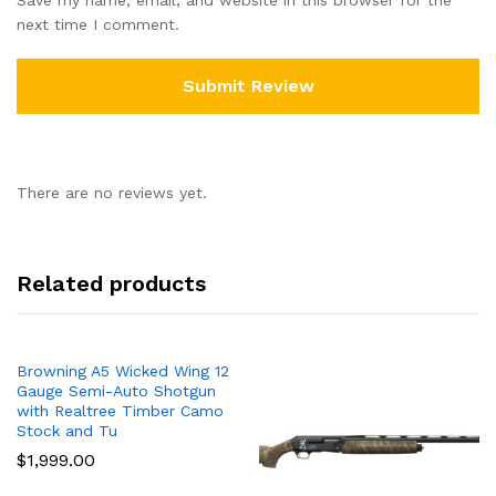
next time I comment.
There are no reviews yet.
Related products
Browning A5 Wicked Wing 12
Gauge Semi-Auto Shotgun
with Realtree Timber Camo
Stock and Tu
$
1,999.00