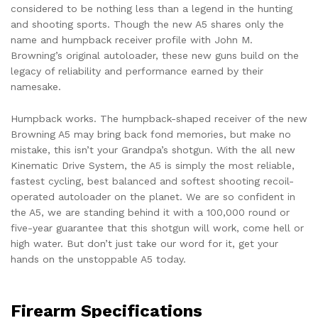
considered to be nothing less than a legend in the hunting
and shooting sports. Though the new A5 shares only the
name and humpback receiver profile with John M.
Browning’s original autoloader, these new guns build on the
legacy of reliability and performance earned by their
namesake.
Humpback works. The humpback-shaped receiver of the new
Browning A5 may bring back fond memories, but make no
mistake, this isn’t your Grandpa’s shotgun. With the all new
Kinematic Drive System, the A5 is simply the most reliable,
fastest cycling, best balanced and softest shooting recoil-
operated autoloader on the planet. We are so confident in
the A5, we are standing behind it with a 100,000 round or
five-year guarantee that this shotgun will work, come hell or
high water. But don’t just take our word for it, get your
hands on the unstoppable A5 today.
Firearm Specifications