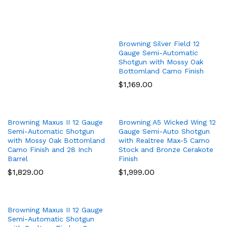
Browning Silver Field 12
Gauge Semi-Automatic
Shotgun with Mossy Oak
Bottomland Camo Finish
$
1,169.00
Browning Maxus II 12 Gauge
Browning A5 Wicked Wing 12
Semi-Automatic Shotgun
Gauge Semi-Auto Shotgun
with Mossy Oak Bottomland
with Realtree Max-5 Camo
Camo Finish and 28 Inch
Stock and Bronze Cerakote
Barrel
Finish
$
1,829.00
$
1,999.00
Browning Maxus II 12 Gauge
Semi-Automatic Shotgun