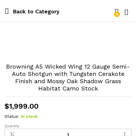
Back to
Category
0
Log i
Browning A5 Wicked Wing 12 Gauge Semi-
Auto Shotgun with Tungsten Cerakote
Finish and Mossy Oak Shadow Grass
Habitat Camo Stock
$
1,999.00
Status:
In stock
Quantity
Browning
A5