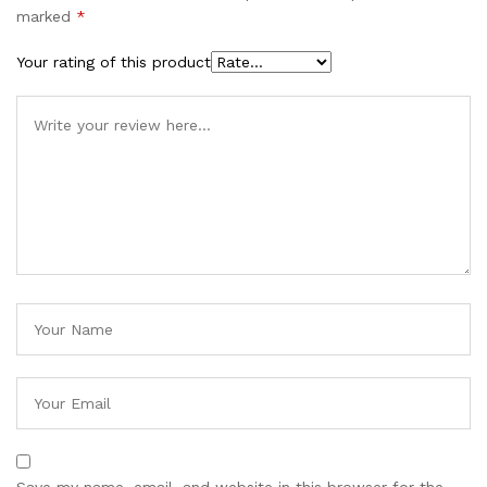
marked
*
Your rating of this product
Save my name, email, and website in this browser for the