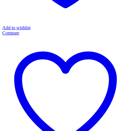
Add to wishlist
Compare