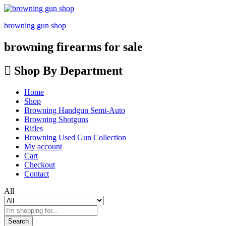
browning gun shop
browning firearms for sale
Shop By Department
Home
Shop
Browning Handgun Semi-Auto
Browning Shotguns
Rifles
Browning Used Gun Collection
My account
Cart
Checkout
Contact
All
Search