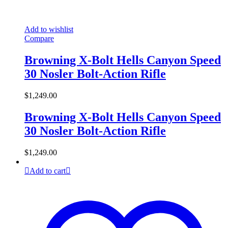
Add to wishlist
Compare
Browning X-Bolt Hells Canyon Speed
30 Nosler Bolt-Action Rifle
$
1,249.00
Browning X-Bolt Hells Canyon Speed
30 Nosler Bolt-Action Rifle
$
1,249.00
Add to cart