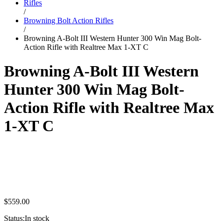
Rifles
/
Browning Bolt Action Rifles
/
Browning A-Bolt III Western Hunter 300 Win Mag Bolt-
Action Rifle with Realtree Max 1-XT C
Browning A-Bolt III Western
Hunter 300 Win Mag Bolt-
Action Rifle with Realtree Max
1-XT C
$
559.00
Status:
In stock