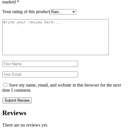
marked
*
Your rating of this product
Save my name, email, and website in this browser for the next
time I comment.
Reviews
There are no reviews yet.