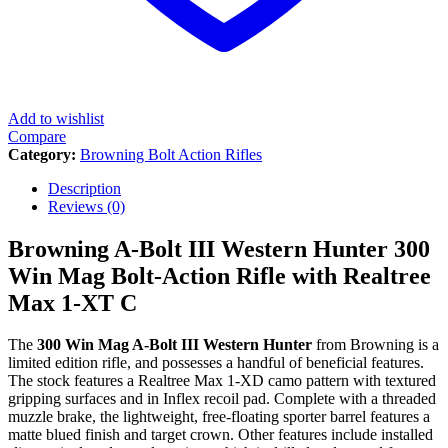
Add to wishlist
Compare
Category:
Browning Bolt Action Rifles
Description
Reviews (0)
Browning A-Bolt III Western Hunter 300
Win Mag Bolt-Action Rifle with Realtree
Max 1-XT C
The
300 Win Mag A-Bolt III Western Hunter
from Browning is a
limited edition rifle, and possesses a handful of beneficial features.
The stock features a Realtree Max 1-XD camo pattern with textured
gripping surfaces and in Inflex recoil pad. Complete with a threaded
muzzle brake, the lightweight, free-floating sporter barrel features a
matte blued finish and target crown. Other features include installed