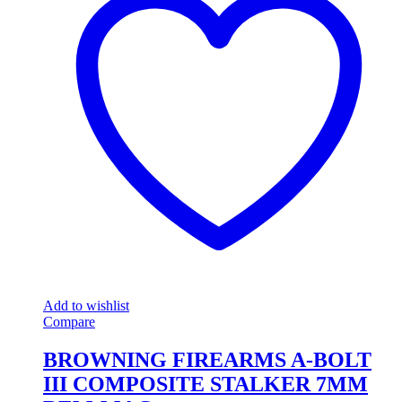
Add to wishlist
Compare
BROWNING FIREARMS A-BOLT
III COMPOSITE STALKER 7MM