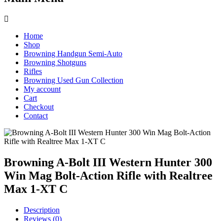
Home
Shop
Browning Handgun Semi-Auto
Browning Shotguns
Rifles
Browning Used Gun Collection
My account
Cart
Checkout
Contact
Browning A-Bolt III Western Hunter 300
Win Mag Bolt-Action Rifle with Realtree
Max 1-XT C
Description
Reviews (0)