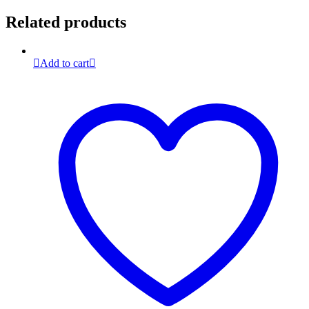
Related products
Add to cart