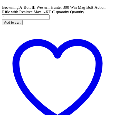
Browning A-Bolt III Western Hunter 300 Win Mag Bolt-Action
Rifle with Realtree Max 1-XT C quantity
Quantity
Add to cart