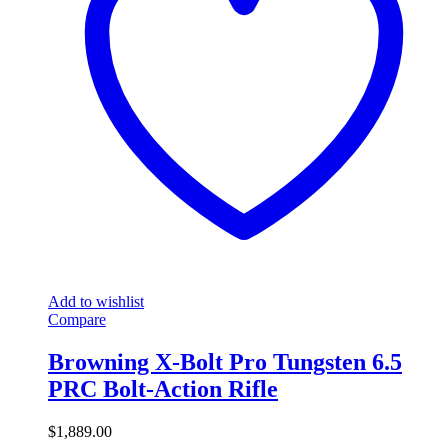
Add to wishlist
Compare
Browning X-Bolt Pro Tungsten 6.5
PRC Bolt-Action Rifle
$
1,889.00