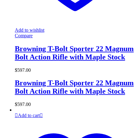
Add to wishlist
Compare
Browning T-Bolt Sporter 22 Magnum
Bolt Action Rifle with Maple Stock
$
597.00
Browning T-Bolt Sporter 22 Magnum
Bolt Action Rifle with Maple Stock
$
597.00
Add to cart