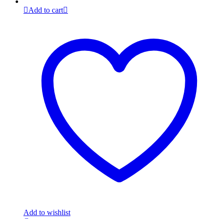
Add to cart
Add to wishlist