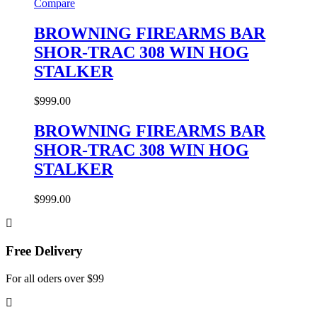
Compare
BROWNING FIREARMS BAR
SHOR-TRAC 308 WIN HOG
STALKER
$
999.00
BROWNING FIREARMS BAR
SHOR-TRAC 308 WIN HOG
STALKER
$
999.00
Free Delivery
For all oders over $99