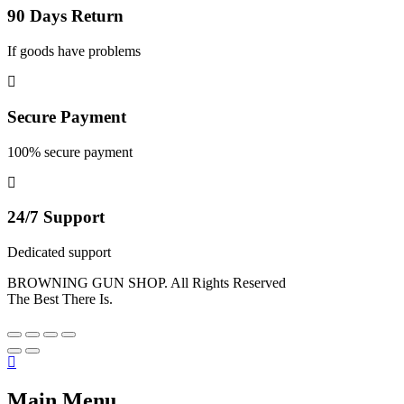
90 Days Return
If goods have problems
Secure Payment
100% secure payment
24/7 Support
Dedicated support
BROWNING GUN SHOP. All Rights Reserved
The Best There Is.
Main Menu