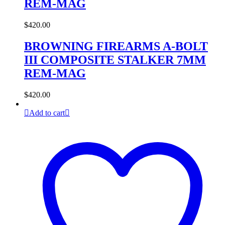
REM-MAG
$
420.00
BROWNING FIREARMS A-BOLT
III COMPOSITE STALKER 7MM
REM-MAG
$
420.00
Add to cart