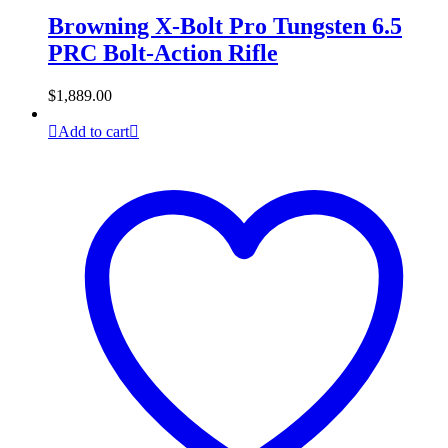
Browning X-Bolt Pro Tungsten 6.5
PRC Bolt-Action Rifle
$
1,889.00
Add to cart