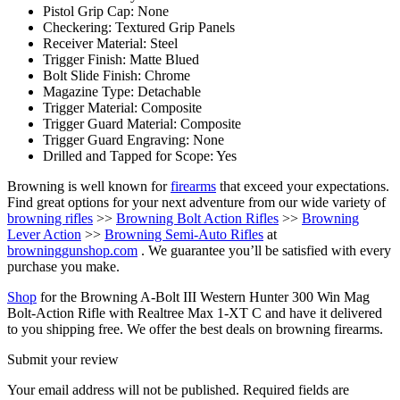
Pistol Grip Cap: None
Checkering: Textured Grip Panels
Receiver Material: Steel
Trigger Finish: Matte Blued
Bolt Slide Finish: Chrome
Magazine Type: Detachable
Trigger Material: Composite
Trigger Guard Material: Composite
Trigger Guard Engraving: None
Drilled and Tapped for Scope: Yes
Browning is well known for
firearms
that exceed your expectations.
Find great options for your next adventure from our wide variety of
browning rifles
>>
Browning Bolt Action Rifles
>>
Browning
Lever Action
>>
Browning Semi-Auto Rifles
at
browninggunshop.com
. We guarantee you’ll be satisfied with every
purchase you make.
Shop
for the Browning A-Bolt III Western Hunter 300 Win Mag
Bolt-Action Rifle with Realtree Max 1-XT C and have it delivered
to you shipping free. We offer the best deals on browning firearms.
Submit your review
Your email address will not be published.
Required fields are