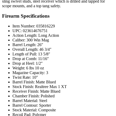
sling swivel studs, steel receiver which is drilled and tapped for
scope mounts, and a top tang safety.
Firearm Specifications
Item Number: 035816229
UPC: 023614676751
Action Length: Long Action
Caliber: 300 Win Mag
Barrel Length: 26″
Overall Length: 46 3/4″
Length of Pull: 13 5/8″
Drop at Comb: 11/16″
Drop at Heel: 1/2″
Weight: 6 lbs 10 oz
Magazine Capacity: 3
Twist Rate: 10″
Barrel Finish: Matte Blued
Stock Finish: Realtree Max 1 XT
Receiver Finish: Matte Blued
Chamber Finish: Polished
Barrel Material: Steel
Barrel Contour: Sporter
Stock Material: Composite
Recoil Pad: Polymer