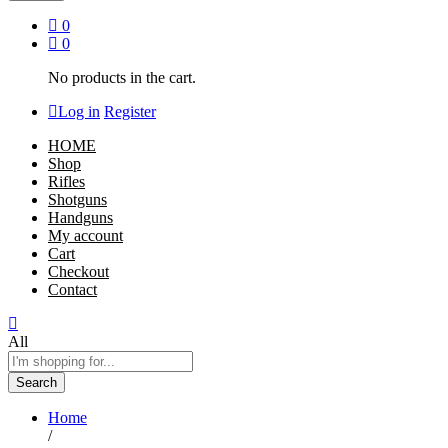
0
0
No products in the cart.
Log in
Register
HOME
Shop
Rifles
Shotguns
Handguns
My account
Cart
Checkout
Contact
All
Search
Home
/