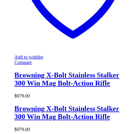
Add to wishlist
Compare
Browning X-Bolt Stainless Stalker
300 Win Mag Bolt-Action Rifle
$
979.00
Browning X-Bolt Stainless Stalker
300 Win Mag Bolt-Action Rifle
$
979.00