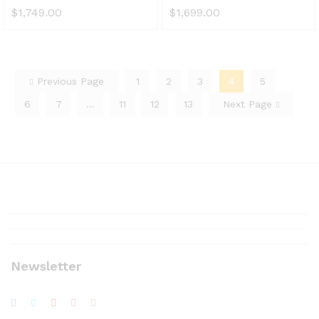
$
1,749.00
$
1,699.00
Previous Page
1
2
3
4
5
6
7
…
11
12
13
Next Page
Newsletter