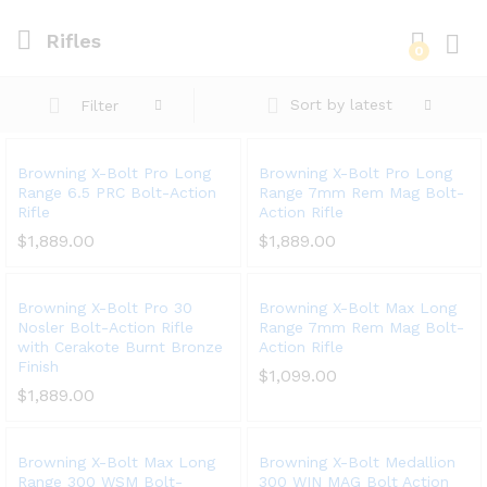
Rifles
0
Log i
Sort by latest
Filter
Browning X-Bolt Pro Long
Browning X-Bolt Pro Long
Range 6.5 PRC Bolt-Action
Range 7mm Rem Mag Bolt-
Rifle
Action Rifle
$
1,889.00
$
1,889.00
Browning X-Bolt Pro 30
Browning X-Bolt Max Long
Nosler Bolt-Action Rifle
Range 7mm Rem Mag Bolt-
with Cerakote Burnt Bronze
Action Rifle
Finish
$
1,099.00
$
1,889.00
Browning X-Bolt Max Long
Browning X-Bolt Medallion
Range 300 WSM Bolt-
300 WIN MAG Bolt Action