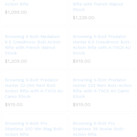
Action Rifle
Rifle with French Walnut
Stock
$
1,099.00
$
1,239.00
Browning X-Bolt Medallion
Browning X-Bolt Predator
6.5 Creedmoor Bolt Action
Hunter 6.5 Creedmoor Bolt-
Rifle with French Walnut
Action Rifle with A-TACS AU
Stock
Stock
$
1,209.00
$
919.00
Browning X-Bolt Predator
Browning X-Bolt Predator
Hunter 22-250 Rem Bolt
Hunter 223 Rem Bolt-Action
Action Rifle with A-TACS AU
Rifle with A-TACS AU Camo
Camo Stock
Stock
$
919.00
$
919.00
Browning X-Bolt Pro
Browning X-Bolt Pro
Stainless 300 Win Mag Bolt-
Stainless 28 Nosler Bolt-
Action Rifle
Action Rifle