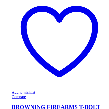
Add to wishlist
Compare
BROWNING FIREARMS T-BOLT