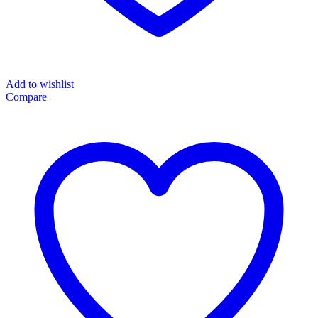
Add to wishlist
Compare