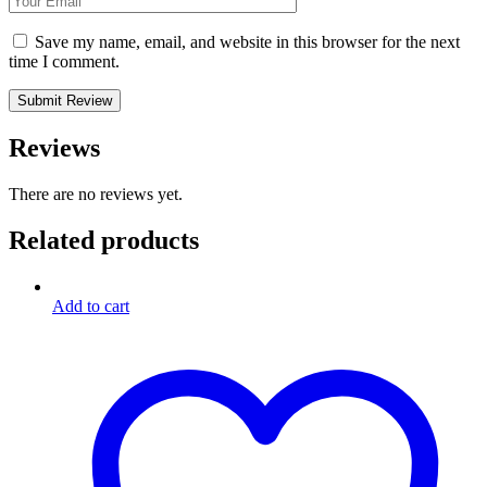
Save my name, email, and website in this browser for the next
time I comment.
Reviews
There are no reviews yet.
Related products
Add to cart