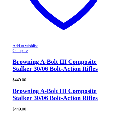
Add to wishlist
Compare
Browning A-Bolt III Composite
Stalker 30/06 Bolt-Action Rifles
$
449.00
Browning A-Bolt III Composite
Stalker 30/06 Bolt-Action Rifles
$
449.00