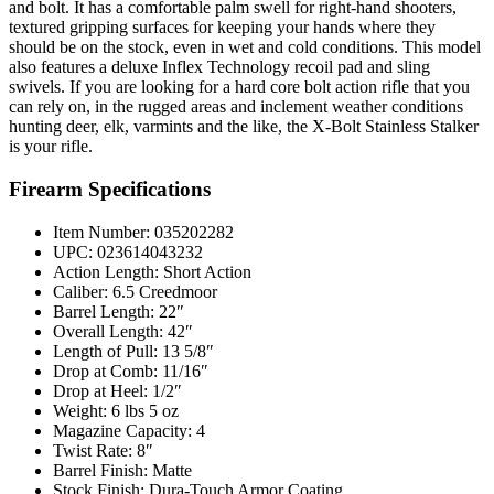
and bolt. It has a comfortable palm swell for right-hand shooters,
textured gripping surfaces for keeping your hands where they
should be on the stock, even in wet and cold conditions. This model
also features a deluxe Inflex Technology recoil pad and sling
swivels. If you are looking for a hard core bolt action rifle that you
can rely on, in the rugged areas and inclement weather conditions
hunting deer, elk, varmints and the like, the X-Bolt Stainless Stalker
is your rifle.
Firearm Specifications
Item Number: 035202282
UPC: 023614043232
Action Length: Short Action
Caliber: 6.5 Creedmoor
Barrel Length: 22″
Overall Length: 42″
Length of Pull: 13 5/8″
Drop at Comb: 11/16″
Drop at Heel: 1/2″
Weight: 6 lbs 5 oz
Magazine Capacity: 4
Twist Rate: 8″
Barrel Finish: Matte
Stock Finish: Dura-Touch Armor Coating