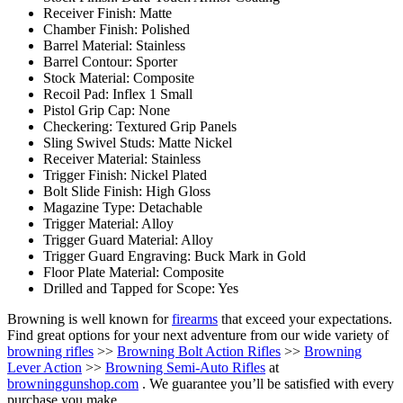
Receiver Finish: Matte
Chamber Finish: Polished
Barrel Material: Stainless
Barrel Contour: Sporter
Stock Material: Composite
Recoil Pad: Inflex 1 Small
Pistol Grip Cap: None
Checkering: Textured Grip Panels
Sling Swivel Studs: Matte Nickel
Receiver Material: Stainless
Trigger Finish: Nickel Plated
Bolt Slide Finish: High Gloss
Magazine Type: Detachable
Trigger Material: Alloy
Trigger Guard Material: Alloy
Trigger Guard Engraving: Buck Mark in Gold
Floor Plate Material: Composite
Drilled and Tapped for Scope: Yes
Browning is well known for
firearms
that exceed your expectations.
Find great options for your next adventure from our wide variety of
browning rifles
>>
Browning Bolt Action Rifles
>>
Browning
Lever Action
>>
Browning Semi-Auto Rifles
at
browninggunshop.com
. We guarantee you’ll be satisfied with every
purchase you make.