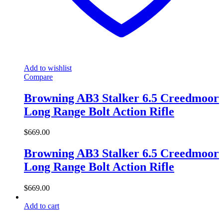
Add to wishlist
Compare
Browning AB3 Stalker 6.5 Creedmoor
Long Range Bolt Action Rifle
$
669.00
Browning AB3 Stalker 6.5 Creedmoor
Long Range Bolt Action Rifle
$
669.00
Add to cart