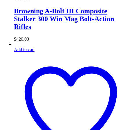
Browning A-Bolt III Composite
Stalker 300 Win Mag Bolt-Action
Rifles
$
420.00
Add to cart