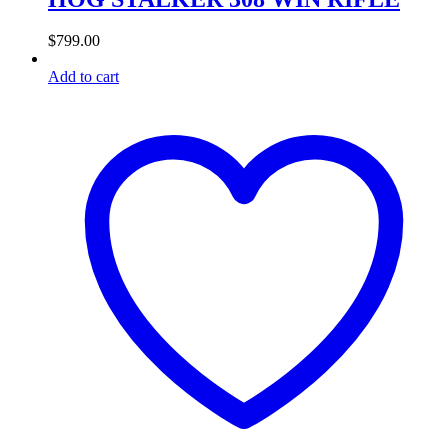
$
799.00
Add to cart