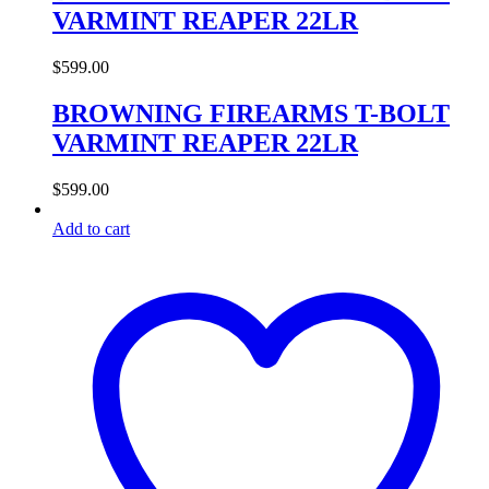
VARMINT REAPER 22LR
$
599.00
BROWNING FIREARMS T-BOLT
VARMINT REAPER 22LR
$
599.00
Add to cart