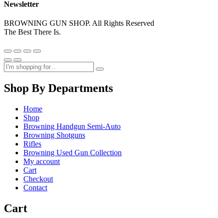
Newsletter
BROWNING GUN SHOP. All Rights Reserved
The Best There Is.
Shop By Departments
Home
Shop
Browning Handgun Semi-Auto
Browning Shotguns
Rifles
Browning Used Gun Collection
My account
Cart
Checkout
Contact
Cart