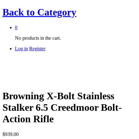
Back to
Category
0
No products in the cart.
Log in
Register
Browning X-Bolt Stainless
Stalker 6.5 Creedmoor Bolt-
Action Rifle
$
939.00