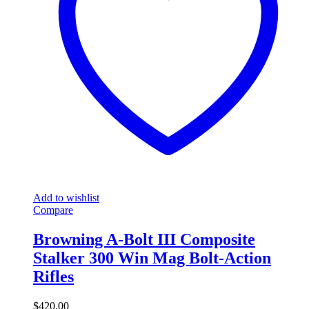
Add to wishlist
Compare
Browning A-Bolt III Composite
Stalker 300 Win Mag Bolt-Action
Rifles
$
420.00