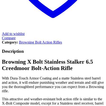
Add to wishlist
Compare
Category:
Browning Bolt Action Rifles
Description
Browning X Bolt Stainless Stalker 6.5
Creedmoor Bolt-Action Rifle
With Dura-Touch Armor Coating and a matte Stainless steel barrel
and action, it will endure punishing weather and terrain and still give
you the thoroughbred performance you can expect from a Browning
rifle.
This attractive and weather-resistant bolt action rifle is similar to the
X-Bolt Composite model, except for a Stainless steel receiver, barrel