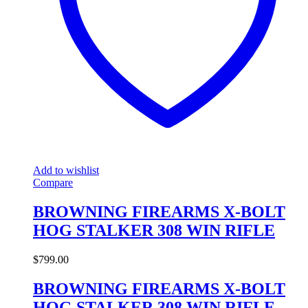
Add to wishlist
Compare
BROWNING FIREARMS X-BOLT
HOG STALKER 308 WIN RIFLE
$
799.00
BROWNING FIREARMS X-BOLT
HOG STALKER 308 WIN RIFLE