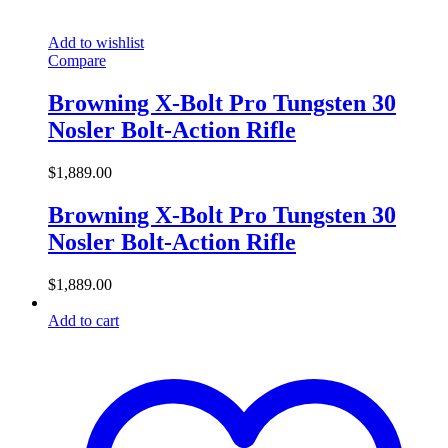
Add to wishlist
Compare
Browning X-Bolt Pro Tungsten 30
Nosler Bolt-Action Rifle
$
1,889.00
Browning X-Bolt Pro Tungsten 30
Nosler Bolt-Action Rifle
$
1,889.00
Add to cart