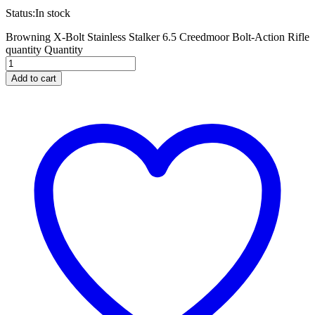
Status:
In stock
Browning X-Bolt Stainless Stalker 6.5 Creedmoor Bolt-Action Rifle
quantity
Quantity
Add to cart