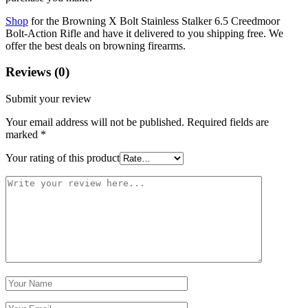
Shop
for the Browning X Bolt Stainless Stalker 6.5 Creedmoor
Bolt-Action Rifle and have it delivered to you shipping free. We
offer the best deals on browning firearms.
Reviews (0)
Submit your review
Your email address will not be published.
Required fields are
marked
*
Your rating of this product