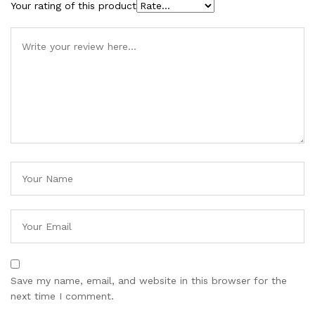
Your rating of this product
Save my name, email, and website in this browser for the
next time I comment.