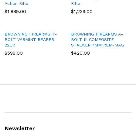
Action Rifle
Rifle
$
1,889.00
$
1,239.00
BROWNING FIREARMS T-
BROWNING FIREARMS A-
BOLT VARMINT REAPER
BOLT III COMPOSITE
22LR
STALKER 7MM REM-MAG
$
599.00
$
420.00
Newsletter