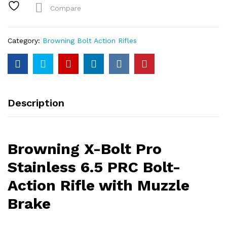
6.5
Compare
PRC
Bolt-
Action
Category:
Browning Bolt Action Rifles
Rifle
with
Muzzle
Brake
quantity
Description
Browning X-Bolt Pro
Stainless 6.5 PRC Bolt-
Action Rifle with Muzzle
Brake