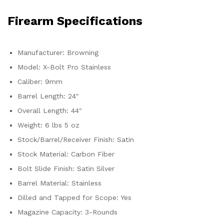
Firearm Specifications
Manufacturer: Browning
Model: X-Bolt Pro Stainless
Caliber: 9mm
Barrel Length: 24″
Overall Length: 44″
Weight: 6 lbs 5 oz
Stock/Barrel/Receiver Finish: Satin
Stock Material: Carbon Fiber
Bolt Slide Finish: Satin Silver
Barrel Material: Stainless
Dilled and Tapped for Scope: Yes
Magazine Capacity: 3-Rounds