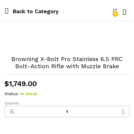
Back to
Category
0
Log i
Browning X-Bolt Pro Stainless 6.5 PRC
Bolt-Action Rifle with Muzzle Brake
$
1,749.00
Status:
In stock
Quantity
Browning
X-
Bolt
Pro
Stainless