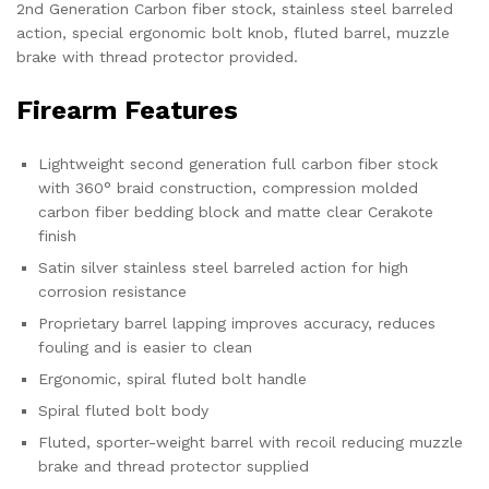
2nd Generation Carbon fiber stock, stainless steel barreled
action, special ergonomic bolt knob, fluted barrel, muzzle
brake with thread protector provided.
Firearm Features
Lightweight second generation full carbon fiber stock
with 360° braid construction, compression molded
carbon fiber bedding block and matte clear Cerakote
finish
Satin silver stainless steel barreled action for high
corrosion resistance
Proprietary barrel lapping improves accuracy, reduces
fouling and is easier to clean
Ergonomic, spiral fluted bolt handle
Spiral fluted bolt body
Fluted, sporter-weight barrel with recoil reducing muzzle
brake and thread protector supplied