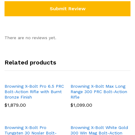
There are no reviews yet.
Related products
Browning X-Bolt Pro 6.5 PRC
Browning X-Bolt Max Long
Bolt-Action Rifle with Burnt
Range 300 PRC Bolt-Action
Bronze Finish
Rifle
$
1,879.00
$
1,099.00
Browning X-Bolt Pro
Browning X-Bolt White Gold
Tungsten 30 Nosler Bolt-
300 Win Mag Bolt-Action