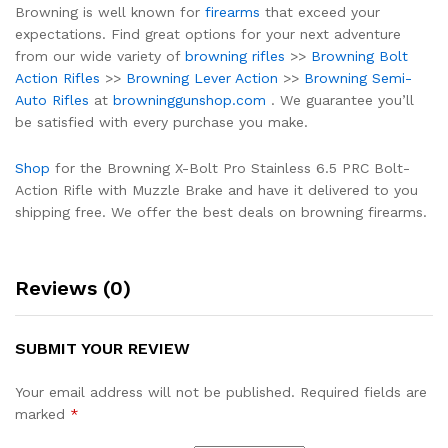
Browning is well known for
firearms
that exceed your
expectations. Find great options for your next adventure
from our wide variety of
browning rifles
>>
Browning Bolt
Action Rifles
>>
Browning Lever Action
>>
Browning Semi-
Auto Rifles
at
browninggunshop.com
. We guarantee you’ll
be satisfied with every purchase you make.
Shop
for the Browning X-Bolt Pro Stainless 6.5 PRC Bolt-
Action Rifle with Muzzle Brake and have it delivered to you
shipping free. We offer the best deals on browning firearms.
Reviews (0)
SUBMIT YOUR REVIEW
Your email address will not be published.
Required fields are
marked
*