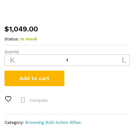
$
1,049.00
Status:
In stock
Quantity
Browning
X-
Bolt
Hell's
Add to cart
Canyon
Speed
300
WSM
Compare
Bolt-
Action
Rifle
Category:
Browning Bolt Action Rifles
quantity