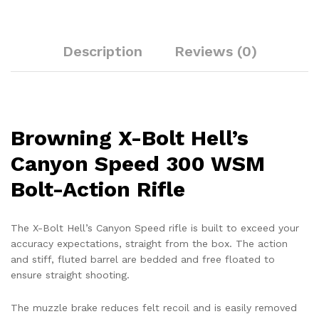
Description
Reviews (0)
Browning X-Bolt Hell’s
Canyon Speed 300 WSM
Bolt-Action Rifle
The X-Bolt Hell’s Canyon Speed rifle is built to exceed your
accuracy expectations, straight from the box. The action
and stiff, fluted barrel are bedded and free floated to
ensure straight shooting.
The muzzle brake reduces felt recoil and is easily removed