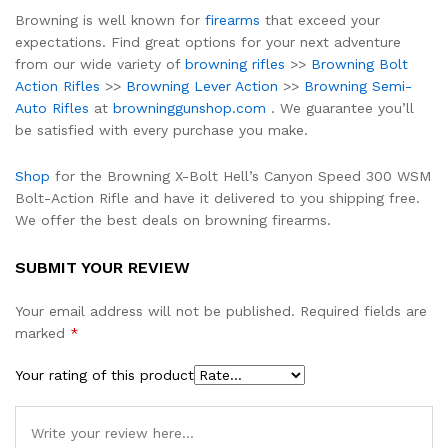
Browning is well known for
firearms
that exceed your
expectations. Find great options for your next adventure
from our wide variety of
browning rifles
>>
Browning Bolt
Action Rifles
>>
Browning Lever Action
>>
Browning Semi-
Auto Rifles
at
browninggunshop.com
. We guarantee you’ll
be satisfied with every purchase you make.
Shop
for the Browning X-Bolt Hell’s Canyon Speed 300 WSM
Bolt-Action Rifle and have it delivered to you shipping free.
We offer the best deals on browning firearms.
SUBMIT YOUR REVIEW
Your email address will not be published.
Required fields are
marked
*
Your rating of this product