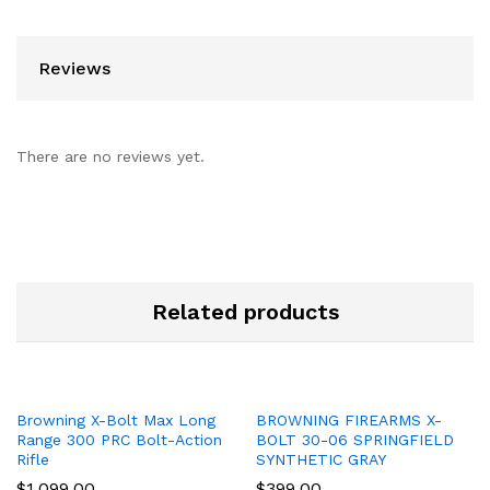
Reviews
There are no reviews yet.
Related products
Browning X-Bolt Max Long
BROWNING FIREARMS X-
Range 300 PRC Bolt-Action
BOLT 30-06 SPRINGFIELD
Rifle
SYNTHETIC GRAY
$
1,099.00
$
399.00