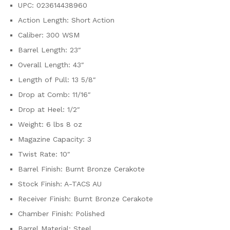
UPC: 023614438960
Action Length: Short Action
Caliber: 300 WSM
Barrel Length: 23″
Overall Length: 43″
Length of Pull: 13 5/8″
Drop at Comb: 11/16″
Drop at Heel: 1/2″
Weight: 6 lbs 8 oz
Magazine Capacity: 3
Twist Rate: 10″
Barrel Finish: Burnt Bronze Cerakote
Stock Finish: A-TACS AU
Receiver Finish: Burnt Bronze Cerakote
Chamber Finish: Polished
Barrel Material: Steel