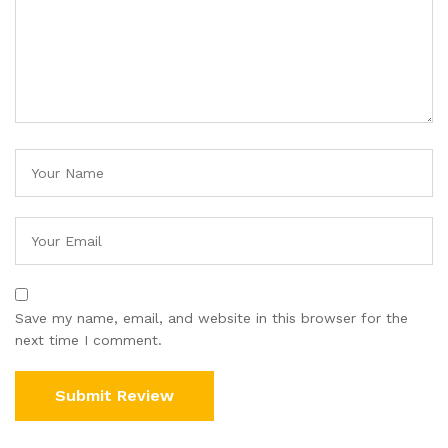
Save my name, email, and website in this browser for the
next time I comment.