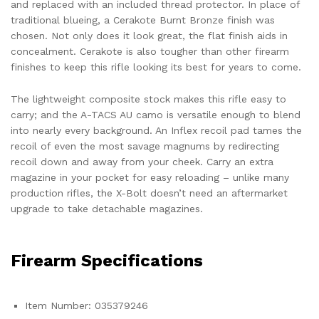
and replaced with an included thread protector. In place of
traditional blueing, a Cerakote Burnt Bronze finish was
chosen. Not only does it look great, the flat finish aids in
concealment. Cerakote is also tougher than other firearm
finishes to keep this rifle looking its best for years to come.
The lightweight composite stock makes this rifle easy to
carry; and the A-TACS AU camo is versatile enough to blend
into nearly every background. An Inflex recoil pad tames the
recoil of even the most savage magnums by redirecting
recoil down and away from your cheek. Carry an extra
magazine in your pocket for easy reloading – unlike many
production rifles, the X-Bolt doesn’t need an aftermarket
upgrade to take detachable magazines.
Firearm Specifications
Item Number: 035379246