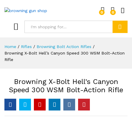
0
0
Log i
Search
Home
/
Rifles
/
Browning Bolt Action Rifles
/
Browning X-Bolt Hell’s Canyon Speed 300 WSM Bolt-Action
Rifle
Browning X-Bolt Hell’s Canyon
Speed 300 WSM Bolt-Action Rifle