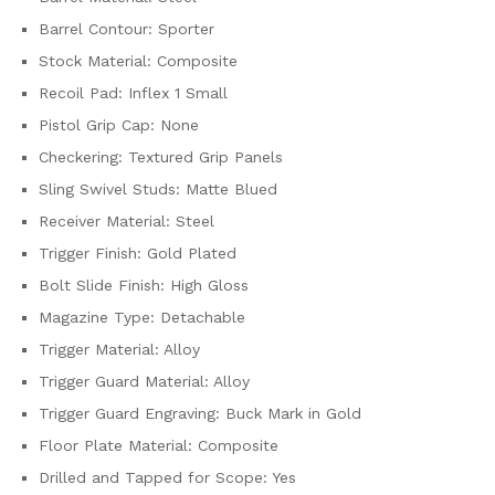
Barrel Contour: Sporter
Stock Material: Composite
Recoil Pad: Inflex 1 Small
Pistol Grip Cap: None
Checkering: Textured Grip Panels
Sling Swivel Studs: Matte Blued
Receiver Material: Steel
Trigger Finish: Gold Plated
Bolt Slide Finish: High Gloss
Magazine Type: Detachable
Trigger Material: Alloy
Trigger Guard Material: Alloy
Trigger Guard Engraving: Buck Mark in Gold
Floor Plate Material: Composite
Drilled and Tapped for Scope: Yes