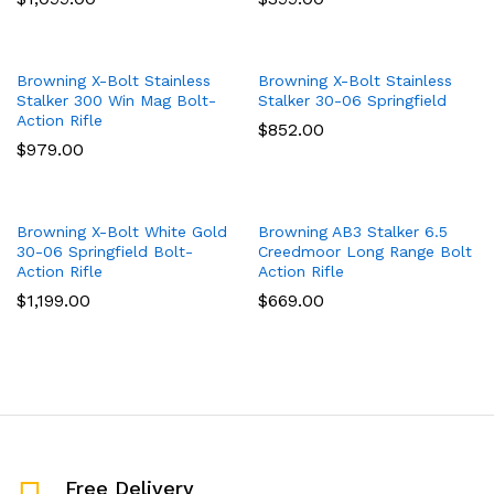
Browning X-Bolt Stainless
Browning X-Bolt Stainless
Stalker 300 Win Mag Bolt-
Stalker 30-06 Springfield
Action Rifle
$
852.00
$
979.00
Browning X-Bolt White Gold
Browning AB3 Stalker 6.5
30-06 Springfield Bolt-
Creedmoor Long Range Bolt
Action Rifle
Action Rifle
$
1,199.00
$
669.00
Free Delivery