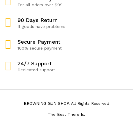
For all oders over $99
90 Days Return
If goods have problems
Secure Payment
100% secure payment
24/7 Support
Dedicated support
BROWNING GUN SHOP. All Rights Reserved
The Best There Is.