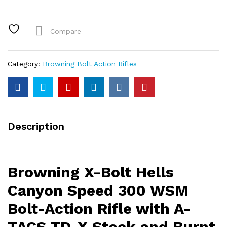
Hells
Canyon
Speed
Compare
300
WSM
Bolt-
Category:
Browning Bolt Action Rifles
Action
Rifle
with
A-
TACS
Description
TD-
X
Stock
and
Browning X-Bolt Hells
Burnt
Bronze
Canyon Speed 300 WSM
Cerakote
Bolt-Action Rifle with A-
Barrel
quantity
TACS TD-X Stock and Burnt