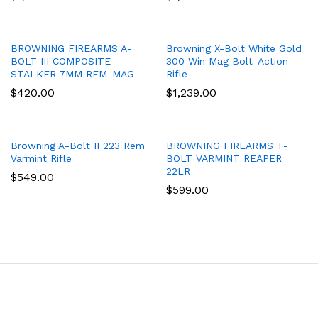
BROWNING FIREARMS A-
Browning X-Bolt White Gold
BOLT III COMPOSITE
300 Win Mag Bolt-Action
STALKER 7MM REM-MAG
Rifle
$
420.00
$
1,239.00
Browning A-Bolt II 223 Rem
BROWNING FIREARMS T-
Varmint Rifle
BOLT VARMINT REAPER
22LR
$
549.00
$
599.00