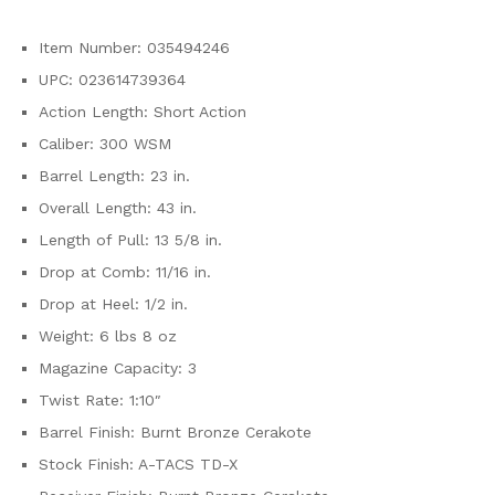
Item Number: 035494246
UPC: 023614739364
Action Length: Short Action
Caliber: 300 WSM
Barrel Length: 23 in.
Overall Length: 43 in.
Length of Pull: 13 5/8 in.
Drop at Comb: 11/16 in.
Drop at Heel: 1/2 in.
Weight: 6 lbs 8 oz
Magazine Capacity: 3
Twist Rate: 1:10″
Barrel Finish: Burnt Bronze Cerakote
Stock Finish: A-TACS TD-X