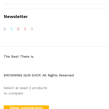
Newsletter
The Best There Is.
BROWNING GUN SHOP. All Rights Reserved
Select at least 2 products
to compare
View comparison