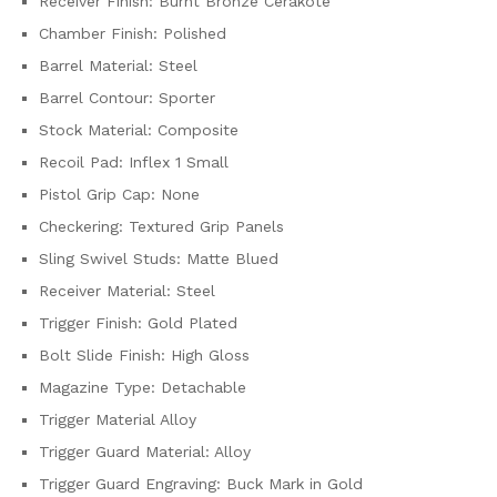
Receiver Finish: Burnt Bronze Cerakote
Chamber Finish: Polished
Barrel Material: Steel
Barrel Contour: Sporter
Stock Material: Composite
Recoil Pad: Inflex 1 Small
Pistol Grip Cap: None
Checkering: Textured Grip Panels
Sling Swivel Studs: Matte Blued
Receiver Material: Steel
Trigger Finish: Gold Plated
Bolt Slide Finish: High Gloss
Magazine Type: Detachable
Trigger Material Alloy
Trigger Guard Material: Alloy
Trigger Guard Engraving: Buck Mark in Gold