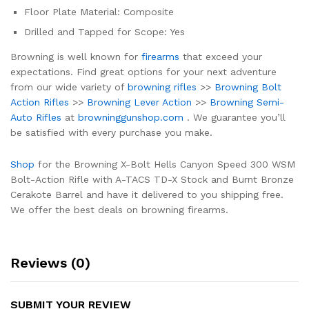
Floor Plate Material: Composite
Drilled and Tapped for Scope: Yes
Browning is well known for
firearms
that exceed your
expectations. Find great options for your next adventure
from our wide variety of
browning rifles
>>
Browning Bolt
Action Rifles
>>
Browning Lever Action
>>
Browning Semi-
Auto Rifles
at
browninggunshop.com
. We guarantee you’ll
be satisfied with every purchase you make.
Shop
for the Browning X-Bolt Hells Canyon Speed 300 WSM
Bolt-Action Rifle with A-TACS TD-X Stock and Burnt Bronze
Cerakote Barrel and have it delivered to you shipping free.
We offer the best deals on browning firearms.
Reviews (0)
SUBMIT YOUR REVIEW