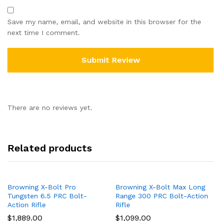
Save my name, email, and website in this browser for the
next time I comment.
There are no reviews yet.
Related products
Browning X-Bolt Pro
Browning X-Bolt Max Long
Tungsten 6.5 PRC Bolt-
Range 300 PRC Bolt-Action
Action Rifle
Rifle
$
1,889.00
$
1,099.00