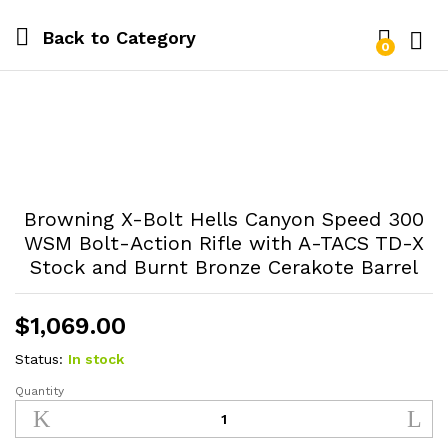
Back to
Category
0
Log i
Browning X-Bolt Hells Canyon Speed 300
WSM Bolt-Action Rifle with A-TACS TD-X
Stock and Burnt Bronze Cerakote Barrel
$
1,069.00
Status:
In stock
Quantity
Browning
X-
Bolt