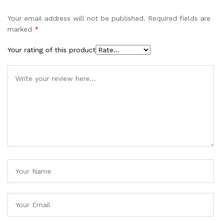
Your email address will not be published.
Required fields are
marked
*
Your rating of this product