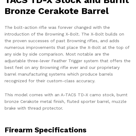
Bronze Cerakote Barrel
The bolt-action rifle was forever changed with the
introduction of the Browning X-Bolt. The X-Bolt builds on
the proven successes of past Browning rifles, and adds
numerous improvements that place the X-Bolt at the top of
any side by side comparison. Most notable are the
adjustable three-lever Feather Trigger system that offers the
best feel on any Browning rifle ever and our proprietary
barrel manufacturing systems which produce barrels
recognized for their custom-class accuracy.
This model comes with an A-TACS TD-X camo stock, burnt
bronze Cerakote metal finish, fluted sporter barrel, muzzle
brake with thread protector.
Firearm Specifications