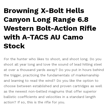
Camo
Stock
Browning X-Bolt Hells
quantity
Canyon Long Range 6.8
Western Bolt-Action Rifle
with A-TACS AU Camo
Stock
For the hunter who likes to shoot, and shoot long. Do you
shoot all year long and love the sound of lead hitting steel
at over a thousand yards away? Do you put in hours behind
the trigger, practicing the fundamentals of marksmanship
and learning to read the wind? Do you like the option to
choose between established and proven cartridges as well
as the newest non-belted magnums that offer superior
ballistic coefficients and velocities in a standard length
action? If so, this is the rifle for you.