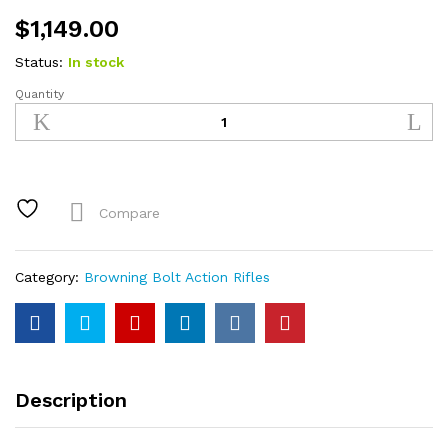
$
1,149.00
Status:
In stock
Quantity
Browning
X-
Bolt
Hells
Canyon
Long
Compare
Range
6.8
Western
Category:
Browning Bolt Action Rifles
Bolt-
Action
Rifle
with
A-
Description
TACS
AU