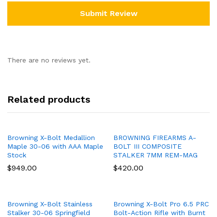
There are no reviews yet.
Related products
Browning X-Bolt Medallion
BROWNING FIREARMS A-
Maple 30-06 with AAA Maple
BOLT III COMPOSITE
Stock
STALKER 7MM REM-MAG
$
949.00
$
420.00
Browning X-Bolt Stainless
Browning X-Bolt Pro 6.5 PRC
Stalker 30-06 Springfield
Bolt-Action Rifle with Burnt