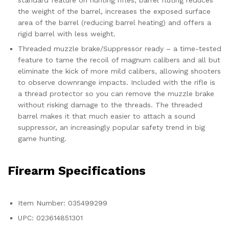
standard feature on hunting rifles, barrel fluting reduces
the weight of the barrel, increases the exposed surface
area of the barrel (reducing barrel heating) and offers a
rigid barrel with less weight.
Threaded muzzle brake/Suppressor ready – a time-tested
feature to tame the recoil of magnum calibers and all but
eliminate the kick of more mild calibers, allowing shooters
to observe downrange impacts. Included with the rifle is
a thread protector so you can remove the muzzle brake
without risking damage to the threads. The threaded
barrel makes it that much easier to attach a sound
suppressor, an increasingly popular safety trend in big
game hunting.
Firearm Specifications
Item Number: 035499299
UPC: 023614851301