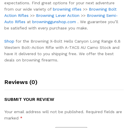
expectations. Find great options for your next adventure
from our wide variety of
browning rifles
>>
Browning Bolt
Action Rifles
>>
Browning Lever Action
>>
Browning Semi-
Auto Rifles
at
browninggunshop.com
. We guarantee you’ll
be satisfied with every purchase you make.
Shop
for the Browning X-Bolt Hells Canyon Long Range 6.8
Western Bolt-Action Rifle with A-TACS AU Camo Stock and
have it delivered to you shipping free. We offer the best
deals on browning firearms.
Reviews (0)
SUBMIT YOUR REVIEW
Your email address will not be published.
Required fields are
marked
*