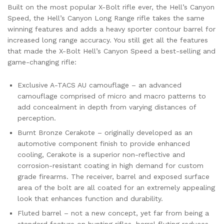
Built on the most popular X-Bolt rifle ever, the Hell’s Canyon
Speed, the Hell’s Canyon Long Range rifle takes the same
winning features and adds a heavy sporter contour barrel for
increased long range accuracy. You still get all the features
that made the X-Bolt Hell’s Canyon Speed a best-selling and
game-changing rifle:
Exclusive A-TACS AU camouflage – an advanced
camouflage comprised of micro and macro patterns to
add concealment in depth from varying distances of
perception.
Burnt Bronze Cerakote – originally developed as an
automotive component finish to provide enhanced
cooling, Cerakote is a superior non-reflective and
corrosion-resistant coating in high demand for custom
grade firearms. The receiver, barrel and exposed surface
area of the bolt are all coated for an extremely appealing
look that enhances function and durability.
Fluted barrel – not a new concept, yet far from being a