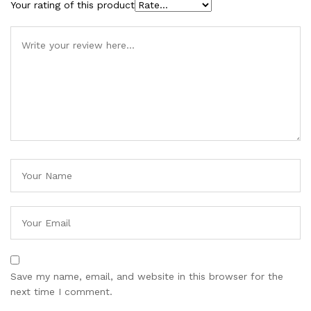
Your rating of this product
Save my name, email, and website in this browser for the
next time I comment.