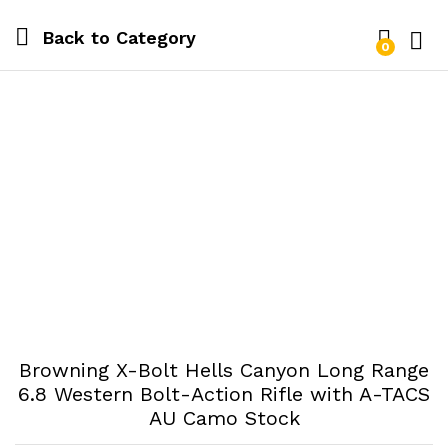
Back to
Category
0
Log i
Browning X-Bolt Hells Canyon Long Range
6.8 Western Bolt-Action Rifle with A-TACS
AU Camo Stock