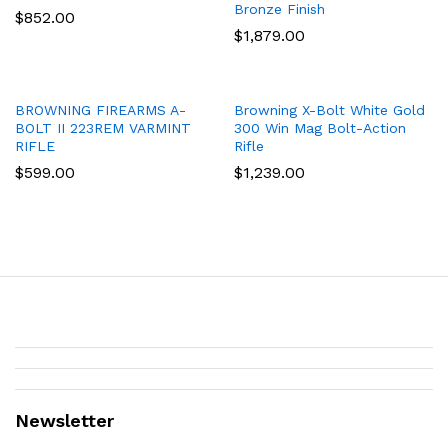
Bronze Finish
$
852.00
$
1,879.00
BROWNING FIREARMS A-
Browning X-Bolt White Gold
BOLT II 223REM VARMINT
300 Win Mag Bolt-Action
RIFLE
Rifle
$
599.00
$
1,239.00
Newsletter