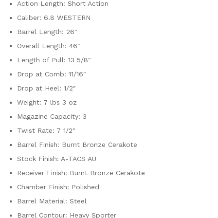
Action Length: Short Action
Caliber: 6.8 WESTERN
Barrel Length: 26″
Overall Length: 46″
Length of Pull: 13 5/8″
Drop at Comb: 11/16″
Drop at Heel: 1/2″
Weight: 7 lbs 3 oz
Magazine Capacity: 3
Twist Rate: 7 1/2″
Barrel Finish: Burnt Bronze Cerakote
Stock Finish: A-TACS AU
Receiver Finish: Burnt Bronze Cerakote
Chamber Finish: Polished
Barrel Material: Steel
Barrel Contour: Heavy Sporter