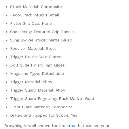
Stock Material: Composite
Recoil Pad: Inflex 1 Small
Pistol Grip Cap: None
Checkering: Textured Grip Panels
Sling Swivel Studs: Matte Blued
Receiver Material: Steel
Trigger Finish: Gold Plated
Bolt Slide Finish: High Gloss
Magazine Type: Detachable
Trigger Material: Alloy
Trigger Guard Material: Alloy
Trigger Guard Engraving: Buck Mark in Gold
Floor Plate Material: Composite
Drilled and Tapped for Scope: Yes
Browning is well known for
firearms
that exceed your