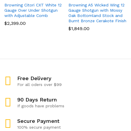
Browning Citori CXT White 12
Browning A5 Wicked Wing 12
Gauge Over Under Shotgun
Gauge Shotgun with Mossy
with Adjustable Comb
Oak Bottomland Stock and
Burnt Bronze Cerakote Finish
$
2,399.00
$
1,849.00
Free Delivery
For all oders over $99
90 Days Return
If goods have problems
Secure Payment
100% secure payment