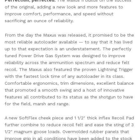
of the original, adding a new look and more features to
improve comfort, performance, and speed without
sacrificing an ounce of reliability.
From the day the Maxus was released, it promised to be the
most reliable autoloader available — to say that it has lived
up to that expectation is an understatement. The perfectly
tuned Power Drive Gas System was designed to improve
reliability across the ammunition spectrum and reduce felt
recoil. The Maxus also featured the proven Lightning Trigger
with the fastest lock time of any autoloader in its class.
Comfortable ergonomics, trim dimensions, excellent balance
that promoted a smooth swing and a host of innovative
features all contributed to its status as the shotgun to have
for the field, marsh and range.
A new SoftFlex cheek piece and 1 1/2″ thick Inflex Recoil Pad
further combine to reduce recoil felt and ease the sting of 3
1/2″ magnum goose loads. Overmolded rubber panels that
improve grip in all conditions have been added to the stock