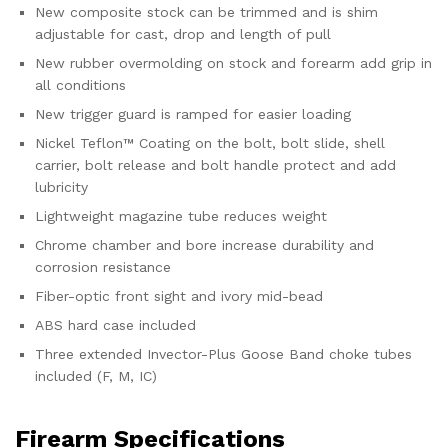
New composite stock can be trimmed and is shim
adjustable for cast, drop and length of pull
New rubber overmolding on stock and forearm add grip in
all conditions
New trigger guard is ramped for easier loading
Nickel Teflon™ Coating on the bolt, bolt slide, shell
carrier, bolt release and bolt handle protect and add
lubricity
Lightweight magazine tube reduces weight
Chrome chamber and bore increase durability and
corrosion resistance
Fiber-optic front sight and ivory mid-bead
ABS hard case included
Three extended Invector-Plus Goose Band choke tubes
included (F, M, IC)
Firearm Specifications