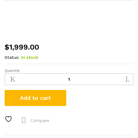
$
1,999.00
Status:
In stock
Quantity
Browning
Maxus
II
Wicked
Add to cart
Wing
12
Gauge
Shotgun
Compare
with
Mossy