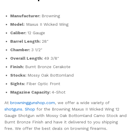
Manufacturer:
Browning
Model:
Maxus II Wicked Wing
Caliber:
12 Gauge
Barrel Length:
28″
Chamber:
3 1/2″
Overall Length:
49 3/8″
Finish:
Burnt Bronze Cerakote
Stocks:
Mossy Oak Bottomland
Sights:
Fiber Optic Front
Magazine Capacity:
4-Shot
At
browninggunshop.com
, we offer a wide variety of
shotguns
.
Shop
for the Browning Maxus II Wicked Wing 12
Gauge Shotgun with Mossy Oak Bottomland Camo Stock and
Burnt Bronze Finish and have it delivered to you shipping
free. We offer the best deals on browning firearms.