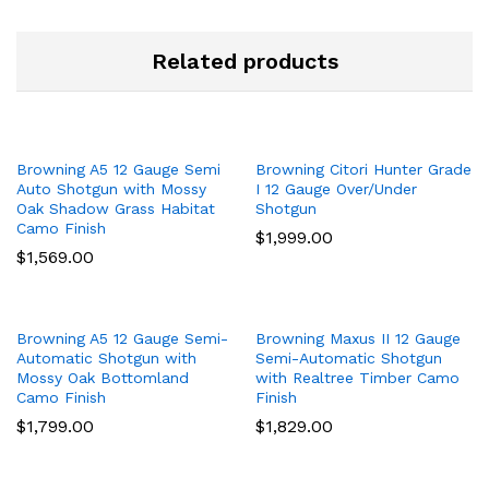
Related products
Browning A5 12 Gauge Semi
Browning Citori Hunter Grade
Auto Shotgun with Mossy
I 12 Gauge Over/Under
Oak Shadow Grass Habitat
Shotgun
Camo Finish
$
1,999.00
$
1,569.00
Browning A5 12 Gauge Semi-
Browning Maxus II 12 Gauge
Automatic Shotgun with
Semi-Automatic Shotgun
Mossy Oak Bottomland
with Realtree Timber Camo
Camo Finish
Finish
$
1,799.00
$
1,829.00