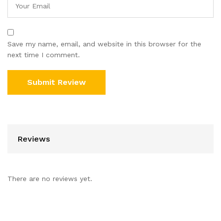
Save my name, email, and website in this browser for the
next time I comment.
Reviews
There are no reviews yet.