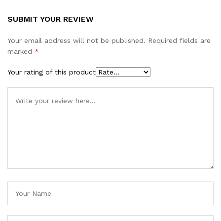
SUBMIT YOUR REVIEW
Your email address will not be published.
Required fields are
marked
*
Your rating of this product