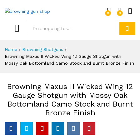
0
0
Log i
Search
Home
/
Browning Shotguns
/
Browning Maxus II Wicked Wing 12 Gauge Shotgun with
Mossy Oak Bottomland Camo Stock and Burnt Bronze Finish
Browning Maxus II Wicked Wing 12
Gauge Shotgun with Mossy Oak
Bottomland Camo Stock and Burnt
Bronze Finish