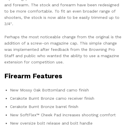
and forearm. The stock and forearm have been redesigned
to be more comfortable. To fit an even broader range of
shooters, the stock is now able to be easily trimmed up to
3/4″.
Perhaps the most noticeable change from the original is the
addition of a screw-on magazine cap. This simple change
was implemented after feedback from the Browning Pro
Staff and public who wanted the ability to use a magazine
extension for competition use.
Firearm Features
New Mossy Oak Bottomland camo finish
Cerakote Burnt Bronze camo receiver finish
Cerakote Burnt Bronze barrel finish
New SoftFlex™ Cheek Pad increases shooting comfort
New oversize bolt release and bolt handle