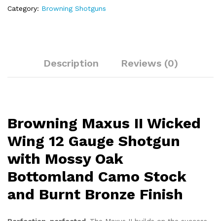
Oak
Category:
Browning Shotguns
Bottomland
Camo
Stock
and
Burnt
Description
Reviews (0)
Bronze
Finish
quantity
Browning Maxus II Wicked
Wing 12 Gauge Shotgun
with Mossy Oak
Bottomland Camo Stock
and Burnt Bronze Finish
Perfection, perfected.
The Maxus II builds on the success