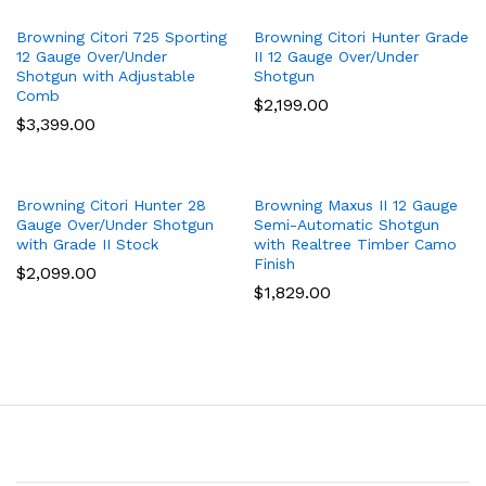
Browning Citori 725 Sporting
Browning Citori Hunter Grade
12 Gauge Over/Under
II 12 Gauge Over/Under
Shotgun with Adjustable
Shotgun
Comb
$
2,199.00
$
3,399.00
Browning Citori Hunter 28
Browning Maxus II 12 Gauge
Gauge Over/Under Shotgun
Semi-Automatic Shotgun
with Grade II Stock
with Realtree Timber Camo
Finish
$
2,099.00
$
1,829.00