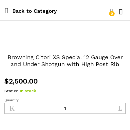
Back to
Category
0
Log i
Browning Citori XS Special 12 Gauge Over
and Under Shotgun with High Post Rib
$
2,500.00
Status:
In stock
Quantity
Browning
Citori
XS
Special
12