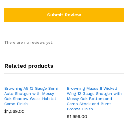
There are no reviews yet.
Related products
Browning A5 12 Gauge Semi
Browning Maxus II Wicked
Auto Shotgun with Mossy
Wing 12 Gauge Shotgun with
Oak Shadow Grass Habitat
Mossy Oak Bottomland
Camo Finish
Camo Stock and Burnt
Bronze Finish
$
1,569.00
$
1,999.00