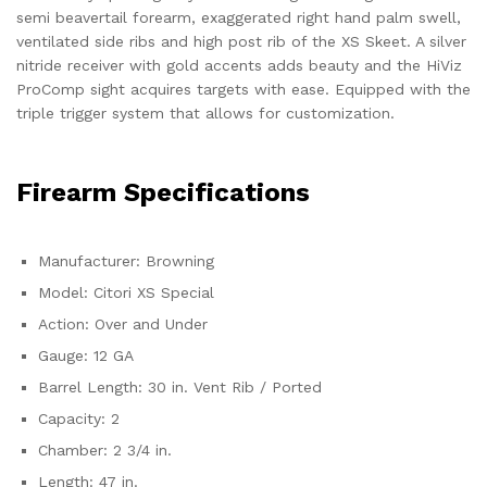
semi beavertail forearm, exaggerated right hand palm swell,
ventilated side ribs and high post rib of the XS Skeet. A silver
nitride receiver with gold accents adds beauty and the HiViz
ProComp sight acquires targets with ease. Equipped with the
triple trigger system that allows for customization.
Firearm Specifications
Manufacturer: Browning
Model: Citori XS Special
Action: Over and Under
Gauge: 12 GA
Barrel Length: 30 in. Vent Rib / Ported
Capacity: 2
Chamber: 2 3/4 in.
Length: 47 in.