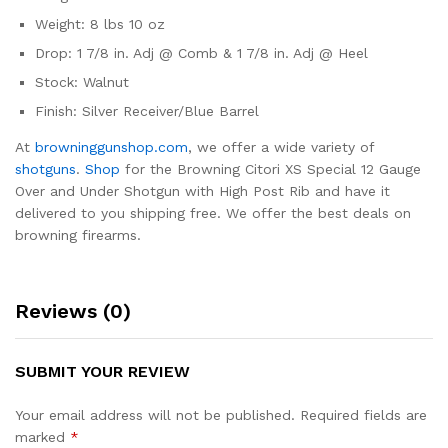
Weight: 8 lbs 10 oz
Drop: 1 7/8 in. Adj @ Comb & 1 7/8 in. Adj @ Heel
Stock: Walnut
Finish: Silver Receiver/Blue Barrel
At
browninggunshop.com
, we offer a wide variety of
shotguns
.
Shop
for the Browning Citori XS Special 12 Gauge
Over and Under Shotgun with High Post Rib and have it
delivered to you shipping free. We offer the best deals on
browning firearms.
Reviews (0)
SUBMIT YOUR REVIEW
Your email address will not be published.
Required fields are
marked
*