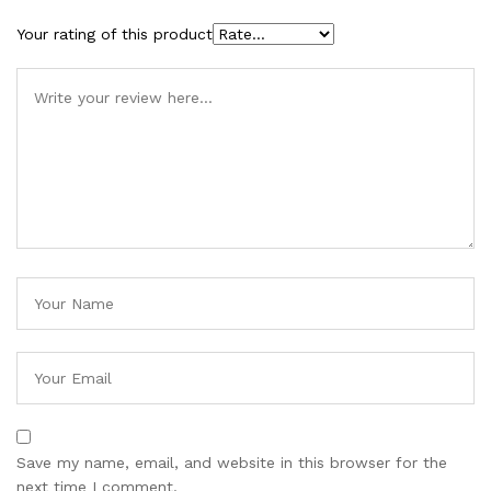
Your rating of this product
Save my name, email, and website in this browser for the
next time I comment.