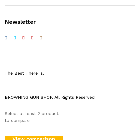
Newsletter
The Best There Is.
BROWNING GUN SHOP. All Rights Reserved
Select at least 2 products
to compare
View comparison