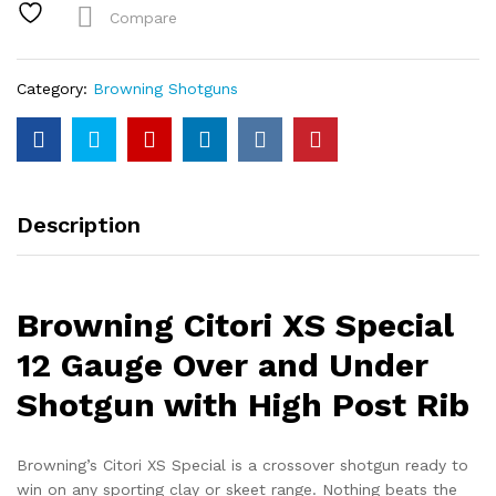
Gauge
Compare
Over
and
Under
Category:
Browning Shotguns
Shotgun
with
High
Post
Rib
Description
quantity
Browning Citori XS Special
12 Gauge Over and Under
Shotgun with High Post Rib
Browning’s Citori XS Special is a crossover shotgun ready to
win on any sporting clay or skeet range. Nothing beats the