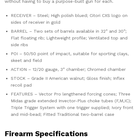
without having to buy a purpose-built gun for each.
RECEIVER – Steel; High polish blued; Citori CXS logo on
sides of receiver in gold
BARREL – Two sets of barrels available in 32” and 30”;
Flat floating rib; Lightweight profile; Ventilated top and
side ribs
POI – 50/50 point of impact, suitable for sporting clays,
skeet and field
ACTION – 12/20 gauge, 3” chamber; Chromed chamber
STOCK – Grade II American walnut; Gloss finish; Inflex
recoil pad
FEATURES – Vector Pro lengthened forcing cones; Three
Midas grade extended Invector-Plus choke tubes (F,M,IC);
Triple Trigger System with one trigger supplied; Ivory front
and mid-bead; Fitted Traditional two-barrel case
Firearm Specifications