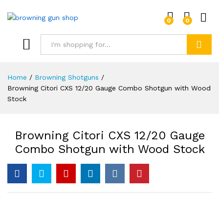
0
0
Log i
Search
Home
/
Browning Shotguns
/
Browning Citori CXS 12/20 Gauge Combo Shotgun with Wood
Stock
Browning Citori CXS 12/20 Gauge
Combo Shotgun with Wood Stock