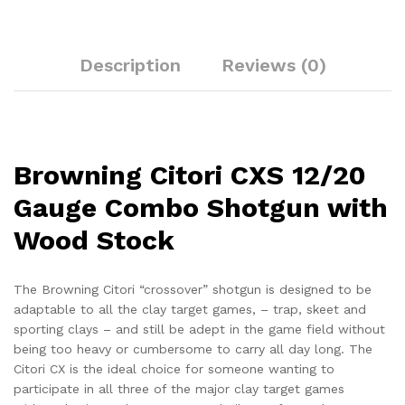
Description
Reviews (0)
Browning Citori CXS 12/20
Gauge Combo Shotgun with
Wood Stock
The Browning Citori “crossover” shotgun is designed to be
adaptable to all the clay target games, – trap, skeet and
sporting clays – and still be adept in the game field without
being too heavy or cumbersome to carry all day long. The
Citori CX is the ideal choice for someone wanting to
participate in all three of the major clay target games