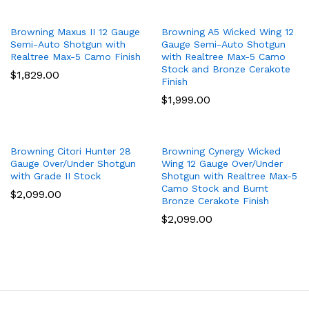
Browning Maxus II 12 Gauge
Browning A5 Wicked Wing 12
Semi-Auto Shotgun with
Gauge Semi-Auto Shotgun
Realtree Max-5 Camo Finish
with Realtree Max-5 Camo
Stock and Bronze Cerakote
$
1,829.00
Finish
$
1,999.00
Browning Citori Hunter 28
Browning Cynergy Wicked
Gauge Over/Under Shotgun
Wing 12 Gauge Over/Under
with Grade II Stock
Shotgun with Realtree Max-5
Camo Stock and Burnt
$
2,099.00
Bronze Cerakote Finish
$
2,099.00