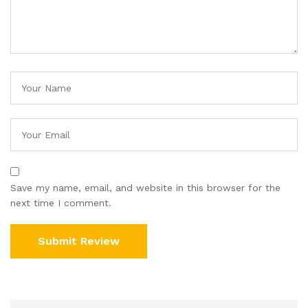
Save my name, email, and website in this browser for the
next time I comment.