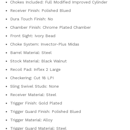
Chokes Included: Full Modified Improved Cylinder
Receiver Finish: Polished Blued
Dura Touch Finish: No
Chamber Finish: Chrome Plated Chamber
Front Sight: Ivory Bead
Choke System: Invector-Plus Midas
Barrel Material: Steel
Stock Material: Black Walnut
Recoil Pad: Inflex 2 Large
Checkering: Cut 18 LPI
Sling Swivel Studs: None
Receiver Material: Steel
Trigger Finish: Gold Plated
Trigger Guard Finish: Polished Blued
Trigger Material: Alloy
Trigger Guard Material: Steel