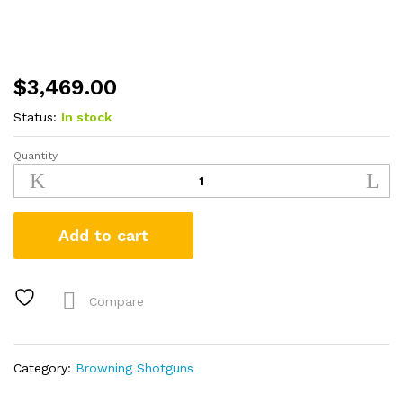
$
3,469.00
Status:
In stock
Quantity
Browning
Citori
CXS
12/20
Add to cart
Gauge
Combo
Shotgun
with
Compare
Wood
Stock
quantity
Category:
Browning Shotguns