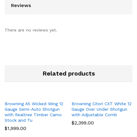
Reviews
There are no reviews yet.
Related products
Browning A5 Wicked Wing 12
Browning Citori CXT White 12
Gauge Semi-Auto Shotgun
Gauge Over Under Shotgun
with Realtree Timber Camo
with Adjustable Comb
Stock and Tu
$
2,399.00
$
1,999.00