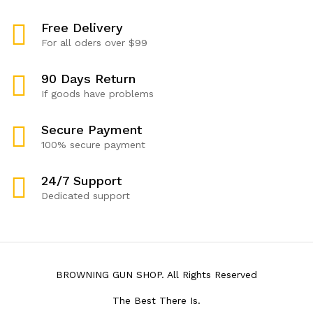
Free Delivery
For all oders over $99
90 Days Return
If goods have problems
Secure Payment
100% secure payment
24/7 Support
Dedicated support
BROWNING GUN SHOP. All Rights Reserved
The Best There Is.