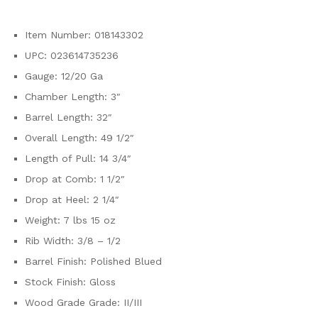
Item Number: 018143302
UPC: 023614735236
Gauge: 12/20 Ga
Chamber Length: 3″
Barrel Length: 32″
Overall Length: 49 1/2″
Length of Pull: 14 3/4″
Drop at Comb: 1 1/2″
Drop at Heel: 2 1/4″
Weight: 7 lbs 15 oz
Rib Width: 3/8 – 1/2
Barrel Finish: Polished Blued
Stock Finish: Gloss
Wood Grade Grade: II/III