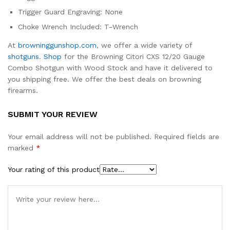
Trigger Guard Engraving: None
Choke Wrench Included: T-Wrench
At
browninggunshop.com
, we offer a wide variety of
shotguns
.
Shop
for the Browning Citori CXS 12/20 Gauge
Combo Shotgun with Wood Stock and have it delivered to
you shipping free. We offer the best deals on browning
firearms.
SUBMIT YOUR REVIEW
Your email address will not be published.
Required fields are
marked
*
Your rating of this product