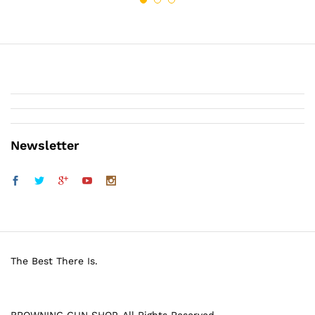
Newsletter
The Best There Is.