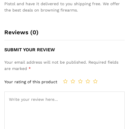
Pistol and have it delivered to you shipping free. We offer
the best deals on browning firearms.
Reviews (0)
SUBMIT YOUR REVIEW
Your email address will not be published.
Required fields
are marked
*
Your rating of this product