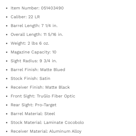
Item Number: 051403490
Caliber: 22 LR
Barrel Length: 7 1/4 in.
Overall Length: 11 5/16 in.
Weight: 2 lbs 6 oz.
Magazine Capacity: 10
Sight Radius: 9 3/4 in.
Barrel Finish: Matte Blued
Stock Finish: Satin
Receiver Finish: Matte Black
Front Sight: TruGlo Fiber Optic
Rear Sight: Pro-Target
Barrel Material: Steel
Stock Material: Laminate Cocobolo
Receiver Material: Aluminum Alloy