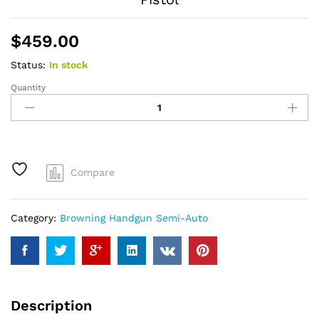
$
459.00
Status:
In stock
Quantity
Browning
Buckmark
Hunter
22
LR
Rimfire
Compare
Pistol
quantity
Category:
Browning Handgun Semi-Auto
Description