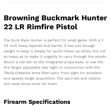
Browning Buckmark Hunter
22 LR Rimfire Pistol
The Buck Mark Hunter is perfect for small game. With a 7-
1/4 inch heavy tapered bull barrel, it has just enough
weight to keep it steady for quick follow-up shots, but not
so heavy as to make it ungainly to carry through the woods.
Mount a red dot on the integrated scope base, or use the
Pro-Target adjustable rear sight in conjunction with the
TRUGLO/Marble Arms fiber-optic front sight for excellent
and speedy target acquisition. The squirrels and rabbits
will never know what hit them.
Firearm Specifications