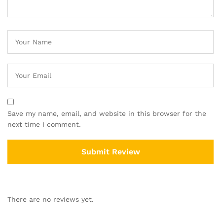
Save my name, email, and website in this browser for the
next time I comment.
There are no reviews yet.