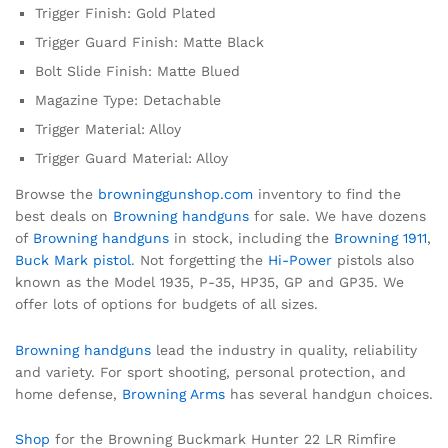
Trigger Finish: Gold Plated
Trigger Guard Finish: Matte Black
Bolt Slide Finish: Matte Blued
Magazine Type: Detachable
Trigger Material: Alloy
Trigger Guard Material: Alloy
Browse the
browninggunshop.com
inventory to find the
best deals on
Browning handguns
for sale. We have dozens
of
Browning handguns
in stock, including the
Browning 1911
,
Buck Mark pistol
. Not forgetting the
Hi-Power
pistols also
known as the Model 1935, P-35, HP35, GP and GP35. We
offer lots of options for budgets of all sizes.
Browning handguns
lead the industry in quality, reliability
and variety. For sport shooting, personal protection, and
home defense,
Browning Arms
has several handgun choices.
Shop
for the Browning Buckmark Hunter 22 LR Rimfire