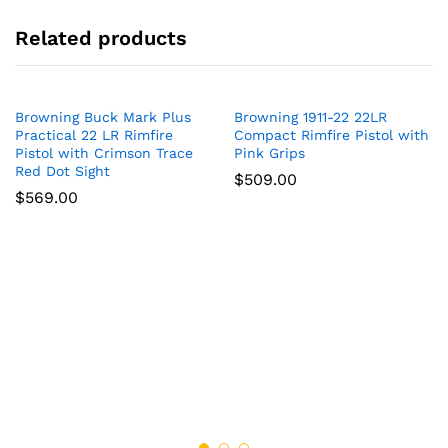
Related products
Browning Buck Mark Plus
Browning 1911-22 22LR
Practical 22 LR Rimfire
Compact Rimfire Pistol with
Pistol with Crimson Trace
Pink Grips
Red Dot Sight
$
509.00
$
569.00