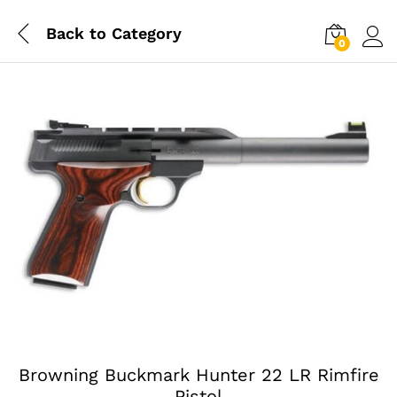
Back to
Category
0
Log i
Browning Buckmark Hunter 22 LR Rimfire
Pistol