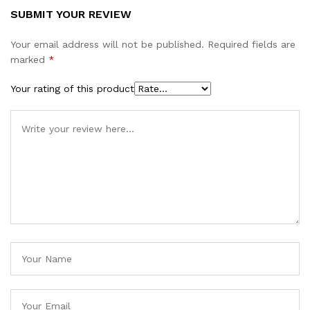
SUBMIT YOUR REVIEW
Your email address will not be published.
Required fields are
marked
*
Your rating of this product