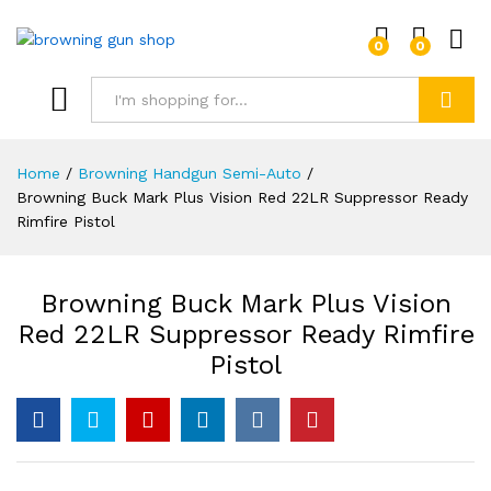
0
0
Log i
Search
Home
/
Browning Handgun Semi-Auto
/
Browning Buck Mark Plus Vision Red 22LR Suppressor Ready
Rimfire Pistol
Browning Buck Mark Plus Vision
Red 22LR Suppressor Ready Rimfire
Pistol