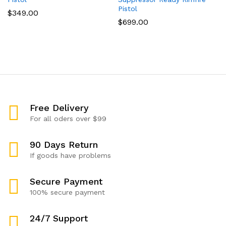
Pistol
$
349.00
$
699.00
Free Delivery
For all oders over $99
90 Days Return
If goods have problems
Secure Payment
100% secure payment
24/7 Support