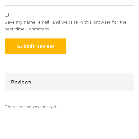
Save my name, email, and website in this browser for the
next time I comment.
Reviews
There are no reviews yet.