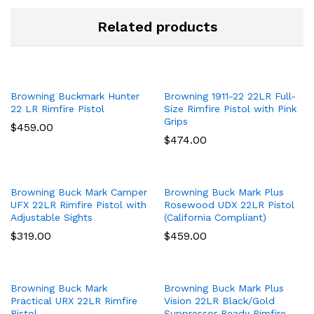
Related products
Browning Buckmark Hunter
Browning 1911-22 22LR Full-
22 LR Rimfire Pistol
Size Rimfire Pistol with Pink
Grips
$
459.00
$
474.00
Browning Buck Mark Camper
Browning Buck Mark Plus
UFX 22LR Rimfire Pistol with
Rosewood UDX 22LR Pistol
Adjustable Sights
(California Compliant)
$
319.00
$
459.00
Browning Buck Mark
Browning Buck Mark Plus
Practical URX 22LR Rimfire
Vision 22LR Black/Gold
Pistol
Suppressor Ready Rimfire