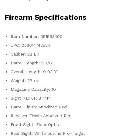
Firearm Specifications
Item Number: 051563490
UPC: 023614742524
Caliber: 22 LR
Barrel Length: 5 7/8″
Overall Length: 9 9/10″
Weight: 27 oz
Magazine Capacity: 10
Sight Radius: 8 1/4″
Barrel Finish: Anodized Red
Receiver Finish: Anodized Red
Front Sight: Fiber Optic
Rear Sight: White outline Pro-Target