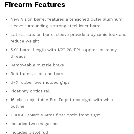
Firearm Features
New Vision barrel features a tensioned outer aluminum
sleeve surrounding a strong steel inner barrel
Lateral cuts on barrel sleeve provide a dynamic look and
reduce weight
5.9″ barrel length with 1/2″-28 TPI suppressor-ready
threads
Removeable muzzle brake
Red frame, slide and barrel
UFX rubber overmolded grips
Picatinny optics rail
16-click adjustable Pro-Target rear sight with white
outline
TRUGLO/Marble Arms fiber optic front sight
Includes two magazines
Includes pistol rug