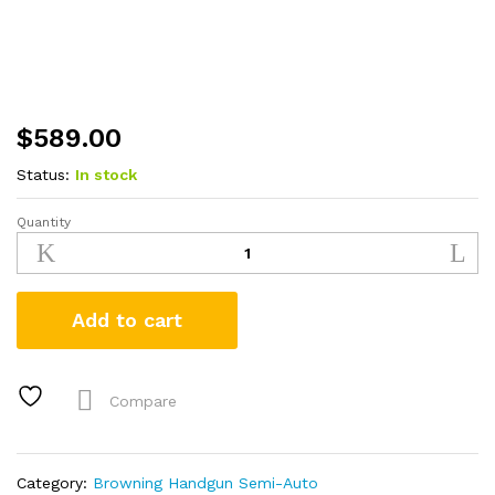
$
589.00
Status:
In stock
Quantity
Browning
Buck
Mark
Plus
Add to cart
Vision
Red
22LR
Suppressor
Compare
Ready
Rimfire
Pistol
Category:
Browning Handgun Semi-Auto
quantity