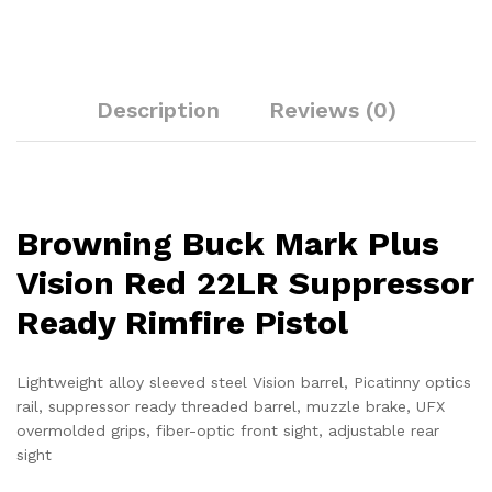
Description
Reviews (0)
Browning Buck Mark Plus
Vision Red 22LR Suppressor
Ready Rimfire Pistol
Lightweight alloy sleeved steel Vision barrel, Picatinny optics
rail, suppressor ready threaded barrel, muzzle brake, UFX
overmolded grips, fiber-optic front sight, adjustable rear
sight