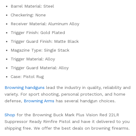
Barrel Material: Steel
Checkering: None
Receiver Material: Aluminum Alloy
Trigger Finish: Gold Plated
Trigger Guard Finish: Matte Black
Magazine Type: Single Stack
Trigger Material: Alloy
Trigger Guard Material: Alloy
Case: Pistol Rug
Browning handguns
lead the industry in quality, reliability and
variety. For sport shooting, personal protection, and home
defense,
Browning Arms
has several handgun choices.
Shop
for the Browning Buck Mark Plus Vision Red 22LR
Suppressor Ready Rimfire Pistol and have it delivered to you
shipping free. We offer the best deals on browning firearms.