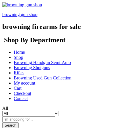
browning gun shop
browning firearms for sale
Shop By Department
Home
Shop
Browning Handgun Semi-Auto
Browning Shotguns
Rifles
Browning Used Gun Collection
My account
Cart
Checkout
Contact
All
Search