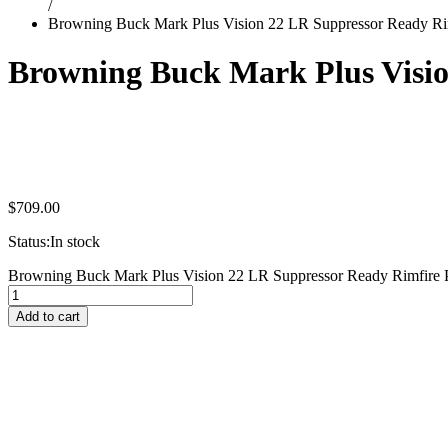
/
Browning Buck Mark Plus Vision 22 LR Suppressor Ready Rim
Browning Buck Mark Plus Visio
$
709.00
Status:
In stock
Browning Buck Mark Plus Vision 22 LR Suppressor Ready Rimfire Pi
Add to cart