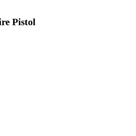
e Pistol