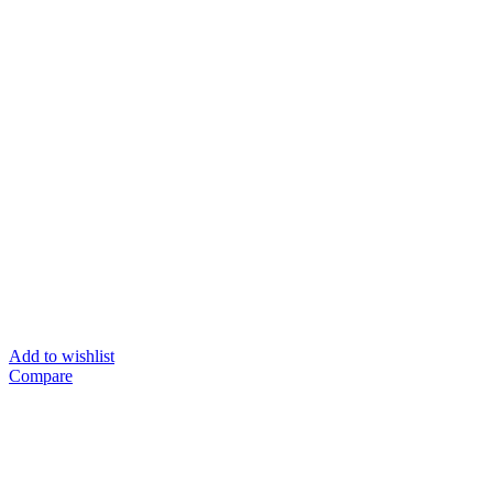
Add to wishlist
Compare