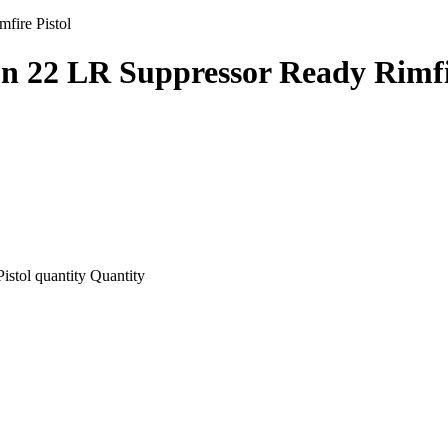
fire Pistol
n 22 LR Suppressor Ready Rimfir
stol quantity
Quantity