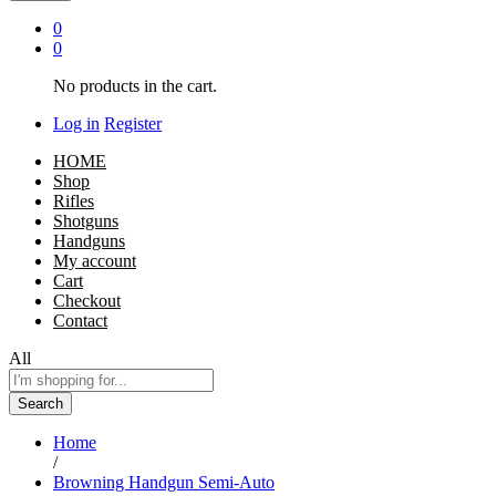
0
0
No products in the cart.
Log in
Register
HOME
Shop
Rifles
Shotguns
Handguns
My account
Cart
Checkout
Contact
All
Search
Home
/
Browning Handgun Semi-Auto