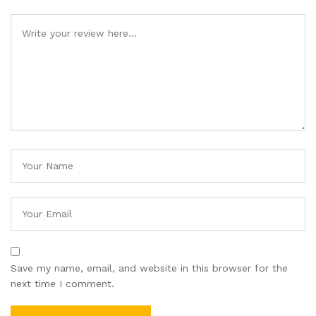
Save my name, email, and website in this browser for the
next time I comment.