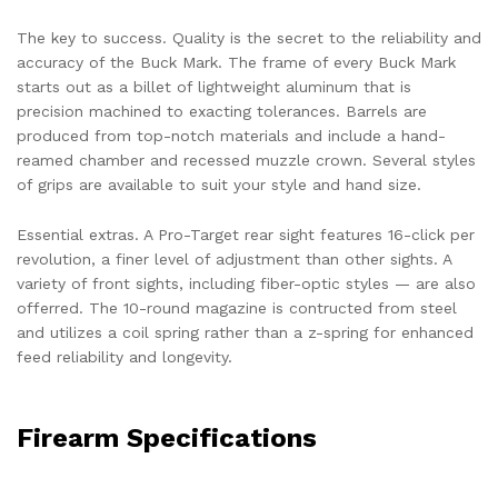
The key to success. Quality is the secret to the reliability and
accuracy of the Buck Mark. The frame of every Buck Mark
starts out as a billet of lightweight aluminum that is
precision machined to exacting tolerances. Barrels are
produced from top-notch materials and include a hand-
reamed chamber and recessed muzzle crown. Several styles
of grips are available to suit your style and hand size.
Essential extras. A Pro-Target rear sight features 16-click per
revolution, a finer level of adjustment than other sights. A
variety of front sights, including fiber-optic styles — are also
offerred. The 10-round magazine is contructed from steel
and utilizes a coil spring rather than a z-spring for enhanced
feed reliability and longevity.
Firearm Specifications