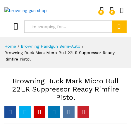
0
0
Log i
Search
Home
/
Browning Handgun Semi-Auto
/
Browning Buck Mark Micro Bull 22LR Suppressor Ready
Rimfire Pistol
Browning Buck Mark Micro Bull
22LR Suppressor Ready Rimfire
Pistol