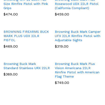
Size Rimfire Pistol with Pink
Rosewood UDX 22LR Pistol
Grips
(California Compliant)
$
474.00
$
459.00
BROWNING FIREARMS BUCK
Browning Buck Mark Camper
MARK PLUS UDX 22LR
UFX 22LR Rimfire Pistol with
PISTOL
Adjustable Sights
$
469.00
$
319.00
Browning Buck Mark
Browning Buck Mark Plus
Standard Stainless URX 22LR
Vision Americana 22LR
Rimfire Pistol with American
$
369.00
Flag Theme
$
749.00