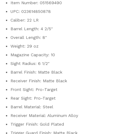
Item Number: 051569490
UPC: 023614850878
Caliber: 22 LR
Barrel Length: 4 2/5″
Overall Length: 8″
Weight: 29 oz
Magazine Capacity: 10
Sight Radius: 6 1/2″
Barrel Finish: Matte Black
Receiver Finish: Matte Black
Front Sight: Pro-Target
Rear Sight: Pro-Target
Barrel Material: Steel
Receiver Material: Aluminum Alloy
Trigger Finish: Gold Plated
Trigger Guard Finish: Matte Black