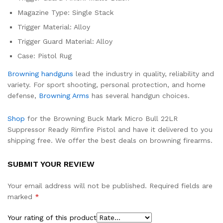
Magazine Type: Single Stack
Trigger Material: Alloy
Trigger Guard Material: Alloy
Case: Pistol Rug
Browning handguns
lead the industry in quality, reliability and
variety. For sport shooting, personal protection, and home
defense,
Browning Arms
has several handgun choices.
Shop
for the Browning Buck Mark Micro Bull 22LR
Suppressor Ready Rimfire Pistol and have it delivered to you
shipping free. We offer the best deals on browning firearms.
SUBMIT YOUR REVIEW
Your email address will not be published.
Required fields are
marked
*
Your rating of this product