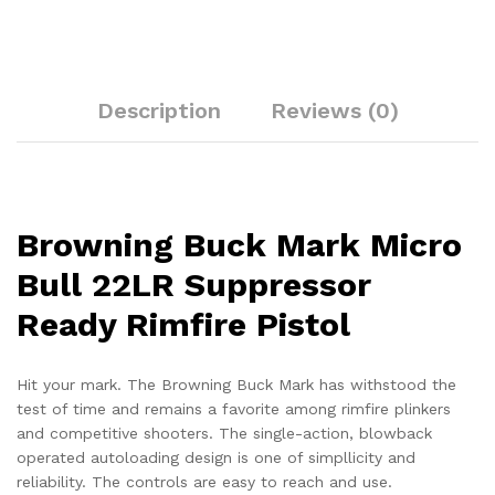
Description
Reviews (0)
Browning Buck Mark Micro
Bull 22LR Suppressor
Ready Rimfire Pistol
Hit your mark. The Browning Buck Mark has withstood the
test of time and remains a favorite among rimfire plinkers
and competitive shooters. The single-action, blowback
operated autoloading design is one of simpllicity and
reliability. The controls are easy to reach and use.