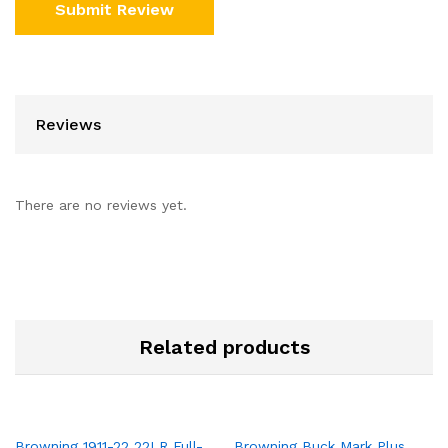
Reviews
There are no reviews yet.
Related products
Browning 1911-22 22LR Full-
Browning Buck Mark Plus