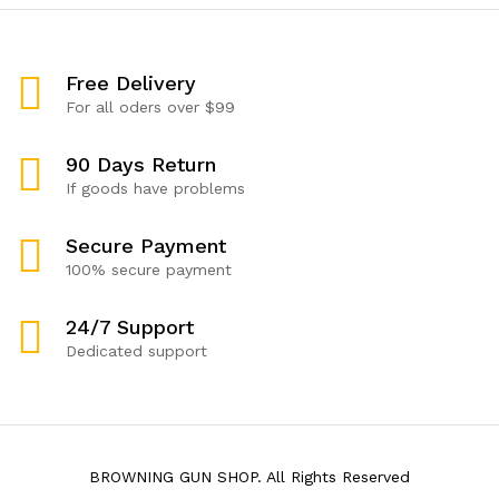
Free Delivery
For all oders over $99
90 Days Return
If goods have problems
Secure Payment
100% secure payment
24/7 Support
Dedicated support
BROWNING GUN SHOP. All Rights Reserved