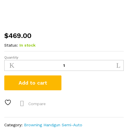
$
469.00
Status:
In stock
Quantity
Browning
Buck
Mark
Micro
Add to cart
Bull
22LR
Suppressor
Ready
Compare
Rimfire
Pistol
quantity
Category:
Browning Handgun Semi-Auto