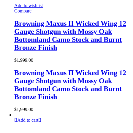
Add to wishlist
Compare
Browning Maxus II Wicked Wing 12
Gauge Shotgun with Mossy Oak
Bottomland Camo Stock and Burnt
Bronze Finish
$
1,999.00
Browning Maxus II Wicked Wing 12
Gauge Shotgun with Mossy Oak
Bottomland Camo Stock and Burnt
Bronze Finish
$
1,999.00
Add to cart