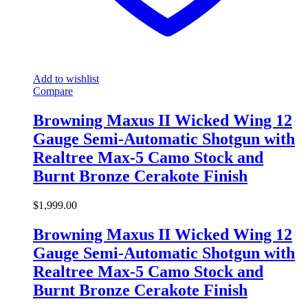
Add to wishlist
Compare
Browning Maxus II Wicked Wing 12
Gauge Semi-Automatic Shotgun with
Realtree Max-5 Camo Stock and
Burnt Bronze Cerakote Finish
$
1,999.00
Browning Maxus II Wicked Wing 12
Gauge Semi-Automatic Shotgun with
Realtree Max-5 Camo Stock and
Burnt Bronze Cerakote Finish