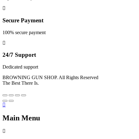
Secure Payment
100% secure payment
24/7 Support
Dedicated support
BROWNING GUN SHOP. All Rights Reserved
The Best There Is.
Main Menu