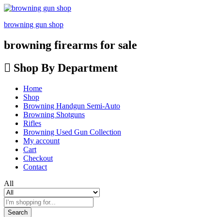
browning gun shop
browning firearms for sale
Shop By Department
Home
Shop
Browning Handgun Semi-Auto
Browning Shotguns
Rifles
Browning Used Gun Collection
My account
Cart
Checkout
Contact
All
Search