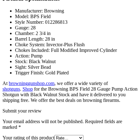
Manufacturer: Browning
Model: BPS Field
Style Number: 012286813
Gauge: 28
Chamber: 2 3/4 in
Barrel Length: 28 in
Choke System: Invector-Plus Flush
Chokes Included: Full Modified Improved Cylinder
Action: Pump
Stock: Black Walnut
Sight: Silver Bead
Trigger Finish: Gold Plated
At
browninggunshop.com
, we offer a wide variety of
shotguns
.
Shop
for the Browning BPS Field 28 Gauge Pump Action
Shotgun with Black Walnut Stock and have it delivered to you
shipping free. We offer the best deals on browning firearms.
Submit your review
Your email address will not be published.
Required fields are
marked
*
Your rating of this product