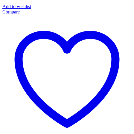
Add to wishlist
Compare