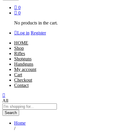
0
0
No products in the cart.
Log in
Register
HOME
Shop
Rifles
Shotguns
Handguns
My account
Cart
Checkout
Contact
All
Search
Home
/