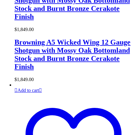
Shotgun with Mossy Oak Bottomland
Stock and Burnt Bronze Cerakote
Finish
$
1,849.00
Browning A5 Wicked Wing 12 Gauge
Shotgun with Mossy Oak Bottomland
Stock and Burnt Bronze Cerakote
Finish
$
1,849.00
Add to cart