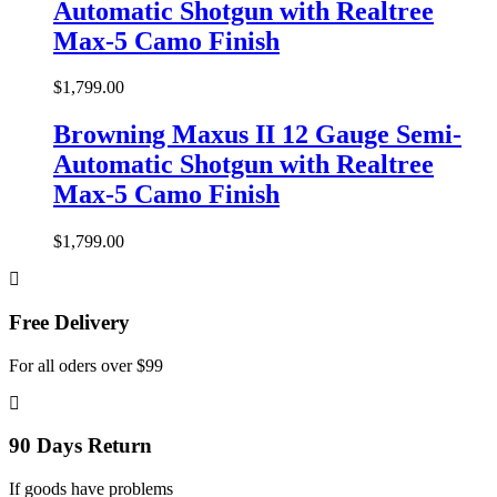
Automatic Shotgun with Realtree
Max-5 Camo Finish
$
1,799.00
Browning Maxus II 12 Gauge Semi-
Automatic Shotgun with Realtree
Max-5 Camo Finish
$
1,799.00
Free Delivery
For all oders over $99
90 Days Return
If goods have problems