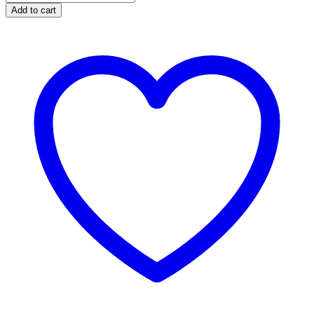
Add to cart