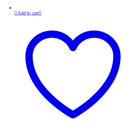
Add to cart