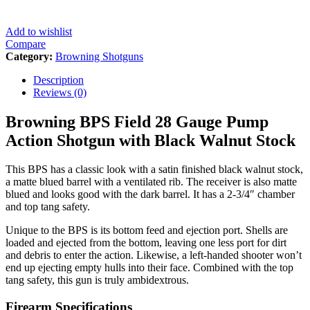
Add to wishlist
Compare
Category:
Browning Shotguns
Description
Reviews (0)
Browning BPS Field 28 Gauge Pump
Action Shotgun with Black Walnut Stock
This BPS has a classic look with a satin finished black walnut stock,
a matte blued barrel with a ventilated rib. The receiver is also matte
blued and looks good with the dark barrel. It has a 2-3/4″ chamber
and top tang safety.
Unique to the BPS is its bottom feed and ejection port. Shells are
loaded and ejected from the bottom, leaving one less port for dirt
and debris to enter the action. Likewise, a left-handed shooter won’t
end up ejecting empty hulls into their face. Combined with the top
tang safety, this gun is truly ambidextrous.
Firearm Specifications