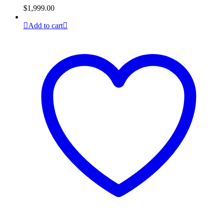
$
1,999.00
Add to cart