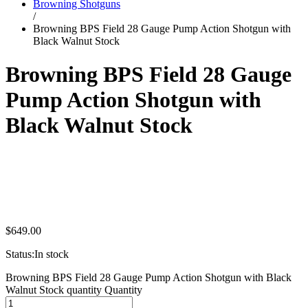
Browning Shotguns
/
Browning BPS Field 28 Gauge Pump Action Shotgun with
Black Walnut Stock
Browning BPS Field 28 Gauge
Pump Action Shotgun with
Black Walnut Stock
$
649.00
Status:
In stock
Browning BPS Field 28 Gauge Pump Action Shotgun with Black
Walnut Stock quantity
Quantity