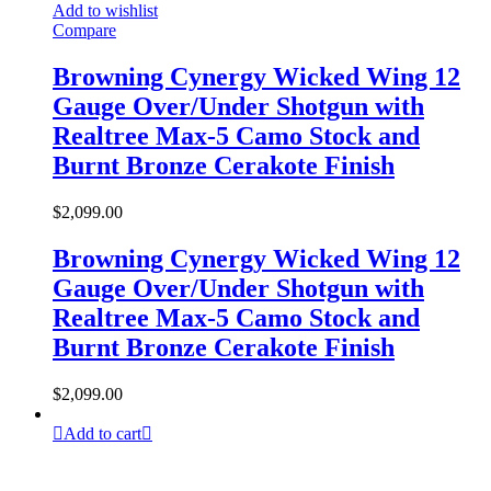
Add to wishlist
Compare
Browning Cynergy Wicked Wing 12
Gauge Over/Under Shotgun with
Realtree Max-5 Camo Stock and
Burnt Bronze Cerakote Finish
$
2,099.00
Browning Cynergy Wicked Wing 12
Gauge Over/Under Shotgun with
Realtree Max-5 Camo Stock and
Burnt Bronze Cerakote Finish
$
2,099.00
Add to cart