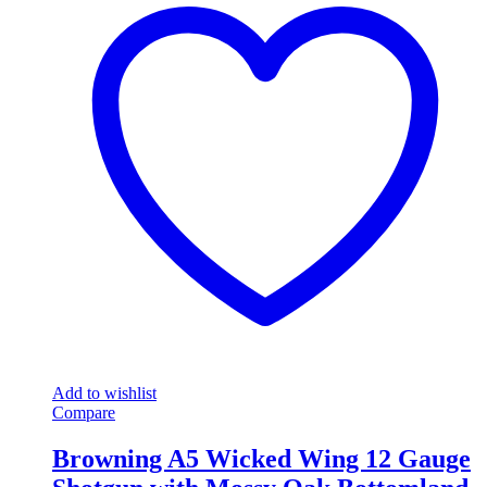
Add to wishlist
Compare
Browning A5 Wicked Wing 12 Gauge