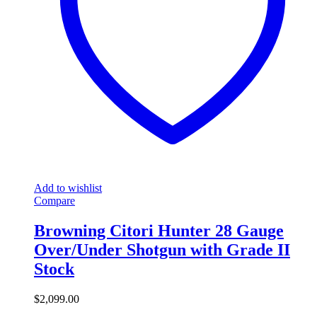
Add to wishlist
Compare
Browning Citori Hunter 28 Gauge
Over/Under Shotgun with Grade II
Stock
$
2,099.00