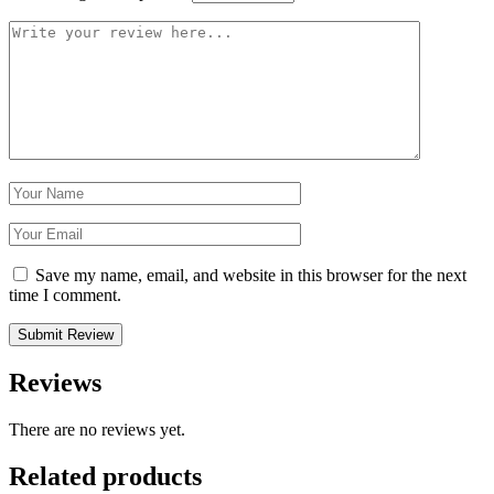
Save my name, email, and website in this browser for the next
time I comment.
Reviews
There are no reviews yet.
Related products