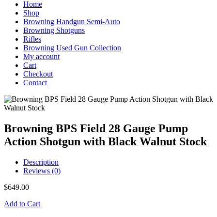
Home
Shop
Browning Handgun Semi-Auto
Browning Shotguns
Rifles
Browning Used Gun Collection
My account
Cart
Checkout
Contact
Browning BPS Field 28 Gauge Pump
Action Shotgun with Black Walnut Stock
Description
Reviews (0)
$
649.00
Add to Cart