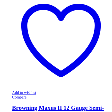
Add to wishlist
Compare
Browning Maxus II 12 Gauge Semi-