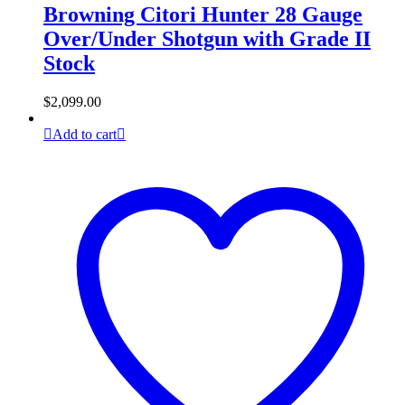
Browning Citori Hunter 28 Gauge
Over/Under Shotgun with Grade II
Stock
$
2,099.00
Add to cart