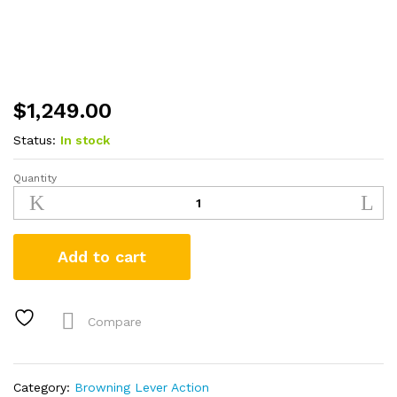
$
1,249.00
Status:
In stock
Quantity
Browning
BLR
White
Gold
Add to cart
Medallion
308
Win
Lever-
Compare
Action
Rifle
quantity
Category:
Browning Lever Action