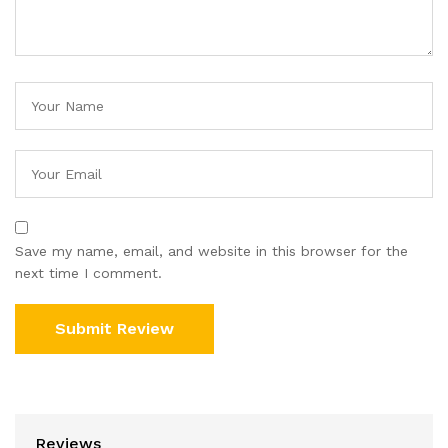
Save my name, email, and website in this browser for the
next time I comment.
Reviews