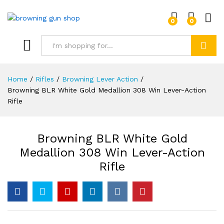
0
0
Log i
Search
Home
/
Rifles
/
Browning Lever Action
/
Browning BLR White Gold Medallion 308 Win Lever-Action
Rifle
Browning BLR White Gold
Medallion 308 Win Lever-Action
Rifle