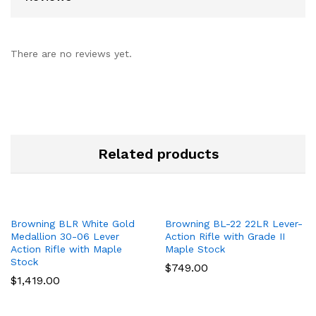
There are no reviews yet.
Related products
Browning BLR White Gold
Browning BL-22 22LR Lever-
Medallion 30-06 Lever
Action Rifle with Grade II
Action Rifle with Maple
Maple Stock
Stock
$
749.00
$
1,419.00