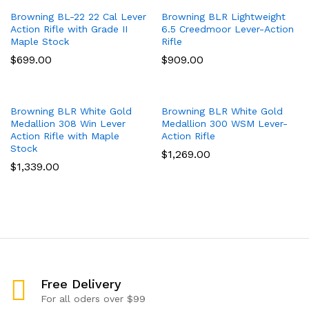
Browning BL-22 22 Cal Lever
Browning BLR Lightweight
Action Rifle with Grade II
6.5 Creedmoor Lever-Action
Maple Stock
Rifle
$
699.00
$
909.00
Browning BLR White Gold
Browning BLR White Gold
Medallion 308 Win Lever
Medallion 300 WSM Lever-
Action Rifle with Maple
Action Rifle
Stock
$
1,269.00
$
1,339.00
Free Delivery
For all oders over $99