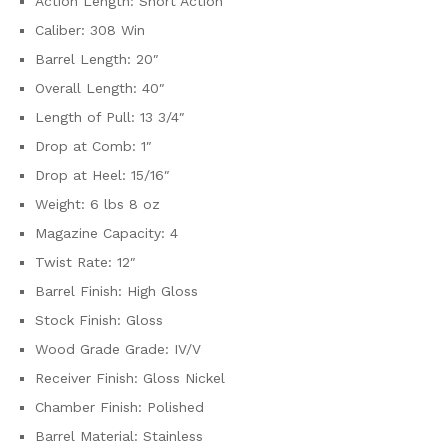
Action Length: Short Action
Caliber: 308 Win
Barrel Length: 20″
Overall Length: 40″
Length of Pull: 13 3/4″
Drop at Comb: 1″
Drop at Heel: 15/16″
Weight: 6 lbs 8 oz
Magazine Capacity: 4
Twist Rate: 12″
Barrel Finish: High Gloss
Stock Finish: Gloss
Wood Grade Grade: IV/V
Receiver Finish: Gloss Nickel
Chamber Finish: Polished
Barrel Material: Stainless