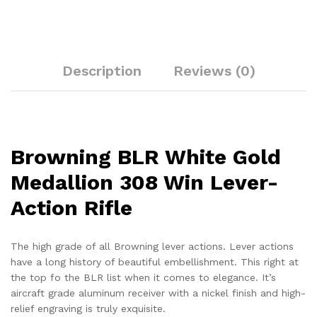
Description
Reviews (0)
Browning BLR White Gold
Medallion 308 Win Lever-
Action Rifle
The high grade of all Browning lever actions. Lever actions
have a long history of beautiful embellishment. This right at
the top fo the BLR list when it comes to elegance. It’s
aircraft grade aluminum receiver with a nickel finish and high-
relief engraving is truly exquisite.