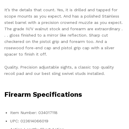
It’s the details that count. Yes, it is drilled and tapped for
scope mounts as you expect. And has a polished Stainless
steel barrel with a precision crowned muzzle as you expect.
The grade IV/V walnut stock and forearm are extraordinary .
. . gloss finished to a mirror like reflection. Sharp cut
checkered on the pistol grip and forearm too. And a
rosewood fore-end cap and pistol grip cap with a silver
spacer to finish it off.
Quality. Precision adjustable sights, a classic top quality
recoil pad and our best sling swivel studs installed.
Firearm Specifications
Item Number: 034017118
UPC: 023614066019