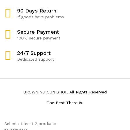
90 Days Return
If goods have problems
Secure Payment
100% secure payment
24/7 Support
Dedicated support
BROWNING GUN SHOP. All Rights Reserved
The Best There Is.
Select at least 2 products
to compare