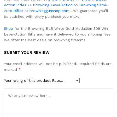
Action Rifles
>>
Browning Lever Action
>>
Browning Semi-
Auto Rifles
at
browninggunshop.com
. We guarantee you’ll
be satisfied with every purchase you make.
Shop
for the Browning BLR White Gold Medallion 308 Win
Lever-Action Rifle and have it delivered to you shipping free.
We offer the best deals on browning firearms.
SUBMIT YOUR REVIEW
Your email address will not be published.
Required fields are
marked
*
Your rating of this product