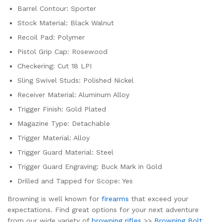
Barrel Contour: Sporter
Stock Material: Black Walnut
Recoil Pad: Polymer
Pistol Grip Cap: Rosewood
Checkering: Cut 18 LPI
Sling Swivel Studs: Polished Nickel
Receiver Material: Aluminum Alloy
Trigger Finish: Gold Plated
Magazine Type: Detachable
Trigger Material: Alloy
Trigger Guard Material: Steel
Trigger Guard Engraving: Buck Mark in Gold
Drilled and Tapped for Scope: Yes
Browning is well known for
firearms
that exceed your
expectations. Find great options for your next adventure
from our wide variety of
browning rifles
>>
Browning Bolt