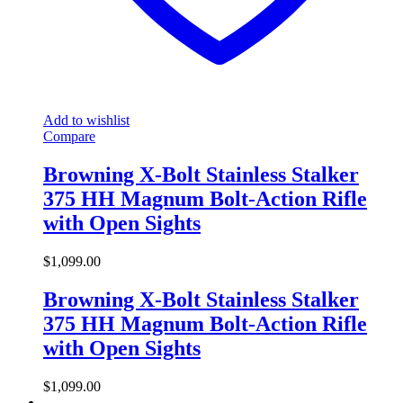
Add to wishlist
Compare
Browning X-Bolt Stainless Stalker
375 HH Magnum Bolt-Action Rifle
with Open Sights
$
1,099.00
Browning X-Bolt Stainless Stalker
375 HH Magnum Bolt-Action Rifle
with Open Sights
$
1,099.00