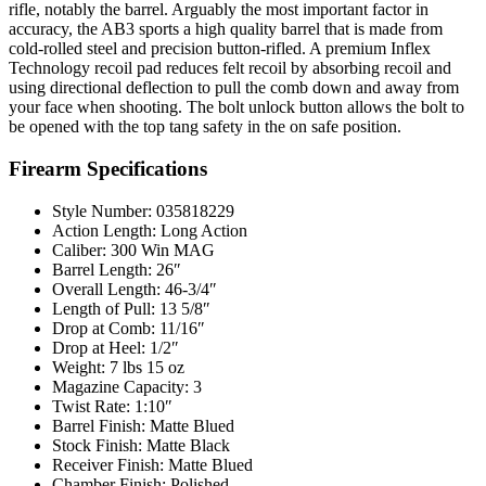
rifle, notably the barrel. Arguably the most important factor in
accuracy, the AB3 sports a high quality barrel that is made from
cold-rolled steel and precision button-rifled. A premium Inflex
Technology recoil pad reduces felt recoil by absorbing recoil and
using directional deflection to pull the comb down and away from
your face when shooting. The bolt unlock button allows the bolt to
be opened with the top tang safety in the on safe position.
Firearm Specifications
Style Number: 035818229
Action Length: Long Action
Caliber: 300 Win MAG
Barrel Length: 26″
Overall Length: 46-3/4″
Length of Pull: 13 5/8″
Drop at Comb: 11/16″
Drop at Heel: 1/2″
Weight: 7 lbs 15 oz
Magazine Capacity: 3
Twist Rate: 1:10″
Barrel Finish: Matte Blued
Stock Finish: Matte Black
Receiver Finish: Matte Blued
Chamber Finish: Polished