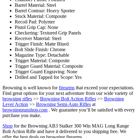
Barrel Material: Steel
Barrel Contour: Heavy Sporter
Stock Material: Composite
Recoil Pad: Polymer
Pistol Grip Cap: None
Checkering: Textured Grip Panels
Receiver Material: Steel
Trigger Finish: Matte Blued
Bolt Slide Finish: Chrome
Magazine Type: Detachable
Trigger Material: Composite
Trigger Guard Material: Composite
Trigger Guard Engraving: None
Drilled and Tapped for Scope: Yes
Browning is well known for
firearms
that exceed your expectations.
Find great options for your next adventure from our wide variety of
browning rifles
>>
Browning Bolt Action Rifles
>>
Browning
Lever Action
>>
Browning Semi-Auto Rifles
at
browninggunshop.com
. We guarantee you’ll be satisfied with every
purchase you make.
Shop
for the Browning AB3 Stalker 300 Win MAG Long Range
Bolt Action Rifle and have it delivered to you shipping free. We
offer the best deals on browning firearms.