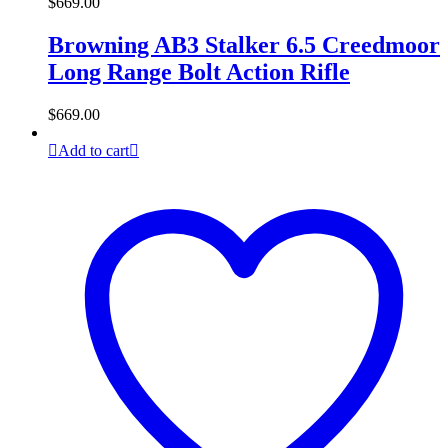
$
669.00
Browning AB3 Stalker 6.5 Creedmoor
Long Range Bolt Action Rifle
$
669.00
Add to cart