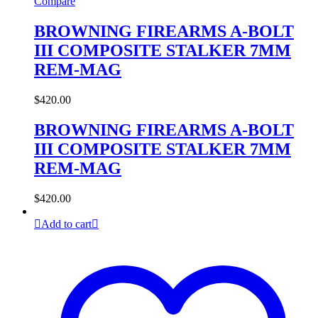
Compare
BROWNING FIREARMS A-BOLT
III COMPOSITE STALKER 7MM
REM-MAG
$
420.00
BROWNING FIREARMS A-BOLT
III COMPOSITE STALKER 7MM
REM-MAG
$
420.00
Add to cart