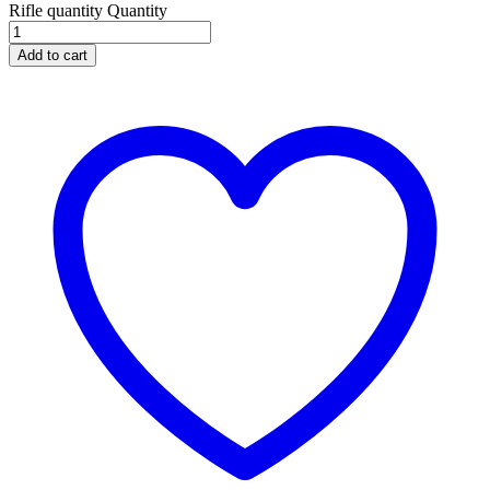
Rifle quantity
Quantity
Add to cart