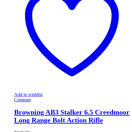
Add to wishlist
Compare
Browning AB3 Stalker 6.5 Creedmoor
Long Range Bolt Action Rifle