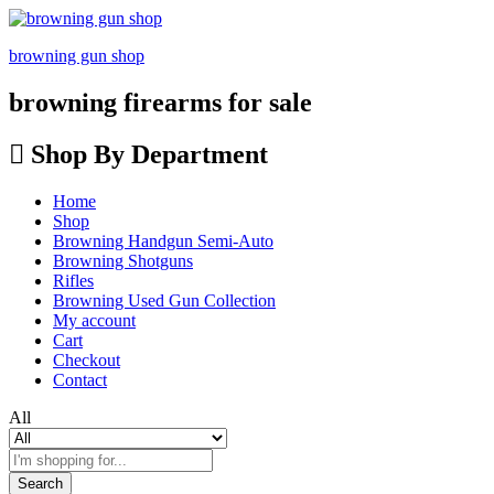
browning gun shop
browning firearms for sale
Shop By Department
Home
Shop
Browning Handgun Semi-Auto
Browning Shotguns
Rifles
Browning Used Gun Collection
My account
Cart
Checkout
Contact
All
Search