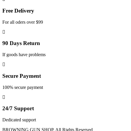
Free Delivery
For all oders over $99
90 Days Return
If goods have problems
Secure Payment
100% secure payment
24/7 Support
Dedicated support
BROWNING GUN SHOP. All Rights Reserved