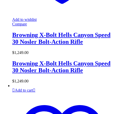
Add to wishlist
Compare
Browning X-Bolt Hells Canyon Speed
30 Nosler Bolt-Action Rifle
$
1,249.00
Browning X-Bolt Hells Canyon Speed
30 Nosler Bolt-Action Rifle
$
1,249.00
Add to cart