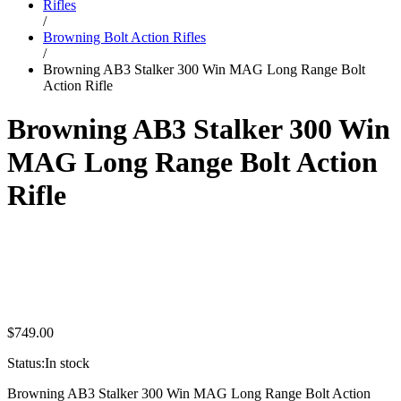
Rifles
/
Browning Bolt Action Rifles
/
Browning AB3 Stalker 300 Win MAG Long Range Bolt
Action Rifle
Browning AB3 Stalker 300 Win
MAG Long Range Bolt Action
Rifle
$
749.00
Status:
In stock
Browning AB3 Stalker 300 Win MAG Long Range Bolt Action