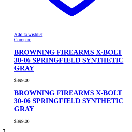
Add to wishlist
Compare
BROWNING FIREARMS X-BOLT
30-06 SPRINGFIELD SYNTHETIC
GRAY
$
399.00
BROWNING FIREARMS X-BOLT
30-06 SPRINGFIELD SYNTHETIC
GRAY
$
399.00