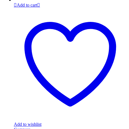
Add to cart
Add to wishlist