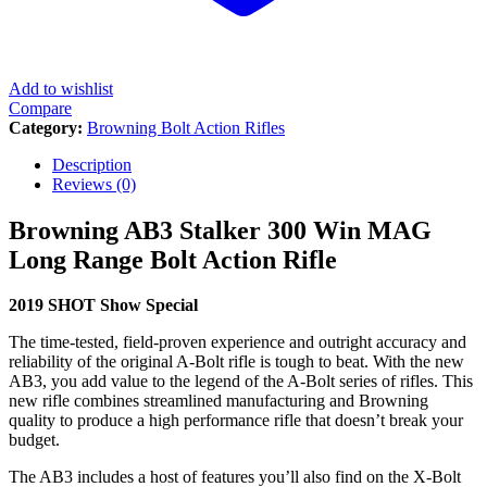
Add to wishlist
Compare
Category:
Browning Bolt Action Rifles
Description
Reviews (0)
Browning AB3 Stalker 300 Win MAG
Long Range Bolt Action Rifle
2019 SHOT Show Special
The time-tested, field-proven experience and outright accuracy and
reliability of the original A-Bolt rifle is tough to beat. With the new
AB3, you add value to the legend of the A-Bolt series of rifles. This
new rifle combines streamlined manufacturing and Browning
quality to produce a high performance rifle that doesn’t break your
budget.
The AB3 includes a host of features you’ll also find on the X-Bolt