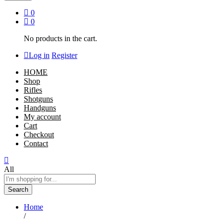
0
0
No products in the cart.
Log in
Register
HOME
Shop
Rifles
Shotguns
Handguns
My account
Cart
Checkout
Contact
All
Search
Home
/