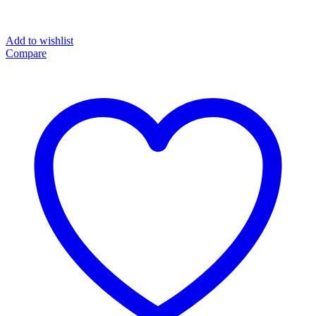
Add to wishlist
Compare