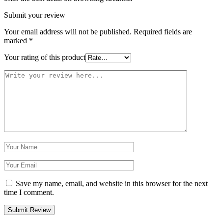
Submit your review
Your email address will not be published.
Required fields are
marked
*
Your rating of this product
Save my name, email, and website in this browser for the next
time I comment.