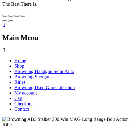
The Best There Is.
Main Menu
Home
Shop
Browning Handgun Semi-Auto
Browning Shotguns
Rifles
Browning Used Gun Collection
My account
Cart
Checkout
Contact