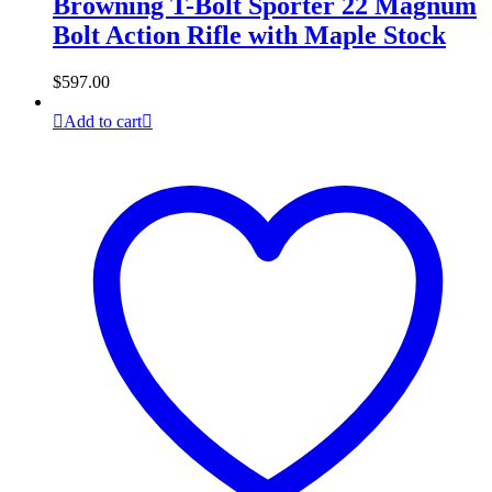
Browning T-Bolt Sporter 22 Magnum
Bolt Action Rifle with Maple Stock
$
597.00
Add to cart