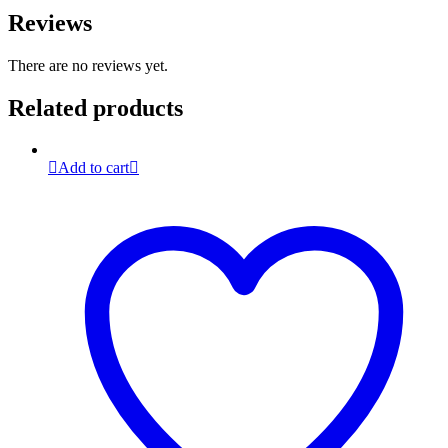
Reviews
There are no reviews yet.
Related products
Add to cart