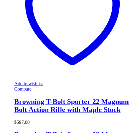
Add to wishlist
Compare
Browning T-Bolt Sporter 22 Magnum
Bolt Action Rifle with Maple Stock
$
597.00