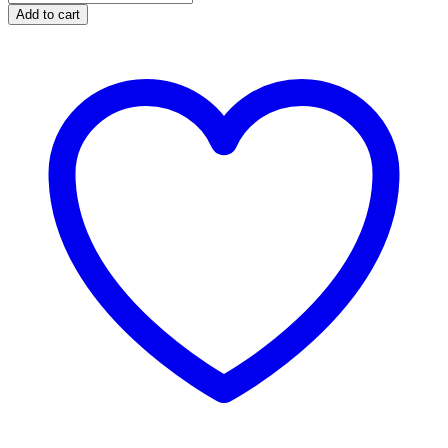
308
Add to cart
Win
Bolt
Action
Rifle
Combo
with
Redfield
Scope
quantity