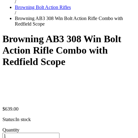
/
Browning Bolt Action Rifles
/
Browning AB3 308 Win Bolt Action Rifle Combo with
Redfield Scope
Browning AB3 308 Win Bolt
Action Rifle Combo with
Redfield Scope
$
639.00
Status:
In stock
Browning
Quantity
AB3