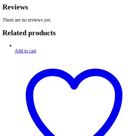
Reviews
There are no reviews yet.
Related products
Add to cart