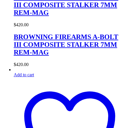
III COMPOSITE STALKER 7MM
REM-MAG
$
420.00
BROWNING FIREARMS A-BOLT
III COMPOSITE STALKER 7MM
REM-MAG
$
420.00
Add to cart