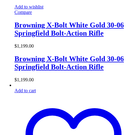
Add to wishlist
Compare
Browning X-Bolt White Gold 30-06
Springfield Bolt-Action Rifle
$
1,199.00
Browning X-Bolt White Gold 30-06
Springfield Bolt-Action Rifle
$
1,199.00
Add to cart