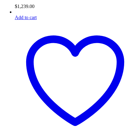
$
1,239.00
Add to cart