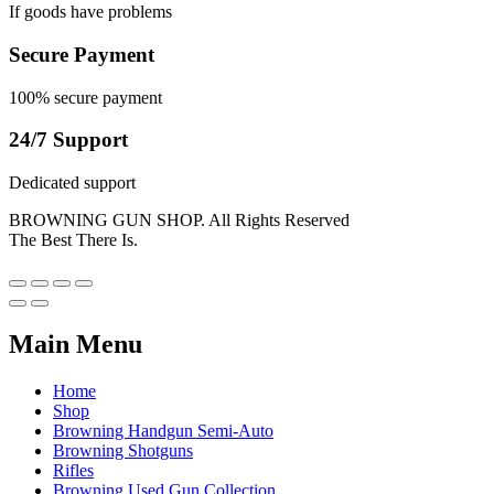
If goods have problems
Secure Payment
100% secure payment
24/7 Support
Dedicated support
BROWNING GUN SHOP. All Rights Reserved
The Best There Is.
Main Menu
Home
Shop
Browning Handgun Semi-Auto
Browning Shotguns
Rifles
Browning Used Gun Collection