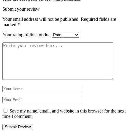
Submit your review
Your email address will not be published.
Required fields are
marked
*
Your rating of this product
Save my name, email, and website in this browser for the next
time I comment.