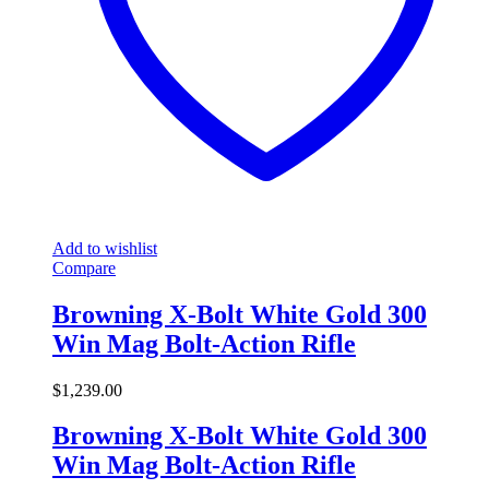
Add to wishlist
Compare
Browning X-Bolt White Gold 300
Win Mag Bolt-Action Rifle
$
1,239.00
Browning X-Bolt White Gold 300
Win Mag Bolt-Action Rifle