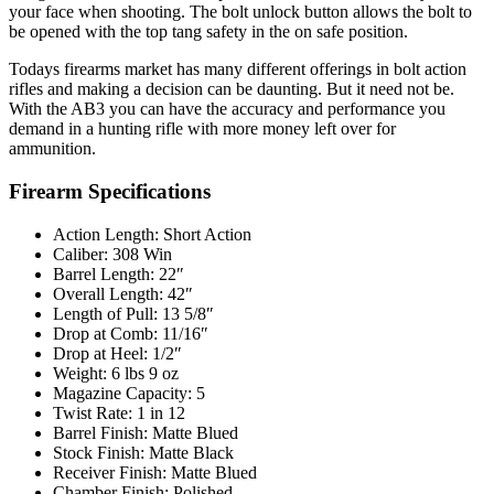
your face when shooting. The bolt unlock button allows the bolt to
be opened with the top tang safety in the on safe position.
Todays firearms market has many different offerings in bolt action
rifles and making a decision can be daunting. But it need not be.
With the AB3 you can have the accuracy and performance you
demand in a hunting rifle with more money left over for
ammunition.
Firearm Specifications
Action Length: Short Action
Caliber: 308 Win
Barrel Length: 22″
Overall Length: 42″
Length of Pull: 13 5/8″
Drop at Comb: 11/16″
Drop at Heel: 1/2″
Weight: 6 lbs 9 oz
Magazine Capacity: 5
Twist Rate: 1 in 12
Barrel Finish: Matte Blued
Stock Finish: Matte Black
Receiver Finish: Matte Blued
Chamber Finish: Polished