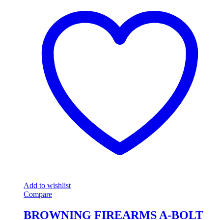
Add to wishlist
Compare
BROWNING FIREARMS A-BOLT