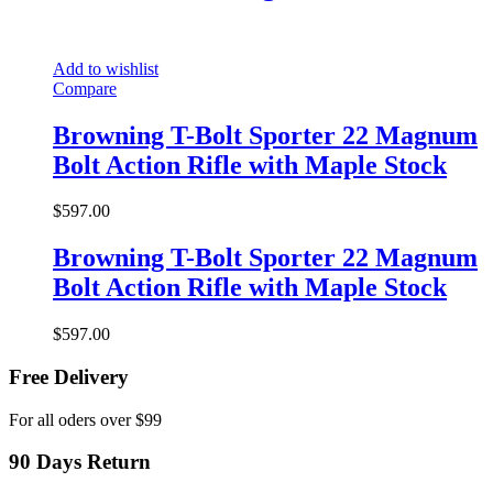
Add to wishlist
Compare
Browning T-Bolt Sporter 22 Magnum
Bolt Action Rifle with Maple Stock
$
597.00
Browning T-Bolt Sporter 22 Magnum
Bolt Action Rifle with Maple Stock
$
597.00
Free Delivery
For all oders over $99
90 Days Return