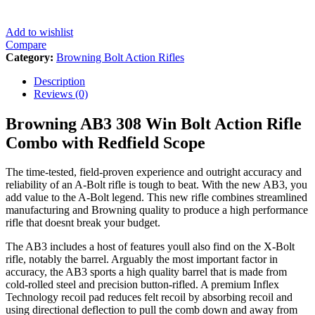
Add to wishlist
Compare
Category:
Browning Bolt Action Rifles
Description
Reviews (0)
Browning AB3 308 Win Bolt Action Rifle
Combo with Redfield Scope
The time-tested, field-proven experience and outright accuracy and
reliability of an A-Bolt rifle is tough to beat. With the new AB3, you
add value to the A-Bolt legend. This new rifle combines streamlined
manufacturing and Browning quality to produce a high performance
rifle that doesnt break your budget.
The AB3 includes a host of features youll also find on the X-Bolt
rifle, notably the barrel. Arguably the most important factor in
accuracy, the AB3 sports a high quality barrel that is made from
cold-rolled steel and precision button-rifled. A premium Inflex
Technology recoil pad reduces felt recoil by absorbing recoil and
using directional deflection to pull the comb down and away from