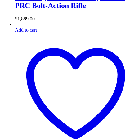
PRC Bolt-Action Rifle
$
1,889.00
Add to cart