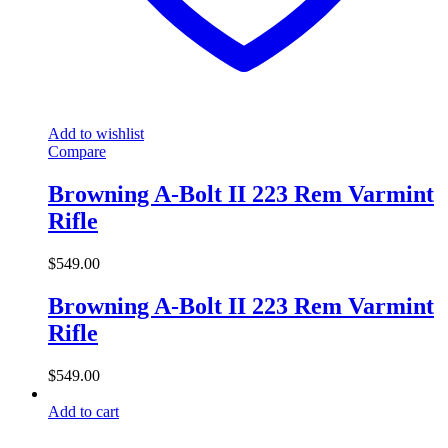
Add to wishlist
Compare
Browning A-Bolt II 223 Rem Varmint
Rifle
$
549.00
Browning A-Bolt II 223 Rem Varmint
Rifle
$
549.00
Add to cart