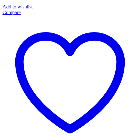
Add to wishlist
Compare