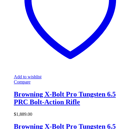
Add to wishlist
Compare
Browning X-Bolt Pro Tungsten 6.5
PRC Bolt-Action Rifle
$
1,889.00
Browning X-Bolt Pro Tungsten 6.5