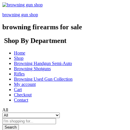
browning gun shop
browning firearms for sale
Shop By Department
Home
Shop
Browning Handgun Semi-Auto
Browning Shotguns
Rifles
Browning Used Gun Collection
My account
Cart
Checkout
Contact
All
Search