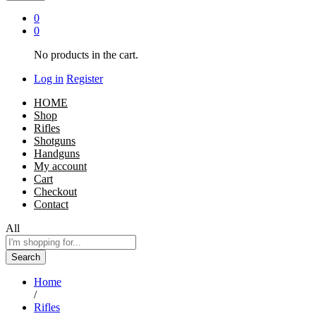
0
0
No products in the cart.
Log in
Register
HOME
Shop
Rifles
Shotguns
Handguns
My account
Cart
Checkout
Contact
All
Search
Home
/
Rifles