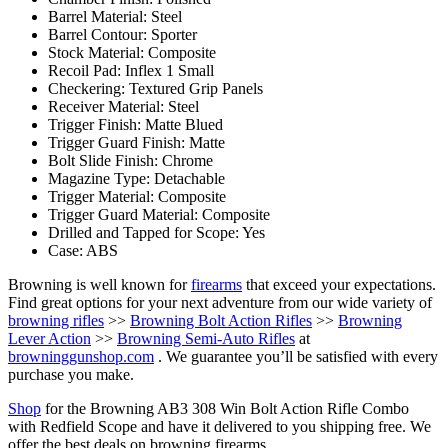
Barrel Material: Steel
Barrel Contour: Sporter
Stock Material: Composite
Recoil Pad: Inflex 1 Small
Checkering: Textured Grip Panels
Receiver Material: Steel
Trigger Finish: Matte Blued
Trigger Guard Finish: Matte
Bolt Slide Finish: Chrome
Magazine Type: Detachable
Trigger Material: Composite
Trigger Guard Material: Composite
Drilled and Tapped for Scope: Yes
Case: ABS
Browning is well known for
firearms
that exceed your expectations.
Find great options for your next adventure from our wide variety of
browning rifles
>>
Browning Bolt Action Rifles
>>
Browning
Lever Action
>>
Browning Semi-Auto Rifles
at
browninggunshop.com
. We guarantee you’ll be satisfied with every
purchase you make.
Shop
for the Browning AB3 308 Win Bolt Action Rifle Combo
with Redfield Scope and have it delivered to you shipping free. We
offer the best deals on browning firearms.