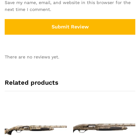
Save my name, email, and website in this browser for the
next time I comment.
There are no reviews yet.
Related products