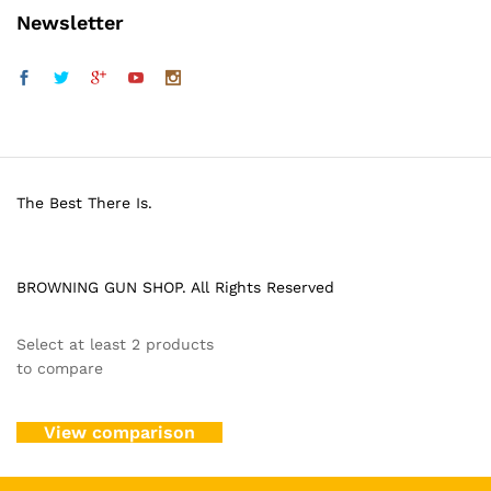
Newsletter
The Best There Is.
BROWNING GUN SHOP. All Rights Reserved
Select at least 2 products
to compare
View comparison