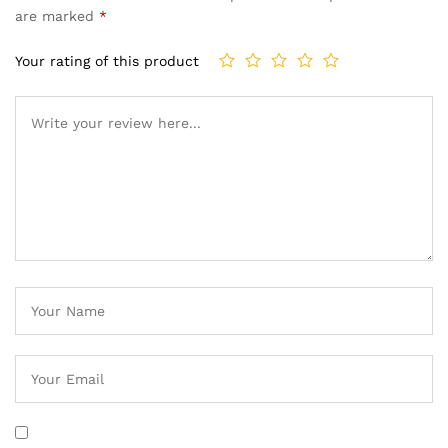
are marked
*
Your rating of this product