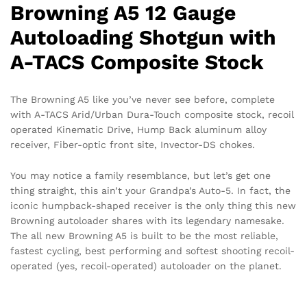
Browning A5 12 Gauge
Autoloading Shotgun with
A-TACS Composite Stock
The Browning A5 like you’ve never see before, complete
with A-TACS Arid/Urban Dura-Touch composite stock, recoil
operated Kinematic Drive, Hump Back aluminum alloy
receiver, Fiber-optic front site, Invector-DS chokes.
You may notice a family resemblance, but let’s get one
thing straight, this ain’t your Grandpa’s Auto-5. In fact, the
iconic humpback-shaped receiver is the only thing this new
Browning autoloader shares with its legendary namesake.
The all new Browning A5 is built to be the most reliable,
fastest cycling, best performing and softest shooting recoil-
operated (yes, recoil-operated) autoloader on the planet.