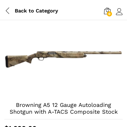
Back to
Category
0
Log i
Browning A5 12 Gauge Autoloading
Shotgun with A-TACS Composite Stock