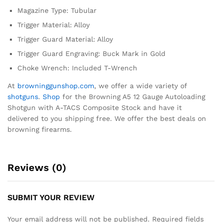
Magazine Type: Tubular
Trigger Material: Alloy
Trigger Guard Material: Alloy
Trigger Guard Engraving: Buck Mark in Gold
Choke Wrench: Included T-Wrench
At
browninggunshop.com
, we offer a wide variety of
shotguns
.
Shop
for the Browning A5 12 Gauge Autoloading
Shotgun with A-TACS Composite Stock and have it
delivered to you shipping free. We offer the best deals on
browning firearms.
Reviews (0)
SUBMIT YOUR REVIEW
Your email address will not be published.
Required fields