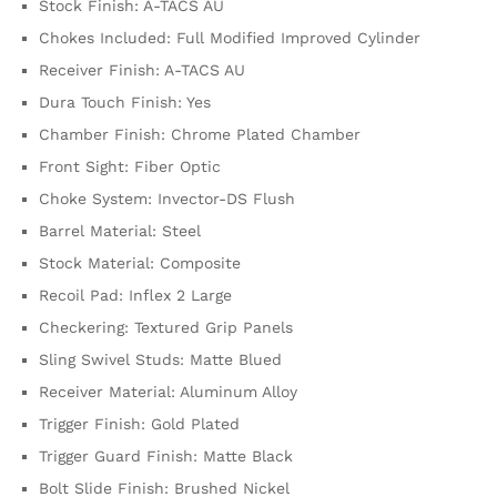
Stock Finish: A-TACS AU
Chokes Included: Full Modified Improved Cylinder
Receiver Finish: A-TACS AU
Dura Touch Finish: Yes
Chamber Finish: Chrome Plated Chamber
Front Sight: Fiber Optic
Choke System: Invector-DS Flush
Barrel Material: Steel
Stock Material: Composite
Recoil Pad: Inflex 2 Large
Checkering: Textured Grip Panels
Sling Swivel Studs: Matte Blued
Receiver Material: Aluminum Alloy
Trigger Finish: Gold Plated
Trigger Guard Finish: Matte Black
Bolt Slide Finish: Brushed Nickel