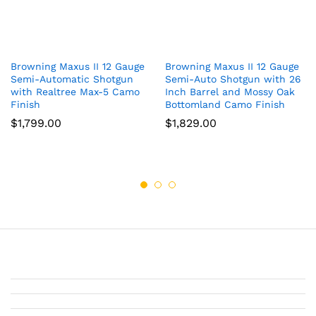
Browning Maxus II 12 Gauge
Browning Maxus II 12 Gauge
Semi-Automatic Shotgun
Semi-Auto Shotgun with 26
with Realtree Max-5 Camo
Inch Barrel and Mossy Oak
Finish
Bottomland Camo Finish
$
1,799.00
$
1,829.00