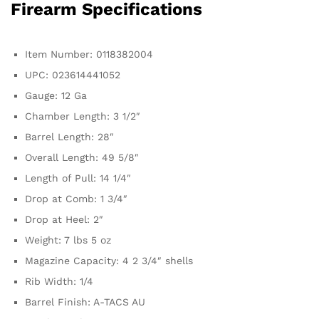
Firearm Specifications
Item Number: 0118382004
UPC: 023614441052
Gauge: 12 Ga
Chamber Length: 3 1/2″
Barrel Length: 28″
Overall Length: 49 5/8″
Length of Pull: 14 1/4″
Drop at Comb: 1 3/4″
Drop at Heel: 2″
Weight: 7 lbs 5 oz
Magazine Capacity: 4 2 3/4″ shells
Rib Width: 1/4
Barrel Finish: A-TACS AU