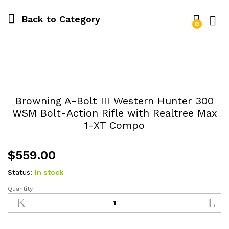
Back to
Category
0
Log i
Browning A-Bolt III Western Hunter 300
WSM Bolt-Action Rifle with Realtree Max
1-XT Compo
$
559.00
Status:
In stock
Quantity
Browning
A-
Bolt
III