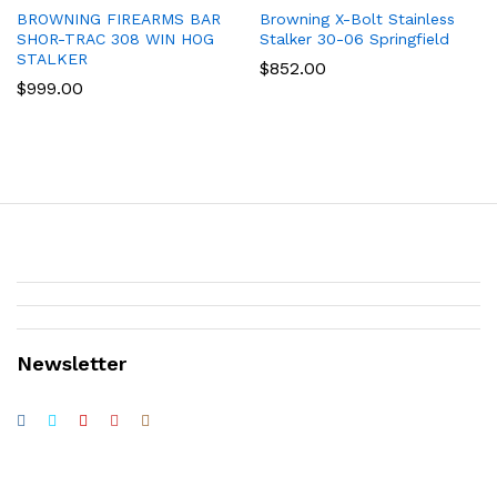
BROWNING FIREARMS BAR
Browning X-Bolt Stainless
SHOR-TRAC 308 WIN HOG
Stalker 30-06 Springfield
STALKER
$
852.00
$
999.00
Newsletter