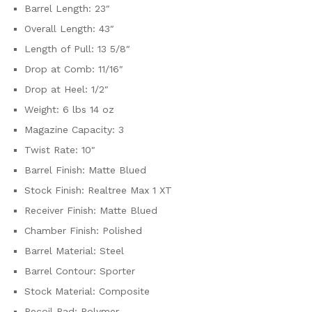
Barrel Length: 23″
Overall Length: 43″
Length of Pull: 13 5/8″
Drop at Comb: 11/16″
Drop at Heel: 1/2″
Weight: 6 lbs 14 oz
Magazine Capacity: 3
Twist Rate: 10″
Barrel Finish: Matte Blued
Stock Finish: Realtree Max 1 XT
Receiver Finish: Matte Blued
Chamber Finish: Polished
Barrel Material: Steel
Barrel Contour: Sporter
Stock Material: Composite
Recoil Pad: Polymer