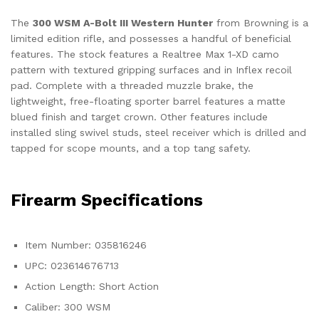
The
300 WSM A-Bolt III Western Hunter
from Browning is a
limited edition rifle, and possesses a handful of beneficial
features. The stock features a Realtree Max 1-XD camo
pattern with textured gripping surfaces and in Inflex recoil
pad. Complete with a threaded muzzle brake, the
lightweight, free-floating sporter barrel features a matte
blued finish and target crown. Other features include
installed sling swivel studs, steel receiver which is drilled and
tapped for scope mounts, and a top tang safety.
Firearm Specifications
Item Number: 035816246
UPC: 023614676713
Action Length: Short Action
Caliber: 300 WSM