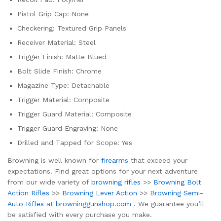
Pistol Grip Cap: None
Checkering: Textured Grip Panels
Receiver Material: Steel
Trigger Finish: Matte Blued
Bolt Slide Finish: Chrome
Magazine Type: Detachable
Trigger Material: Composite
Trigger Guard Material: Composite
Trigger Guard Engraving: None
Drilled and Tapped for Scope: Yes
Browning is well known for
firearms
that exceed your
expectations. Find great options for your next adventure
from our wide variety of
browning rifles
>>
Browning Bolt
Action Rifles
>>
Browning Lever Action
>>
Browning Semi-
Auto Rifles
at
browninggunshop.com
. We guarantee you’ll
be satisfied with every purchase you make.