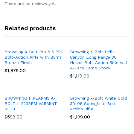
There are no reviews yet.
Related products
Browning X-Bolt Pro 6.5 PRC
Browning X-Bolt Hells
Bolt-Action Rifle with Burnt
Canyon Long Range 30
Bronze Finish
Nosler Bolt-Action Rifle with
A-Tacs Camo Stock
$
1,879.00
$
1,119.00
BROWNING FIREARMS A-
Browning X-Bolt White Gold
BOLT II 223REM VARMINT
30-06 Springfield Bolt-
RIFLE
Action Rifle
$
599.00
$
1,199.00