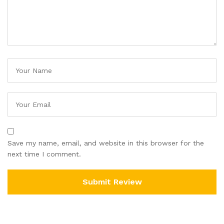
Save my name, email, and website in this browser for the
next time I comment.