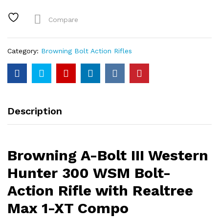
Western
Hunter
Compare
300
WSM
Bolt-
Category:
Browning Bolt Action Rifles
Action
Rifle
with
Realtree
Max
Description
1-
XT
Compo
quantity
Browning A-Bolt III Western
Hunter 300 WSM Bolt-
Action Rifle with Realtree
Max 1-XT Compo