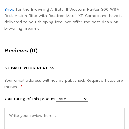
Shop
for the Browning A-Bolt III Western Hunter 300 WSM
Bolt-Action Rifle with Realtree Max 1-XT Compo and have it
delivered to you shipping free. We offer the best deals on
browning firearms.
Reviews (0)
SUBMIT YOUR REVIEW
Your email address will not be published.
Required fields are
marked
*
Your rating of this product