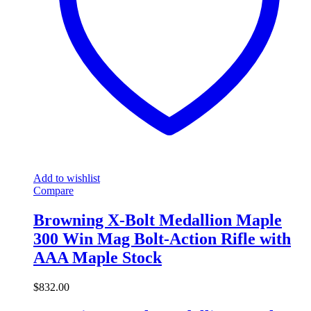
Add to wishlist
Compare
Browning X-Bolt Medallion Maple
300 Win Mag Bolt-Action Rifle with
AAA Maple Stock
$
832.00