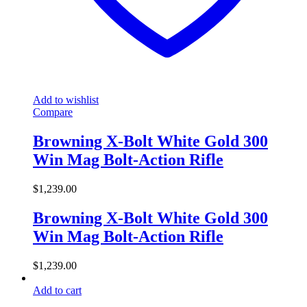
Add to wishlist
Compare
Browning X-Bolt White Gold 300
Win Mag Bolt-Action Rifle
$
1,239.00
Browning X-Bolt White Gold 300
Win Mag Bolt-Action Rifle
$
1,239.00
Add to cart