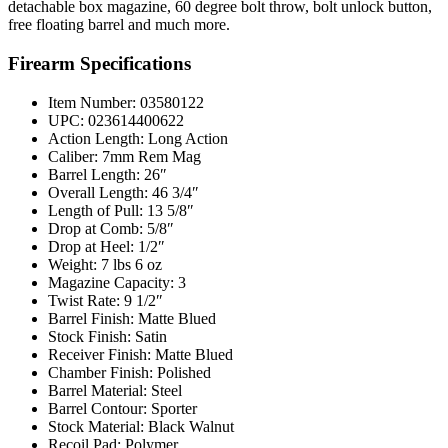
detachable box magazine, 60 degree bolt throw, bolt unlock button,
free floating barrel and much more.
Firearm Specifications
Item Number: 03580122
UPC: 023614400622
Action Length: Long Action
Caliber: 7mm Rem Mag
Barrel Length: 26″
Overall Length: 46 3/4″
Length of Pull: 13 5/8″
Drop at Comb: 5/8″
Drop at Heel: 1/2″
Weight: 7 lbs 6 oz
Magazine Capacity: 3
Twist Rate: 9 1/2″
Barrel Finish: Matte Blued
Stock Finish: Satin
Receiver Finish: Matte Blued
Chamber Finish: Polished
Barrel Material: Steel
Barrel Contour: Sporter
Stock Material: Black Walnut
Recoil Pad: Polymer