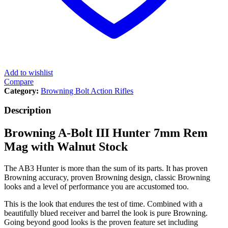
Add to wishlist
Compare
Category:
Browning Bolt Action Rifles
Description
Browning A-Bolt III Hunter 7mm Rem
Mag with Walnut Stock
The AB3 Hunter is more than the sum of its parts. It has proven
Browning accuracy, proven Browning design, classic Browning
looks and a level of performance you are accustomed too.
This is the look that endures the test of time. Combined with a
beautifully blued receiver and barrel the look is pure Browning.
Going beyond good looks is the proven feature set including