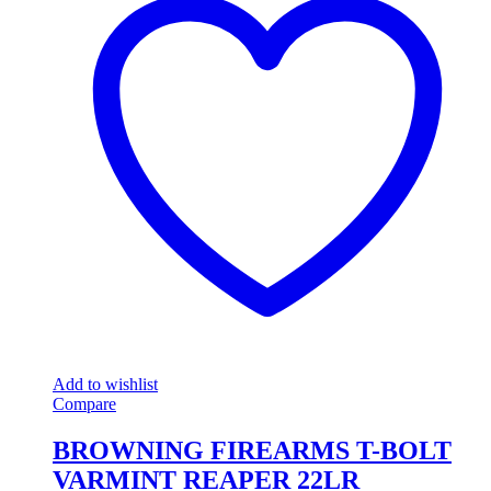
Add to wishlist
Compare
BROWNING FIREARMS T-BOLT
VARMINT REAPER 22LR