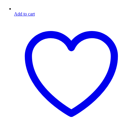
Add to cart