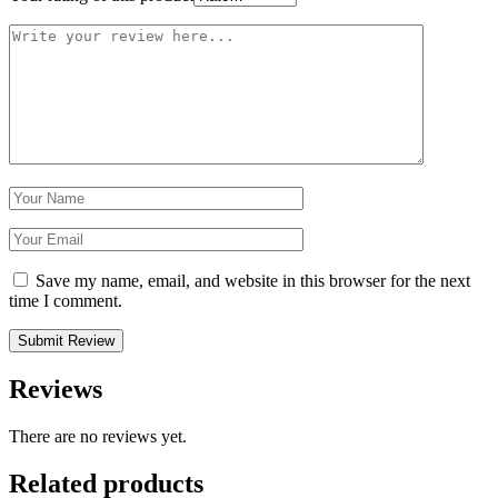
Save my name, email, and website in this browser for the next
time I comment.
Reviews
There are no reviews yet.
Related products