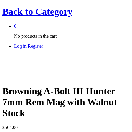
Back to
Category
0
No products in the cart.
Log in
Register
Browning A-Bolt III Hunter
7mm Rem Mag with Walnut
Stock
$
564.00