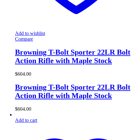
Add to wishlist
Compare
Browning T-Bolt Sporter 22LR Bolt
Action Rifle with Maple Stock
$
604.00
Browning T-Bolt Sporter 22LR Bolt
Action Rifle with Maple Stock
$
604.00
Add to cart