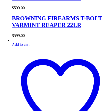
$
599.00
BROWNING FIREARMS T-BOLT
VARMINT REAPER 22LR
$
599.00
Add to cart