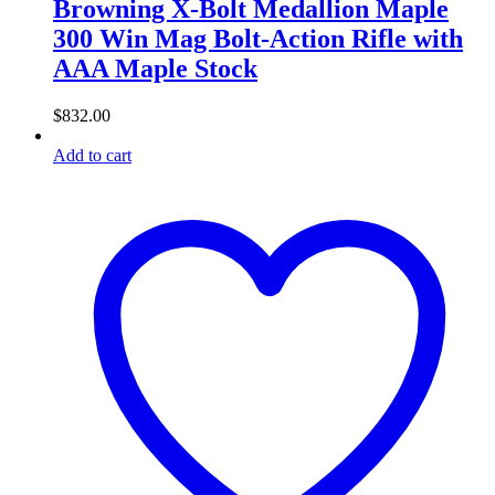
Browning X-Bolt Medallion Maple
300 Win Mag Bolt-Action Rifle with
AAA Maple Stock
$
832.00
Add to cart