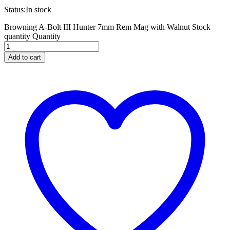
Status:
In stock
Browning A-Bolt III Hunter 7mm Rem Mag with Walnut Stock
quantity
Quantity
Add to cart