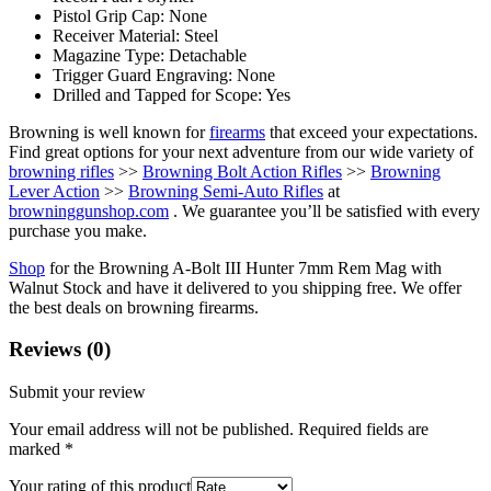
Pistol Grip Cap: None
Receiver Material: Steel
Magazine Type: Detachable
Trigger Guard Engraving: None
Drilled and Tapped for Scope: Yes
Browning is well known for
firearms
that exceed your expectations.
Find great options for your next adventure from our wide variety of
browning rifles
>>
Browning Bolt Action Rifles
>>
Browning
Lever Action
>>
Browning Semi-Auto Rifles
at
browninggunshop.com
. We guarantee you’ll be satisfied with every
purchase you make.
Shop
for the Browning A-Bolt III Hunter 7mm Rem Mag with
Walnut Stock and have it delivered to you shipping free. We offer
the best deals on browning firearms.
Reviews (0)
Submit your review
Your email address will not be published.
Required fields are
marked
*
Your rating of this product