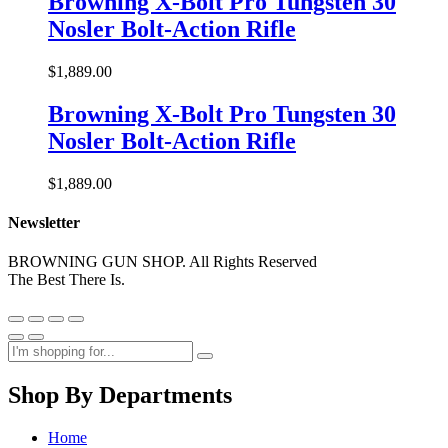
Browning X-Bolt Pro Tungsten 30
Nosler Bolt-Action Rifle
$
1,889.00
Browning X-Bolt Pro Tungsten 30
Nosler Bolt-Action Rifle
$
1,889.00
Newsletter
BROWNING GUN SHOP. All Rights Reserved
The Best There Is.
Shop By Departments
Home