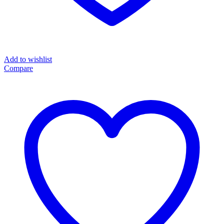
Add to wishlist
Compare