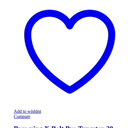
Add to wishlist
Compare