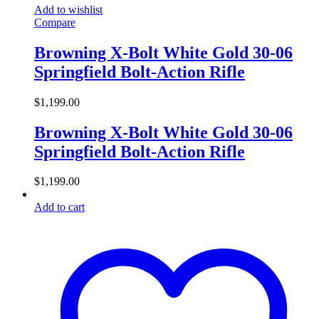
Add to wishlist
Compare
Browning X-Bolt White Gold 30-06
Springfield Bolt-Action Rifle
$
1,199.00
Browning X-Bolt White Gold 30-06
Springfield Bolt-Action Rifle
$
1,199.00
Add to cart