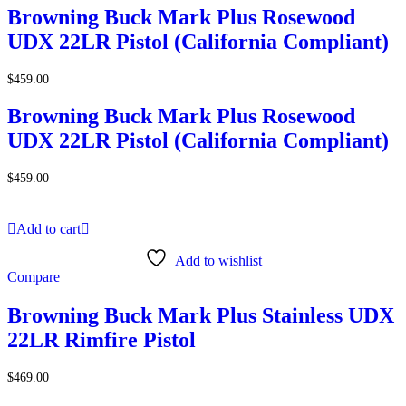
Browning Buck Mark Plus Rosewood
UDX 22LR Pistol (California Compliant)
$
459.00
Browning Buck Mark Plus Rosewood
UDX 22LR Pistol (California Compliant)
$
459.00
Add to cart
Add to wishlist
Compare
Browning Buck Mark Plus Stainless UDX
22LR Rimfire Pistol
$
469.00