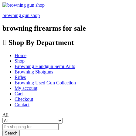
browning gun shop
browning firearms for sale
Shop By Department
Home
Shop
Browning Handgun Semi-Auto
Browning Shotguns
Rifles
Browning Used Gun Collection
My account
Cart
Checkout
Contact
All
Search