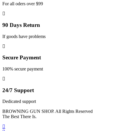
For all oders over $99
90 Days Return
If goods have problems
Secure Payment
100% secure payment
24/7 Support
Dedicated support
BROWNING GUN SHOP. All Rights Reserved
The Best There Is.