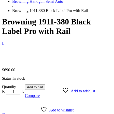
Browning Handgun Semi-Auto
/
Browning 1911-380 Black Label Pro with Rail
Browning 1911-380 Black
Label Pro with Rail
$
690.00
Status:
In stock
Browning
Quantity
Add to cart
1911-
Add to wishlist
380
Compare
Black
Label
Pro
Add to wishlist
with