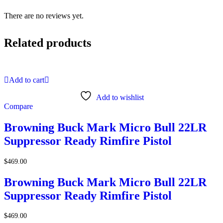
There are no reviews yet.
Related products
Add to cart
Add to wishlist
Compare
Browning Buck Mark Micro Bull 22LR
Suppressor Ready Rimfire Pistol
$
469.00
Browning Buck Mark Micro Bull 22LR
Suppressor Ready Rimfire Pistol
$
469.00