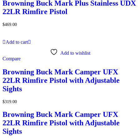
Browning Buck Mark Plus Stainless UDX
22LR Rimfire Pistol
$
469.00
Add to cart
Add to wishlist
Compare
Browning Buck Mark Camper UFX
22LR Rimfire Pistol with Adjustable
Sights
$
319.00
Browning Buck Mark Camper UFX
22LR Rimfire Pistol with Adjustable
Sights