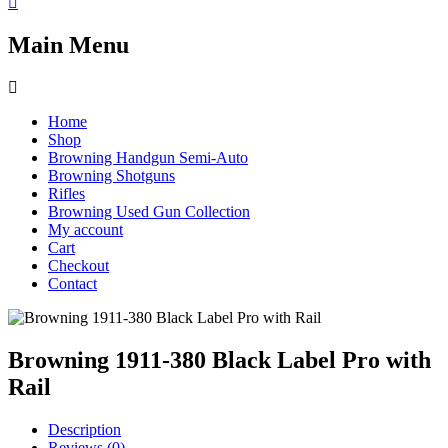
Main Menu
Home
Shop
Browning Handgun Semi-Auto
Browning Shotguns
Rifles
Browning Used Gun Collection
My account
Cart
Checkout
Contact
Browning 1911-380 Black Label Pro with
Rail
Description
Reviews (0)