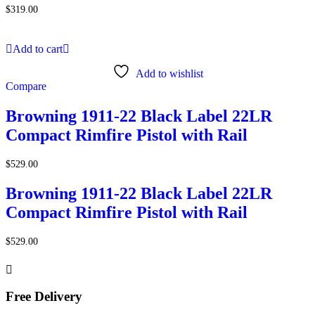
$
319.00
Add to cart
Add to wishlist
Compare
Browning 1911-22 Black Label 22LR
Compact Rimfire Pistol with Rail
$
529.00
Browning 1911-22 Black Label 22LR
Compact Rimfire Pistol with Rail
$
529.00
Free Delivery