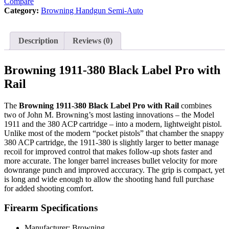
Compare
Rail
Category:
Browning Handgun Semi-Auto
quantity
Description
Reviews (0)
Browning 1911-380 Black Label Pro with
Rail
The
Browning 1911-380 Black Label Pro with Rail
combines
two of John M. Browning’s most lasting innovations – the Model
1911 and the 380 ACP cartridge – into a modern, lightweight pistol.
Unlike most of the modern “pocket pistols” that chamber the snappy
380 ACP cartridge, the 1911-380 is slightly larger to better manage
recoil for improved control that makes follow-up shots faster and
more accurate. The longer barrel increases bullet velocity for more
downrange punch and improved acccuracy. The grip is compact, yet
is long and wide enough to allow the shooting hand full purchase
for added shooting comfort.
Firearm Specifications
Manufacturer: Browning