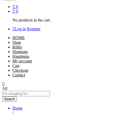
0
0
No products in the cart.
Log in
Register
HOME
Shop
Rifles
Shotguns
Handguns
My account
Cart
Checkout
Contact
All
Search
Home
/