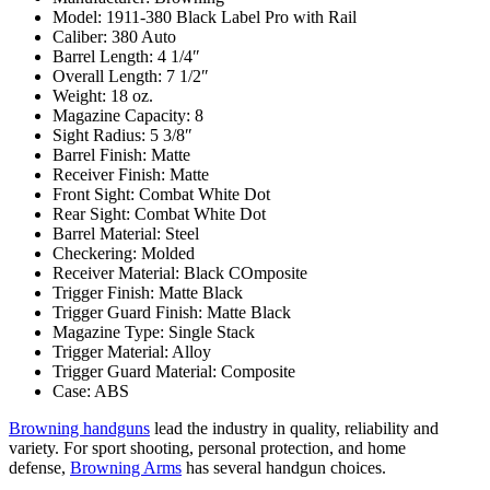
Model: 1911-380 Black Label Pro with Rail
Caliber: 380 Auto
Barrel Length: 4 1/4″
Overall Length: 7 1/2″
Weight: 18 oz.
Magazine Capacity: 8
Sight Radius: 5 3/8″
Barrel Finish: Matte
Receiver Finish: Matte
Front Sight: Combat White Dot
Rear Sight: Combat White Dot
Barrel Material: Steel
Checkering: Molded
Receiver Material: Black COmposite
Trigger Finish: Matte Black
Trigger Guard Finish: Matte Black
Magazine Type: Single Stack
Trigger Material: Alloy
Trigger Guard Material: Composite
Case: ABS
Browning handguns
lead the industry in quality, reliability and
variety. For sport shooting, personal protection, and home
defense,
Browning Arms
has several handgun choices.