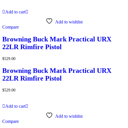
Add to cart
Add to wishlist
Compare
Browning Buck Mark Practical URX
22LR Rimfire Pistol
$
529.00
Browning Buck Mark Practical URX
22LR Rimfire Pistol
$
529.00
Add to cart
Add to wishlist
Compare