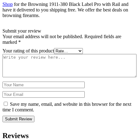
Shop
for the Browning 1911-380 Black Label Pro with Rail and
have it delivered to you shipping free. We offer the best deals on
browning firearms.
Submit your review
Your email address will not be published.
Required fields are
marked
*
Your rating of this product
Save my name, email, and website in this browser for the next
time I comment.
Reviews