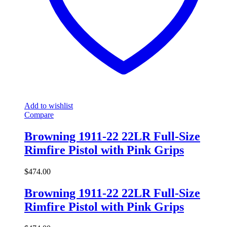
Add to wishlist
Compare
Browning 1911-22 22LR Full-Size
Rimfire Pistol with Pink Grips
$
474.00
Browning 1911-22 22LR Full-Size
Rimfire Pistol with Pink Grips