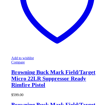
Add to wishlist
Compare
Browning Buck Mark Field/Target
Micro 22LR Suppressor Ready
Rimfire Pistol
$
599.00
Browning Buck Mark Field/Target