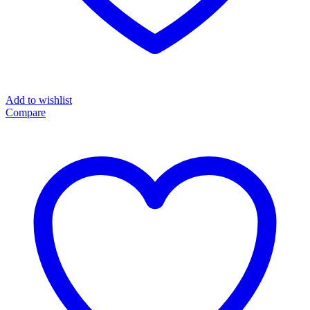
Add to wishlist
Compare