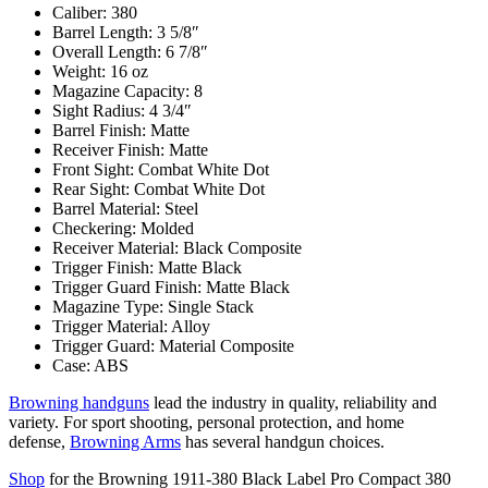
Caliber: 380
Barrel Length: 3 5/8″
Overall Length: 6 7/8″
Weight: 16 oz
Magazine Capacity: 8
Sight Radius: 4 3/4″
Barrel Finish: Matte
Receiver Finish: Matte
Front Sight: Combat White Dot
Rear Sight: Combat White Dot
Barrel Material: Steel
Checkering: Molded
Receiver Material: Black Composite
Trigger Finish: Matte Black
Trigger Guard Finish: Matte Black
Magazine Type: Single Stack
Trigger Material: Alloy
Trigger Guard: Material Composite
Case: ABS
Browning handguns
lead the industry in quality, reliability and
variety. For sport shooting, personal protection, and home
defense,
Browning Arms
has several handgun choices.
Shop
for the Browning 1911-380 Black Label Pro Compact 380