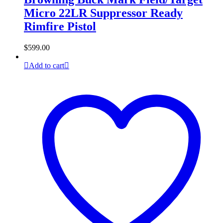
Micro 22LR Suppressor Ready
Rimfire Pistol
$
599.00
Add to cart