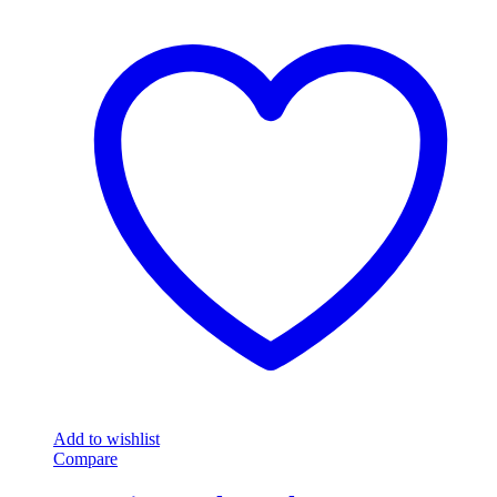
Add to wishlist
Compare