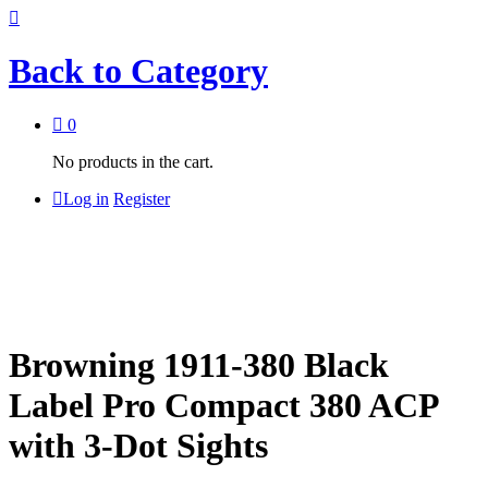
Back to
Category
0
No products in the cart.
Log in
Register
Browning 1911-380 Black
Label Pro Compact 380 ACP
with 3-Dot Sights