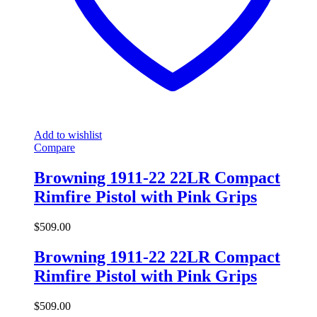
Add to wishlist
Compare
Browning 1911-22 22LR Compact
Rimfire Pistol with Pink Grips
$
509.00
Browning 1911-22 22LR Compact
Rimfire Pistol with Pink Grips
$
509.00