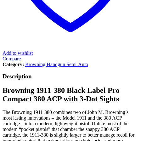
Add to wishlist
Compare
Category:
Browning Handgun Semi-Auto
Description
Browning 1911-380 Black Label Pro
Compact 380 ACP with 3-Dot Sights
The Browning 1911-380 combines two of John M. Browning’s
most lasting innovations – the Model 1911 and the 380 ACP
cartridge – into a modern, lightweight pistol. Unlike most of the
modern “pocket pistols” that chamber the snappy 380 ACP
cartridge, the 1911-380 is slightly larger to better manage recoil for
improved control that makes follow-up shots faster and more