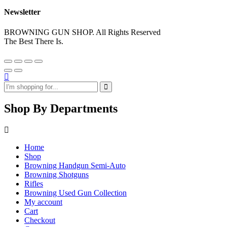
Newsletter
BROWNING GUN SHOP. All Rights Reserved
The Best There Is.
Shop By Departments
Home
Shop
Browning Handgun Semi-Auto
Browning Shotguns
Rifles
Browning Used Gun Collection
My account
Cart
Checkout