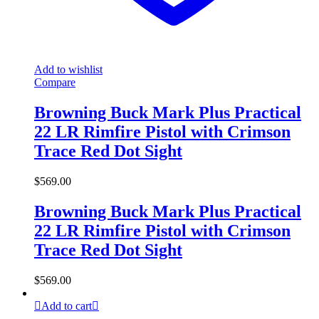
Add to wishlist
Compare
Browning Buck Mark Plus Practical
22 LR Rimfire Pistol with Crimson
Trace Red Dot Sight
$
569.00
Browning Buck Mark Plus Practical
22 LR Rimfire Pistol with Crimson
Trace Red Dot Sight
$
569.00
Add to cart