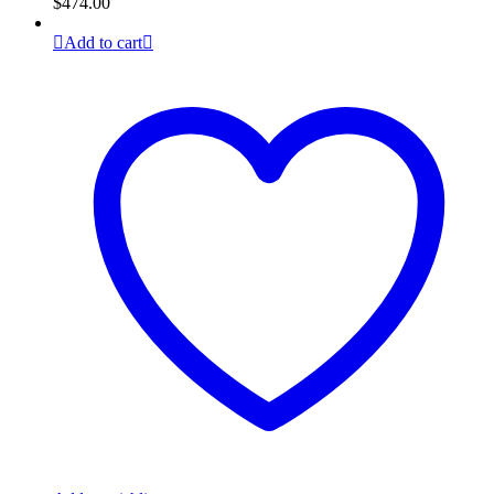
$
474.00
Add to cart