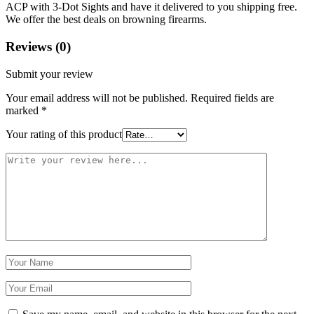
ACP with 3-Dot Sights and have it delivered to you shipping free.
We offer the best deals on browning firearms.
Reviews (0)
Submit your review
Your email address will not be published.
Required fields are
marked
*
Your rating of this product