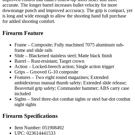
accurate. The longer barrel increases bullet velocity for more
downrange punch and improved acccuracy. The grip is compact, yet
is long and wide enough to allow the shooting hand full purchase
for added shooting comfort.
Firearm Feature
Frame – Composite; Fully machined 7075 aluminum sub-
frame and slide rails
Slide – Blackened stainless steel; Matte black finish
Barrel – Rust-resistant; Target crown
Action – Locked-breech action; Single action trigger
Grips – Grooved G-10 composite
Features – Two eight round magazines; Extended
ambidextrous manual thumb safety; Extended slide release;
Beavertail grip safety; Commander hammer; ABS carry case
included
Sights – Steel three-dot combat sights or steel bar-dot combat
night sights
Firearm Specifications
Item Number: 051908492
UPC: 023614441533