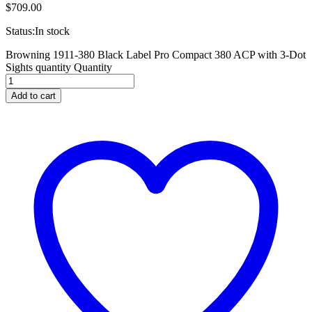
$
709.00
Status:
In stock
Browning 1911-380 Black Label Pro Compact 380 ACP with 3-Dot
Sights quantity
Quantity
Add to cart