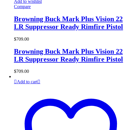
Add to wishlist
Compare
Browning Buck Mark Plus Vision 22
LR Suppressor Ready Rimfire Pistol
$
709.00
Browning Buck Mark Plus Vision 22
LR Suppressor Ready Rimfire Pistol
$
709.00
Add to cart