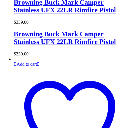
Browning Buck Mark Camper
Stainless UFX 22LR Rimfire Pistol
$
339.00
Browning Buck Mark Camper
Stainless UFX 22LR Rimfire Pistol
$
339.00
Add to cart