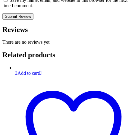
Save my name, email, and website in this browser for the next
time I comment.
Reviews
There are no reviews yet.
Related products
Add to cart