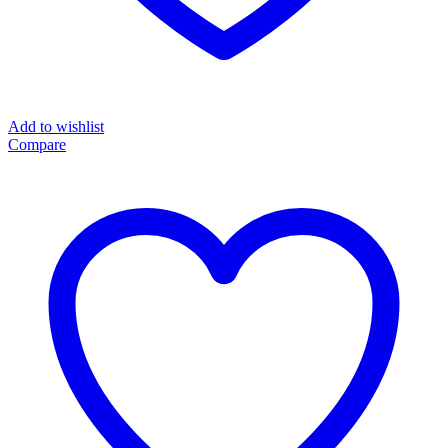
Add to wishlist
Compare