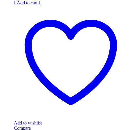
Add to cart
Add to wishlist
Compare