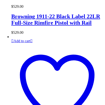
$
529.00
Browning 1911-22 Black Label 22LR
Full-Size Rimfire Pistol with Rail
$
529.00
Add to cart