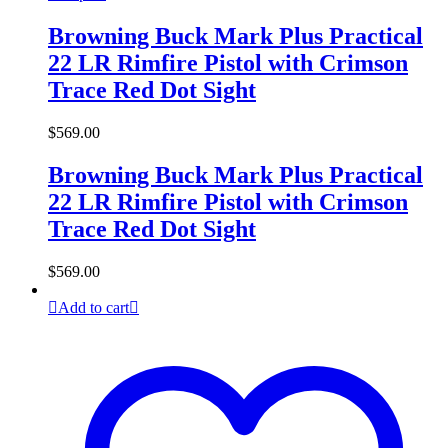
Browning Buck Mark Plus Practical
22 LR Rimfire Pistol with Crimson
Trace Red Dot Sight
$
569.00
Browning Buck Mark Plus Practical
22 LR Rimfire Pistol with Crimson
Trace Red Dot Sight
$
569.00
Add to cart