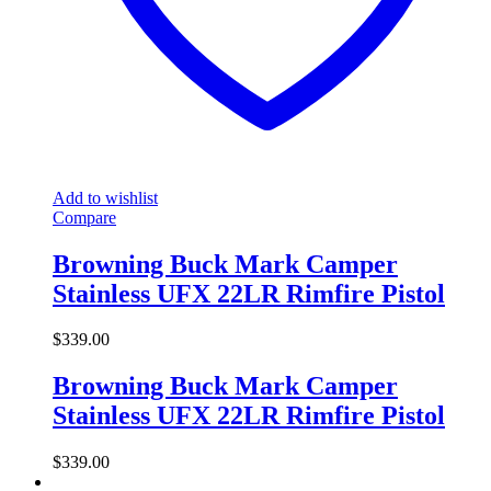
Add to wishlist
Compare
Browning Buck Mark Camper
Stainless UFX 22LR Rimfire Pistol
$
339.00
Browning Buck Mark Camper
Stainless UFX 22LR Rimfire Pistol
$
339.00