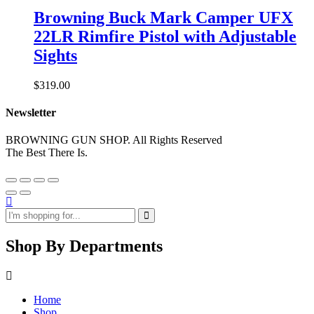
Browning Buck Mark Camper UFX
22LR Rimfire Pistol with Adjustable
Sights
$
319.00
Newsletter
BROWNING GUN SHOP. All Rights Reserved
The Best There Is.
Shop By Departments
Home
Shop