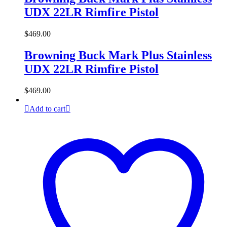
UDX 22LR Rimfire Pistol
$
469.00
Browning Buck Mark Plus Stainless
UDX 22LR Rimfire Pistol
$
469.00
Add to cart