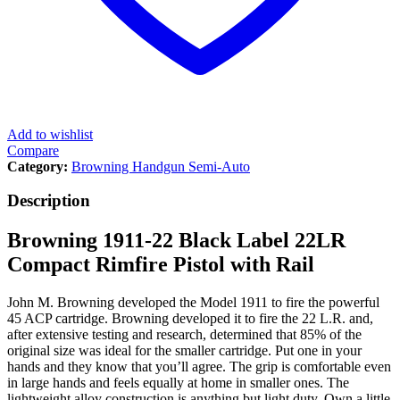
Add to wishlist
Compare
Category:
Browning Handgun Semi-Auto
Description
Browning 1911-22 Black Label 22LR
Compact Rimfire Pistol with Rail
John M. Browning developed the Model 1911 to fire the powerful
45 ACP cartridge. Browning developed it to fire the 22 L.R. and,
after extensive testing and research, determined that 85% of the
original size was ideal for the smaller cartridge. Put one in your
hands and they know that you’ll agree. The grip is comfortable even
in large hands and feels equally at home in smaller ones. The
lightweight alloy construction is anything but light duty. Own a little