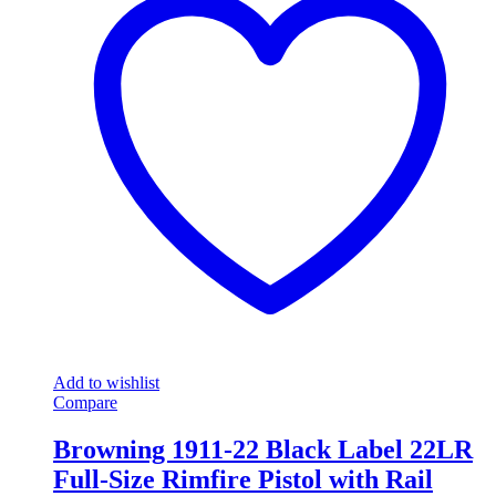
Add to wishlist
Compare
Browning 1911-22 Black Label 22LR
Full-Size Rimfire Pistol with Rail