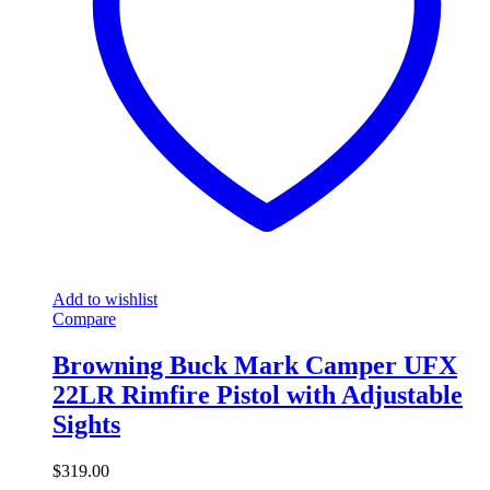
Add to wishlist
Compare
Browning Buck Mark Camper UFX
22LR Rimfire Pistol with Adjustable
Sights
$
319.00