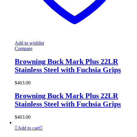
Add to wishlist
Compare
Browning Buck Mark Plus 22LR
Stainless Steel with Fuchsia Grips
$
463.00
Browning Buck Mark Plus 22LR
Stainless Steel with Fuchsia Grips
$
463.00
Add to cart