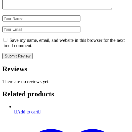
Save my name, email, and website in this browser for the next
time I comment.
Reviews
There are no reviews yet.
Related products
Add to cart