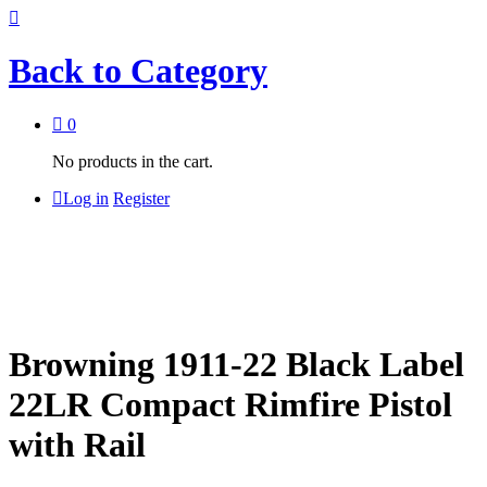
Back to
Category
0
No products in the cart.
Log in
Register
Browning 1911-22 Black Label
22LR Compact Rimfire Pistol
with Rail