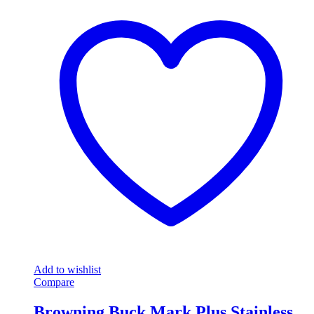
Add to wishlist
Compare
Browning Buck Mark Plus Stainless