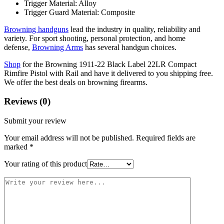
Trigger Material: Alloy
Trigger Guard Material: Composite
Browning handguns
lead the industry in quality, reliability and
variety. For sport shooting, personal protection, and home
defense,
Browning Arms
has several handgun choices.
Shop
for the Browning 1911-22 Black Label 22LR Compact
Rimfire Pistol with Rail and have it delivered to you shipping free.
We offer the best deals on browning firearms.
Reviews (0)
Submit your review
Your email address will not be published.
Required fields are
marked
*
Your rating of this product