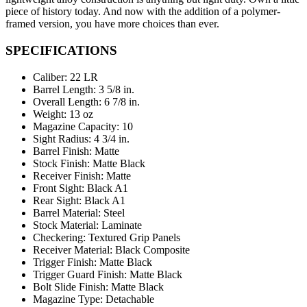
piece of history today. And now with the addition of a polymer-
framed version, you have more choices than ever.
SPECIFICATIONS
Caliber: 22 LR
Barrel Length: 3 5/8 in.
Overall Length: 6 7/8 in.
Weight: 13 oz
Magazine Capacity: 10
Sight Radius: 4 3/4 in.
Barrel Finish: Matte
Stock Finish: Matte Black
Receiver Finish: Matte
Front Sight: Black A1
Rear Sight: Black A1
Barrel Material: Steel
Stock Material: Laminate
Checkering: Textured Grip Panels
Receiver Material: Black Composite
Trigger Finish: Matte Black
Trigger Guard Finish: Matte Black
Bolt Slide Finish: Matte Black
Magazine Type: Detachable