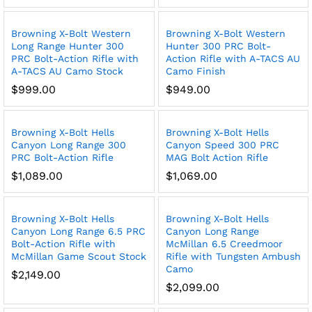
Browning X-Bolt Western
Browning X-Bolt Western
Long Range Hunter 300
Hunter 300 PRC Bolt-
PRC Bolt-Action Rifle with
Action Rifle with A-TACS AU
A-TACS AU Camo Stock
Camo Finish
$
999.00
$
949.00
Browning X-Bolt Hells
Browning X-Bolt Hells
Canyon Long Range 300
Canyon Speed 300 PRC
PRC Bolt-Action Rifle
MAG Bolt Action Rifle
$
1,089.00
$
1,069.00
Browning X-Bolt Hells
Browning X-Bolt Hells
Canyon Long Range 6.5 PRC
Canyon Long Range
Bolt-Action Rifle with
McMillan 6.5 Creedmoor
McMillan Game Scout Stock
Rifle with Tungsten Ambush
Camo
$
2,149.00
$
2,099.00