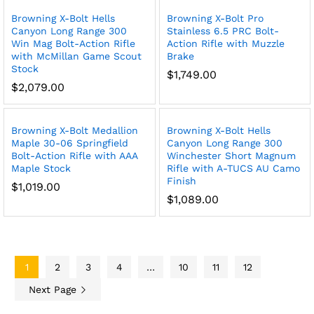
Browning X-Bolt Hells
Browning X-Bolt Pro
Canyon Long Range 300
Stainless 6.5 PRC Bolt-
Win Mag Bolt-Action Rifle
Action Rifle with Muzzle
with McMillan Game Scout
Brake
Stock
$
1,749.00
$
2,079.00
Browning X-Bolt Medallion
Browning X-Bolt Hells
Maple 30-06 Springfield
Canyon Long Range 300
Bolt-Action Rifle with AAA
Winchester Short Magnum
Maple Stock
Rifle with A-TUCS AU Camo
Finish
$
1,019.00
$
1,089.00
1
2
3
4
…
10
11
12
Next Page