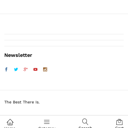
Newsletter
The Best There Is.
BROWNING GUN SHOP. All Rights Reserved