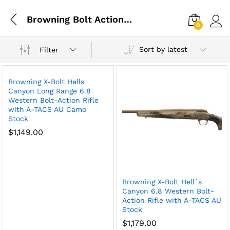
Browning Bolt Action Rifles
0
Log i
Sort by latest
Filter
Browning X-Bolt Hells
Canyon Long Range 6.8
Western Bolt-Action Rifle
with A-TACS AU Camo
Stock
$
1,149.00
Browning X-Bolt Hell`s
Canyon 6.8 Western Bolt-
Action Rifle with A-TACS AU
Stock
$
1,179.00