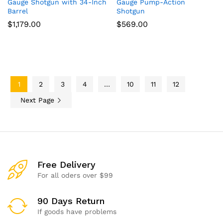
Gauge Shotgun with 34-Inch
Gauge Pump-Action
Barrel
Shotgun
$
1,179.00
$
569.00
1
2
3
4
…
10
11
12
Next Page
Free Delivery
For all oders over $99
90 Days Return
If goods have problems