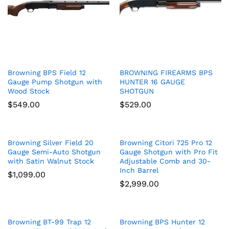
Browning BPS Field 12
BROWNING FIREARMS BPS
Gauge Pump Shotgun with
HUNTER 16 GAUGE
Wood Stock
SHOTGUN
$
549.00
$
529.00
Browning Silver Field 20
Browning Citori 725 Pro 12
Gauge Semi-Auto Shotgun
Gauge Shotgun with Pro Fit
with Satin Walnut Stock
Adjustable Comb and 30-
Inch Barrel
$
1,099.00
$
2,999.00
Browning BT-99 Trap 12
Browning BPS Hunter 12