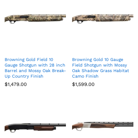
Browning Gold Field 10
Browning Gold 10 Gauge
Gauge Shotgun with 28 inch
Field Shotgun with Mossy
Barrel and Mossy Oak Break-
Oak Shadow Grass Habitat
Up Country Finish
Camo Finish
$
1,479.00
$
1,599.00