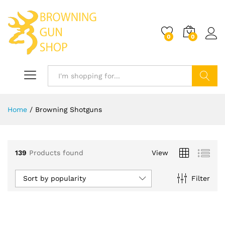
0
0
Log i
Search
Home
/
Browning Shotguns
x
ce
139
Products found
View
Sort by popularity
Filter