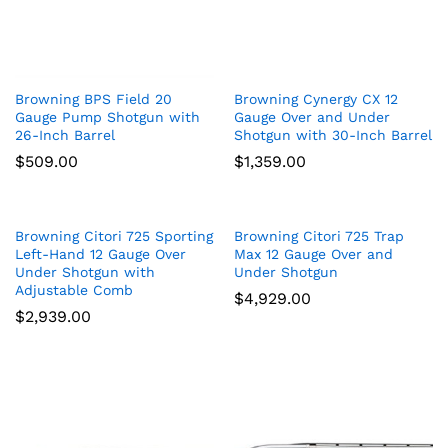
Browning BPS Field 20
Browning Cynergy CX 12
Gauge Pump Shotgun with
Gauge Over and Under
26-Inch Barrel
Shotgun with 30-Inch Barrel
$
509.00
$
1,359.00
Browning Citori 725 Sporting
Browning Citori 725 Trap
Left-Hand 12 Gauge Over
Max 12 Gauge Over and
Under Shotgun with
Under Shotgun
Adjustable Comb
$
4,929.00
$
2,939.00